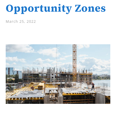
Opportunity Zones
March 25, 2022