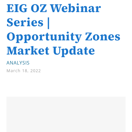
EIG OZ Webinar
Series |
Opportunity Zones
Market Update
ANALYSIS
March 18, 2022