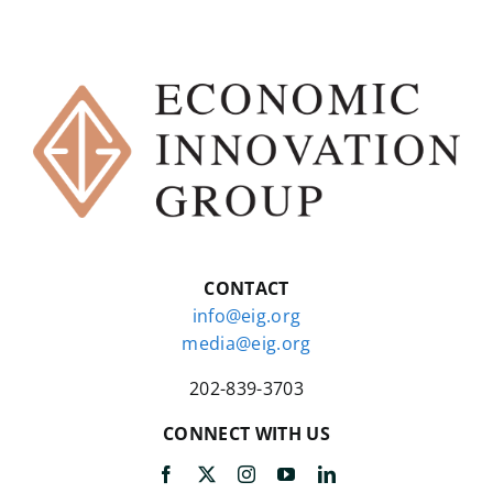
CONTACT
info@eig.org
media@eig.org
202-839-3703
CONNECT WITH US