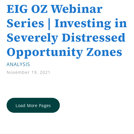
EIG OZ Webinar
Series | Investing in
Severely Distressed
Opportunity Zones
ANALYSIS
November 19, 2021
Load More Pages