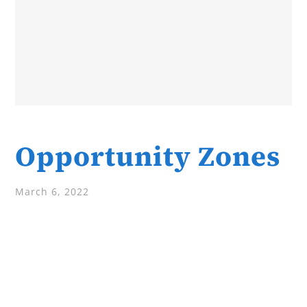
Opportunity Zones
March 6, 2022