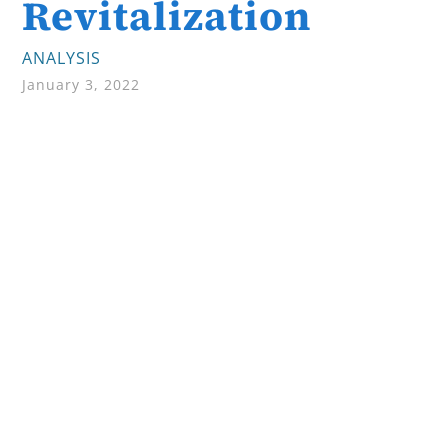
Revitalization
ANALYSIS
January 3, 2022