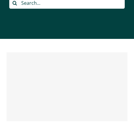
Search
for: