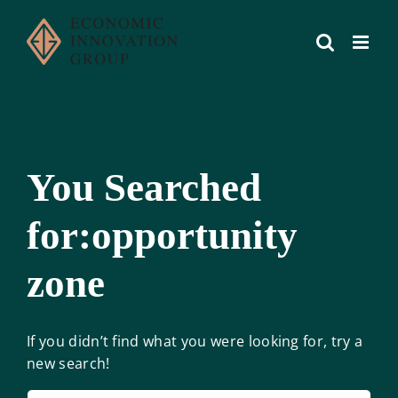
Skip
to
content
You Searched
for:opportunity
zone
If you didn’t find what you were looking for, try a
new search!