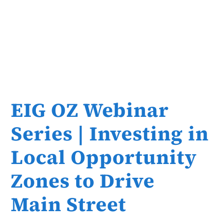
EIG OZ Webinar
Series | Investing in
Local Opportunity
Zones to Drive
Main Street