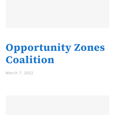
Opportunity Zones
Coalition
March 7, 2022