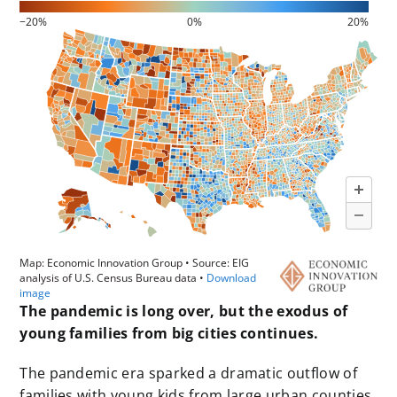
The pandemic is long over, but the exodus of
young families from big cities continues.
The pandemic era sparked a dramatic outflow of
families with young kids from large urban counties