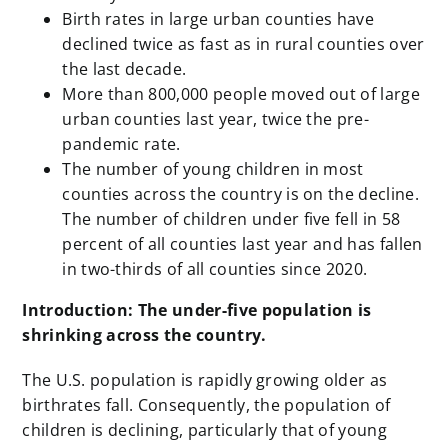
Birth rates in large urban counties have
declined twice as fast as in rural counties over
the last decade.
More than 800,000 people moved out of large
urban counties last year, twice the pre-
pandemic rate.
The number of young children in most
counties across the country is on the decline.
The number of children under five fell in 58
percent of all counties last year and has fallen
in two-thirds of all counties since 2020.
Introduction: The under-five population is
shrinking across the country.
The U.S. population is rapidly growing older as
birthrates fall. Consequently, the population of
children is declining, particularly that of young