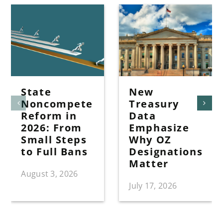
State
New
Noncompete
Treasury
Reform in
Data
2026: From
Emphasize
Small Steps
Why OZ
to Full Bans
Designations
Matter
August 3, 2026
July 17, 2026