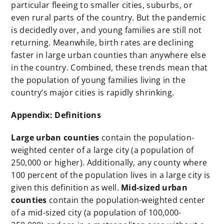
particular fleeing to smaller cities, suburbs, or
even rural parts of the country. But the pandemic
is decidedly over, and young families are still not
returning. Meanwhile, birth rates are declining
faster in large urban counties than anywhere else
in the country. Combined, these trends mean that
the population of young families living in the
country’s major cities is rapidly shrinking.
Appendix: Definitions
Large urban counties
contain the population-
weighted center of a large city (a population of
250,000 or higher). Additionally, any county where
100 percent of the population lives in a large city is
given this definition as well.
Mid-sized urban
counties
contain the population-weighted center
of a mid-sized city (a population of 100,000-