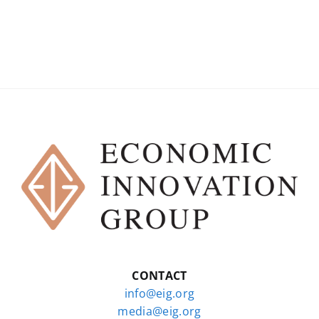
CONTACT
info@eig.org
media@eig.org