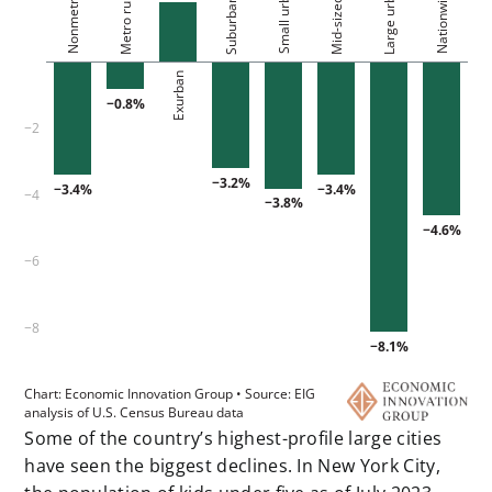
Some of the country’s highest-profile large cities
have seen the biggest declines. In New York City,