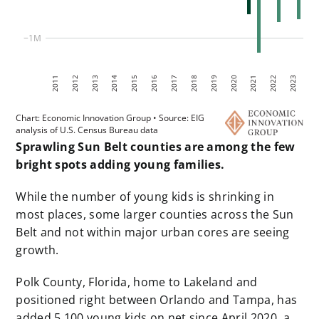
Sprawling Sun Belt counties are among the few
bright spots adding young families.
While the number of young kids is shrinking in
most places, some larger counties across the Sun
Belt and not within major urban cores are seeing
growth.
Polk County, Florida, home to Lakeland and
positioned right between Orlando and Tampa, has
added 5,100 young kids on net since April 2020, a