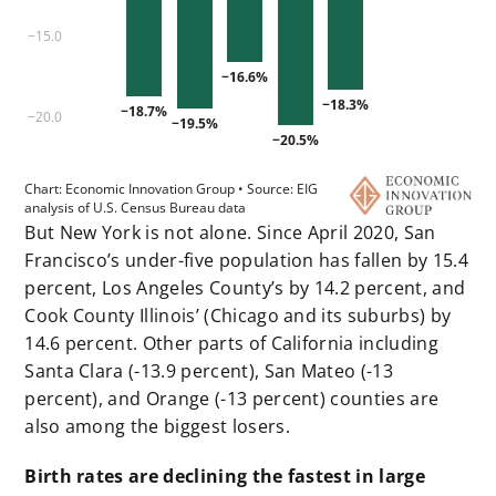
But New York is not alone. Since April 2020, San
Francisco’s under-five population has fallen by 15.4
percent, Los Angeles County’s by 14.2 percent, and
Cook County Illinois’ (Chicago and its suburbs) by
14.6 percent. Other parts of California including
Santa Clara (-13.9 percent), San Mateo (-13
percent), and Orange (-13 percent) counties are
also among the biggest losers.
Birth rates are declining the fastest in large