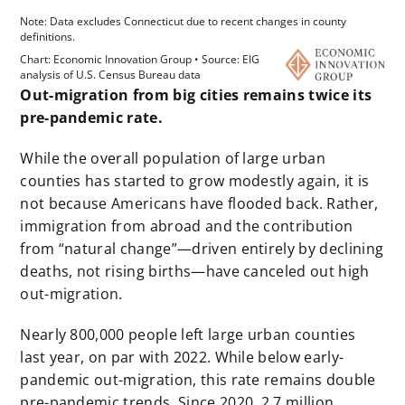
Out-migration from big cities remains twice its
pre-pandemic rate.
While the overall population of large urban
counties has started to grow modestly again, it is
not because Americans have flooded back. Rather,
immigration from abroad and the contribution
from “natural change”—driven entirely by declining
deaths, not rising births—have canceled out high
out-migration.
Nearly 800,000 people left large urban counties
last year, on par with 2022. While below early-
pandemic out-migration, this rate remains double
pre-pandemic trends. Since 2020, 2.7 million