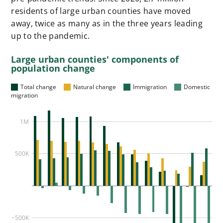
residents of large urban counties have moved
away, twice as many as in the three years leading
up to the pandemic.