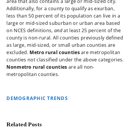
area that also contains a large or mid-sized city.
Additionally, for a county to qualify as exurban,
less than 50 percent of its population can live in a
large or mid-sized suburban or urban area based
on NCES definitions,
and
at least 25 percent of the
county is non-rural. All counties previously defined
as large, mid-sized, or small urban counties are
excluded.
Metro rural counties
are metropolitan
counties not classified under the above categories.
Nonmetro rural
counties
are all non-
metropolitan counties.
DEMOGRAPHIC TRENDS
Related Posts