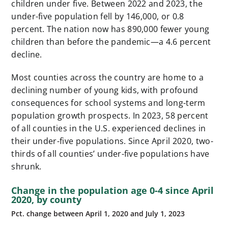
children under five. Between 2022 and 2023, the
under-five population fell by 146,000, or 0.8
percent. The nation now has 890,000 fewer young
children than before the pandemic—a 4.6 percent
decline.
Most counties across the country are home to a
declining number of young kids, with profound
consequences for school systems and long-term
population growth prospects. In 2023, 58 percent
of all counties in the U.S. experienced declines in
their under-five populations. Since April 2020, two-
thirds of all counties’ under-five populations have
shrunk.