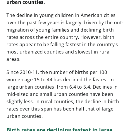
urban counties.
The decline in young children in American cities
over the past few years is largely driven by the out-
migration of young families and declining birth
rates across the entire country. However, birth
rates appear to be falling fastest in the country’s
most urbanized counties and slowest in rural
areas.
Since 2010-11, the number of births per 100
women age 15 to 44 has declined the fastest in
large urban counties, from 6.4 to 5.4. Declines in
mid-sized and small urban counties have been
slightly less. In rural counties, the decline in birth
rates over this span has been half that of large
urban counties.