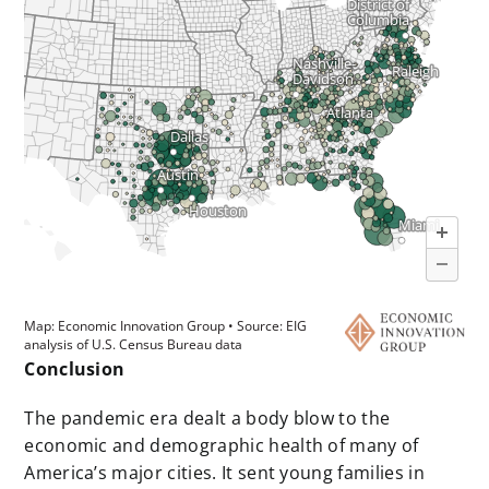
Conclusion
The pandemic era dealt a body blow to the
economic and demographic health of many of
America’s major cities. It sent young families in