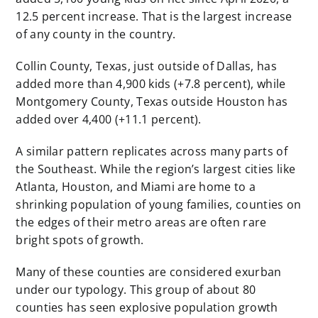
12.5 percent increase. That is the largest increase
of any county in the country.
Collin County, Texas, just outside of Dallas, has
added more than 4,900 kids (+7.8 percent), while
Montgomery County, Texas outside Houston has
added over 4,400 (+11.1 percent).
A similar pattern replicates across many parts of
the Southeast. While the region’s largest cities like
Atlanta, Houston, and Miami are home to a
shrinking population of young families, counties on
the edges of their metro areas are often rare
bright spots of growth.
Many of these counties are considered exurban
under our typology. This group of about 80
counties has seen explosive population growth