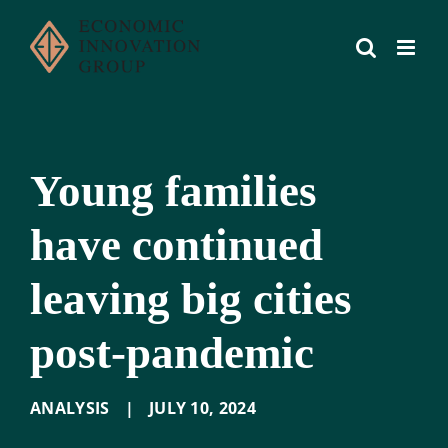
Skip
to
content
Young families
have continued
leaving big cities
post-pandemic
ANALYSIS
|
JULY 10
,
2024