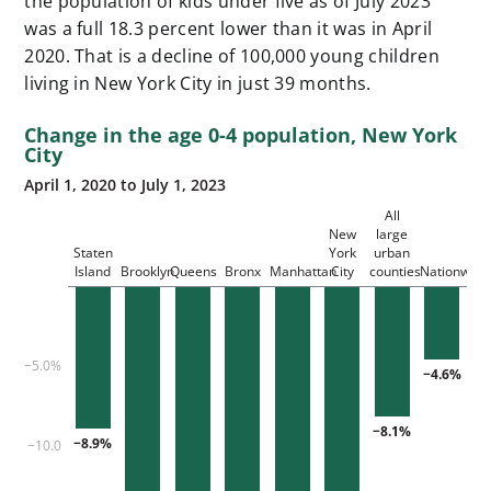
the population of kids under five as of July 2023
was a full 18.3 percent lower than it was in April
2020. That is a decline of 100,000 young children
living in New York City in just 39 months.