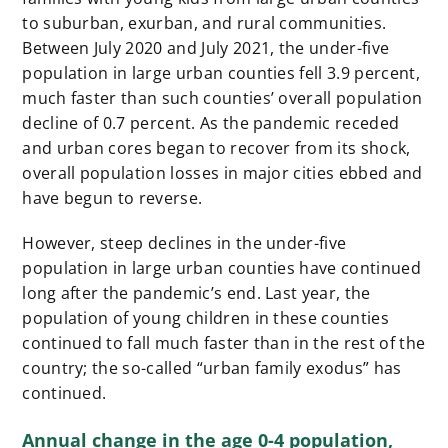
to suburban, exurban, and rural communities.
Between July 2020 and July 2021, the under-five
population in large urban counties fell 3.9 percent,
much faster than such counties’ overall population
decline of 0.7 percent. As the pandemic receded
and urban cores began to recover from its shock,
overall population losses in major cities ebbed and
have begun to reverse.
However, steep declines in the under-five
population in large urban counties have continued
long after the pandemic’s end. Last year, the
population of young children in these counties
continued to fall much faster than in the rest of the
country; the so-called “urban family exodus” has
continued.