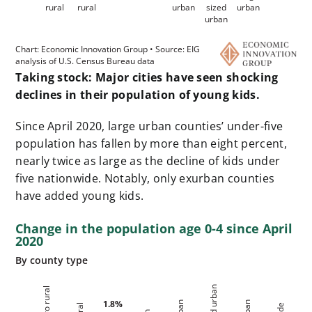
Taking stock: Major cities have seen shocking
declines in their population of young kids.
Since April 2020, large urban counties’ under-five
population has fallen by more than eight percent,
nearly twice as large as the decline of kids under
five
nationwide
. Notably, only exurban counties
have added young kids.