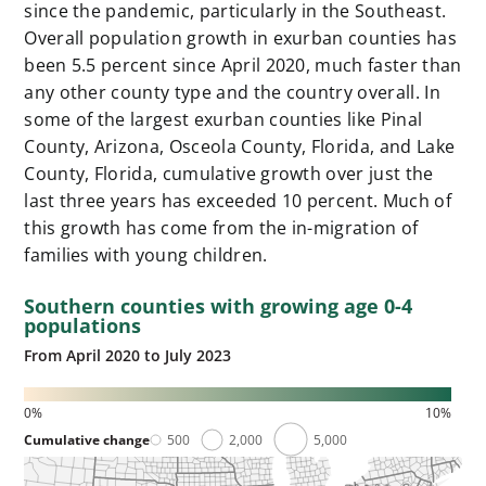
since the pandemic, particularly in the Southeast.
Overall population growth in exurban counties has
been 5.5 percent since April 2020, much faster than
any other county type and the country overall. In
some of the largest exurban counties like Pinal
County, Arizona, Osceola County, Florida, and Lake
County, Florida, cumulative growth over just the
last three years has exceeded 10 percent. Much of
this growth has come from the in-migration of
families with young children.