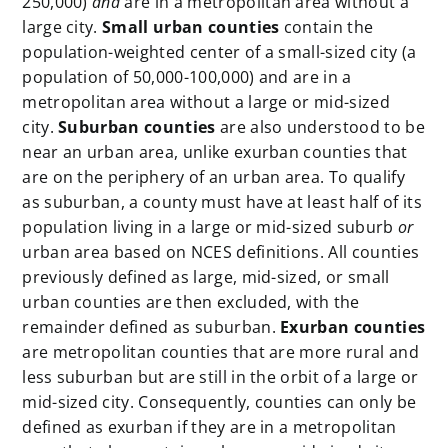
250,000)
and
are in a metropolitan area without a
large city.
Small urban counties
contain the
population-weighted center of a small-sized city (a
population of 50,000-100,000) and are in a
metropolitan area without a large or mid-sized
city.
Suburban counties
are also understood to be
near an urban area, unlike exurban counties that
are on the periphery of an urban area. To qualify
as suburban, a county must have at least half of its
population living in a large or mid-sized suburb
or
urban area based on NCES definitions. All counties
previously defined as large, mid-sized, or small
urban counties are then excluded, with the
remainder defined as suburban.
Exurban counties
are metropolitan counties that are more rural and
less suburban but are still in the orbit of a large or
mid-sized city. Consequently, counties can only be
defined as exurban if they are in a metropolitan