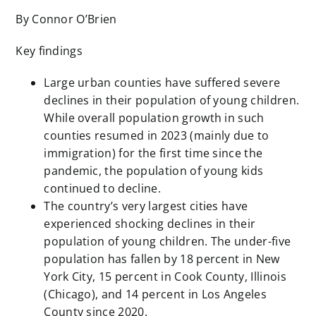
By Connor O’Brien
Key findings
Large urban counties have suffered severe
declines in their population of young children.
While overall population growth in such
counties resumed in 2023 (mainly due to
immigration) for the first time since the
pandemic, the population of young kids
continued to decline.
The country’s very largest cities have
experienced shocking declines in their
population of young children. The under-five
population has fallen by 18 percent in New
York City, 15 percent in Cook County, Illinois
(Chicago), and 14 percent in Los Angeles
County since 2020.