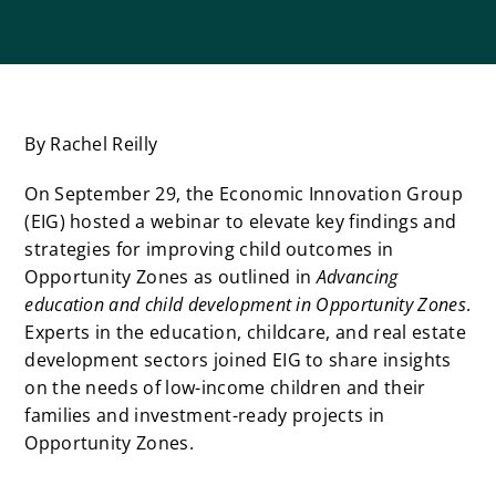
By Rachel Reilly
On September 29, the Economic Innovation Group
(EIG) hosted a webinar to elevate key findings and
strategies for improving child outcomes in
Opportunity Zones as outlined in
Advancing
education and child development in Opportunity Zones
.
Experts in the education, childcare, and real estate
development sectors joined EIG to share insights
on the needs of low-income children and their
families and investment-ready projects in
Opportunity Zones.