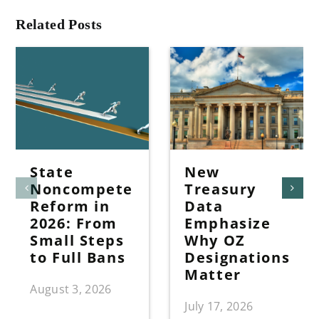
Related Posts
State
New
Noncompete
Treasury
Reform in
Data
2026: From
Emphasize
Small Steps
Why OZ
to Full Bans
Designations
Matter
August 3, 2026
July 17, 2026