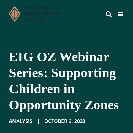
Skip
to
content
EIG OZ Webinar
Series: Supporting
Children in
Opportunity Zones
ANALYSIS
|
OCTOBER 6
,
2020