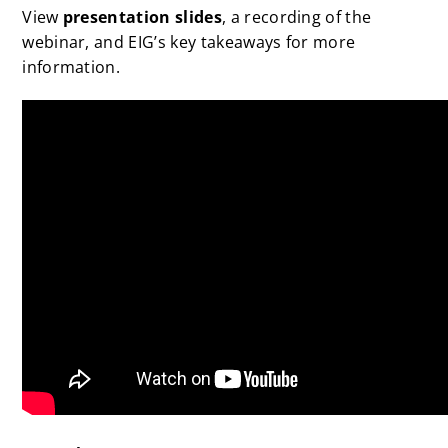
View
presentation slides
, a recording of the
webinar, and EIG’s key takeaways for more
information.