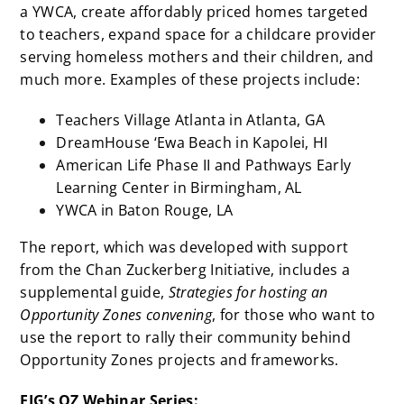
a YWCA, create affordably priced homes targeted
to teachers, expand space for a childcare provider
serving homeless mothers and their children, and
much more. Examples of these projects include:
Teachers Village Atlanta in Atlanta, GA
DreamHouse ‘Ewa Beach in Kapolei, HI
American Life Phase II and Pathways Early
Learning Center in Birmingham, AL
YWCA in Baton Rouge, LA
The report, which
was developed with support
from the Chan Zuckerberg Initiative, includes a
supplemental guide,
Strategies for hosting an
Opportunity Zones convening
, for those who want to
use the report to rally their community behind
Opportunity Zones projects and frameworks.
EIG’s OZ Webinar Series: