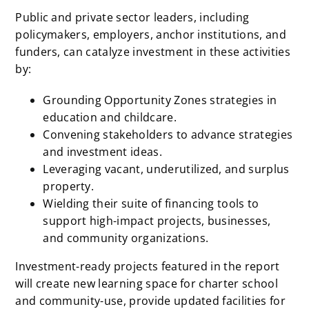
Public and private sector leaders, including
policymakers, employers, anchor institutions, and
funders, can catalyze investment in these activities
by:
Grounding Opportunity Zones strategies in
education and childcare.
Convening stakeholders to advance strategies
and investment ideas.
Leveraging vacant, underutilized, and surplus
property.
Wielding their suite of financing tools to
support high-impact projects, businesses,
and community organizations.
Investment-ready projects featured in the report
will create new learning space for charter school
and community-use, provide updated facilities for