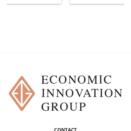
CONTACT