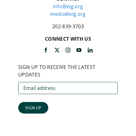
info@eig.org
media@eig.org
202-839-3703
CONNECT WITH US
SIGN UP TO RECEIVE THE LATEST
UPDATES
SIGN UP