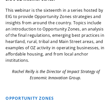
This webinar is the sixteenth in a
series
hosted by
EIG to provide Opportunity Zones strategies and
insights from around the country. Topics include
an
introduction
to Opportunity Zones, an
analysis
of the final regulations, emerging best practices in
heartland
,
rural, tribal
and
Main Street
areas, and
examples of OZ activity in
operating businesses
, in
affordable housing
, and from local
anchor
institutions
.
Rachel Reilly is the Director of Impact Strategy of
Economic Innovation Group.
OPPORTUNITY ZONES