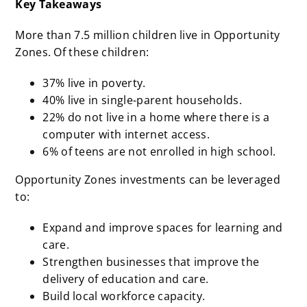
Key Takeaways
More than 7.5 million children live in Opportunity
Zones. Of these children:
37% live in poverty.
40% live in single-parent households.
22% do not live in a home where there is a
computer with internet access.
6% of teens are not enrolled in high school.
Opportunity Zones investments can be leveraged
to:
Expand and improve spaces for learning and
care.
Strengthen businesses that improve the
delivery of education and care.
Build local workforce capacity.