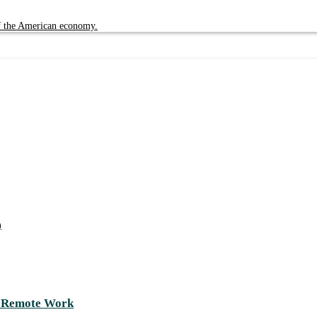
of the American economy.
)
d Remote Work