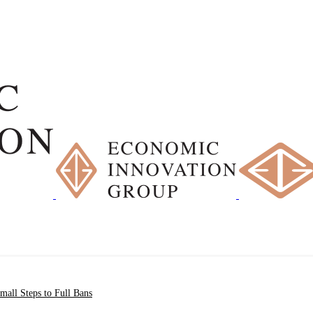
all Steps to Full Bans