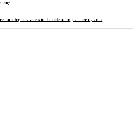
conomy.
eed to bring new voices to the table to forge a more dynamic,