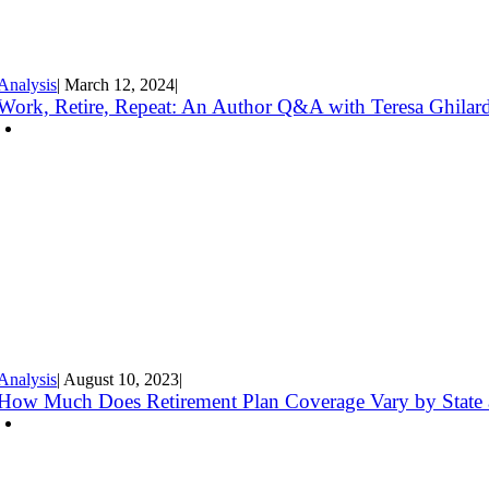
Analysis
|
March 12
,
2024
|
Work, Retire, Repeat: An Author Q&A with Teresa Ghilar
Analysis
|
August 10
,
2023
|
How Much Does Retirement Plan Coverage Vary by State