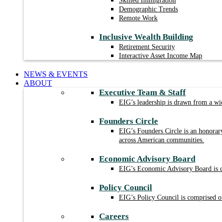
Skilled Immigration
Demographic Trends
Remote Work
Inclusive Wealth Building
Retirement Security
Interactive Asset Income Map
NEWS & EVENTS
ABOUT
Executive Team & Staff
EIG’s leadership is drawn from a wid
Founders Circle
EIG’s Founders Circle is an honorar
across American communities.
Economic Advisory Board
EIG’s Economic Advisory Board is com
Policy Council
EIG’s Policy Council is comprised of
Careers