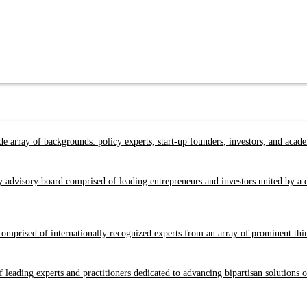
e array of backgrounds: policy experts, start-up founders, investors, and acad
y advisory board comprised of leading entrepreneurs and investors united by 
prised of internationally recognized experts from an array of prominent think 
 leading experts and practitioners dedicated to advancing bipartisan solutions