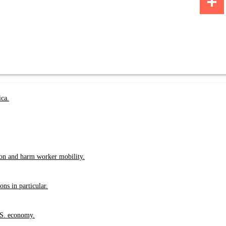
Share
ica.
ion and harm worker mobility.
ns in particular.
.S. economy.