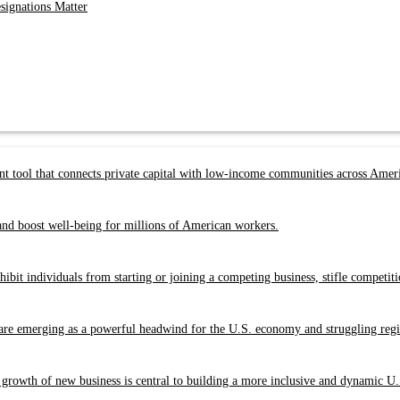
ignations Matter
 tool that connects private capital with low-income communities across Amer
nd boost well-being for millions of American workers.
bit individuals from starting or joining a competing business, stifle competit
re emerging as a powerful headwind for the U.S. economy and struggling regio
 growth of new business is central to building a more inclusive and dynamic U