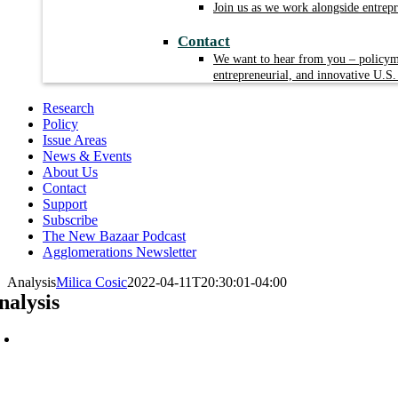
Join us as we work alongside entrep
Contact
We want to hear from you – policyma
entrepreneurial, and innovative U.S.
Research
Policy
Issue Areas
News & Events
About Us
Contact
Support
Subscribe
The New Bazaar Podcast
Agglomerations Newsletter
Analysis
Milica Cosic
2022-04-11T20:30:01-04:00
nalysis