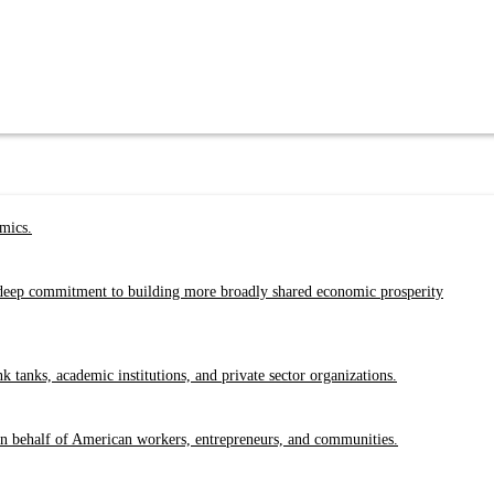
emics.
a deep commitment to building more broadly shared economic prosperity
tanks, academic institutions, and private sector organizations.
 on behalf of American workers, entrepreneurs, and communities.