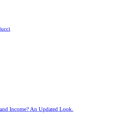
ducci
 and Income? An Updated Look.