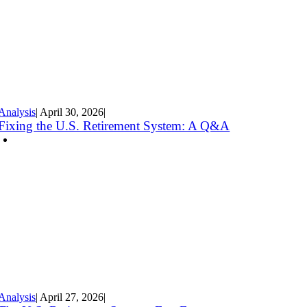
Analysis
|
April 30
,
2026
|
Fixing the U.S. Retirement System: A Q&A
Analysis
|
April 27
,
2026
|