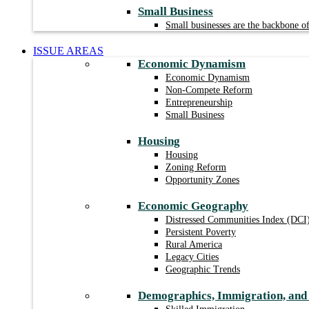
Small Business
Small businesses are the backbone 
ISSUE AREAS
Economic Dynamism
Economic Dynamism
Non-Compete Reform
Entrepreneurship
Small Business
Housing
Housing
Zoning Reform
Opportunity Zones
Economic Geography
Distressed Communities Index (DCI
Persistent Poverty
Rural America
Legacy Cities
Geographic Trends
Demographics, Immigration, an