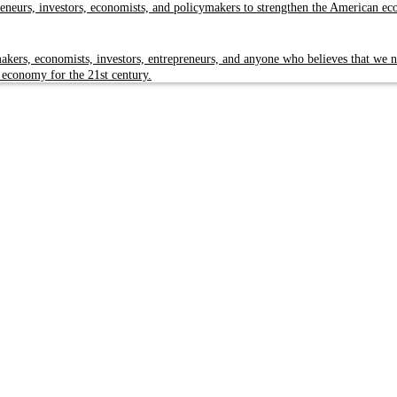
reneurs, investors, economists, and policymakers to strengthen the American e
kers, economists, investors, entrepreneurs, and anyone who believes that we n
 economy for the 21st century.