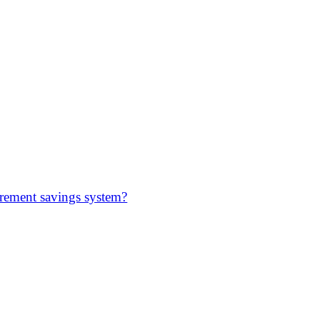
irement savings system?