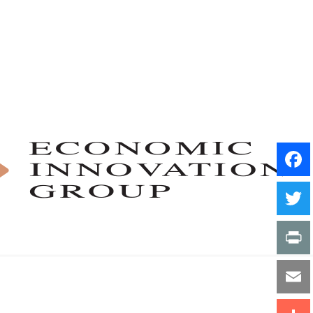
Facebo
Twitter
Print
Email