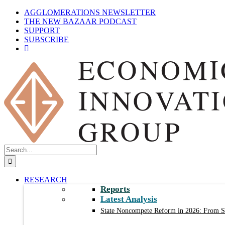
Skip
AGGLOMERATIONS NEWSLETTER
to
THE NEW BAZAAR PODCAST
content
SUPPORT
SUBSCRIBE
Search
for:
RESEARCH
Reports
Latest Analysis
State Noncompete Reform in 2026: From Sm