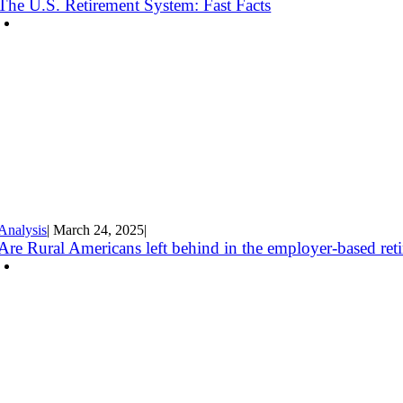
The U.S. Retirement System: Fast Facts
Analysis
|
March 24
,
2025
|
Are Rural Americans left behind in the employer-based ret