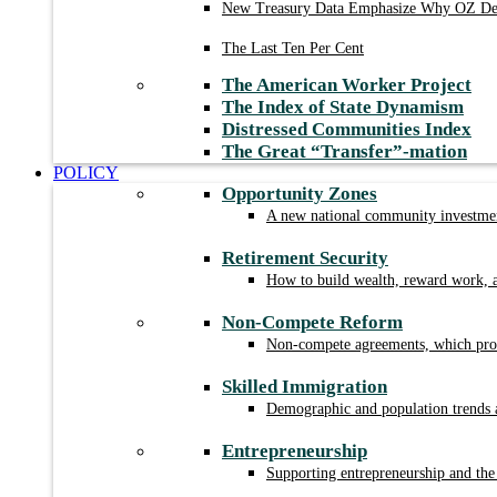
New Treasury Data Emphasize Why OZ Des
The Last Ten Per Cent
The American Worker Project
The Index of State Dynamism
Distressed Communities Index
The Great “Transfer”-mation
POLICY
Opportunity Zones
A new national community investment
Retirement Security
How to build wealth, reward work, a
Non-Compete Reform
Non-compete agreements, which prohi
Skilled Immigration
Demographic and population trends a
Entrepreneurship
Supporting entrepreneurship and the