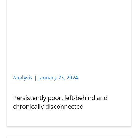
Analysis
|
January 23
,
2024
Persistently poor, left-behind and
chronically disconnected