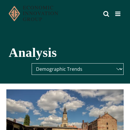
Skip
to
content
Analysis