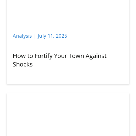
Analysis
|
July 11
,
2025
How to Fortify Your Town Against
Shocks