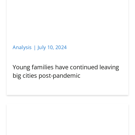
Analysis
|
July 10
,
2024
Young families have continued leaving
big cities post-pandemic