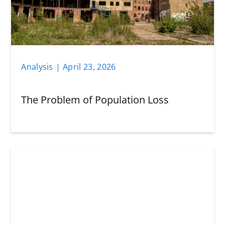
Analysis
|
April 23
,
2026
The Problem of Population Loss