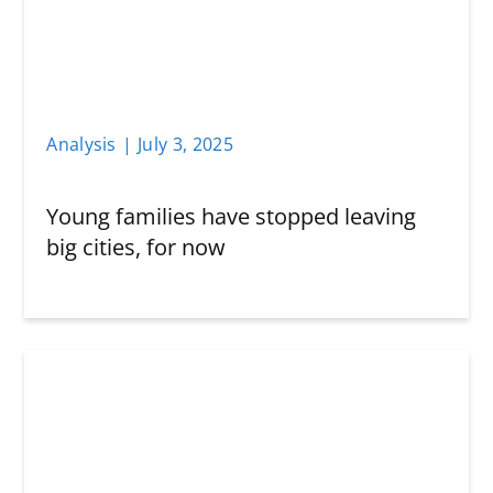
Analysis
|
July 3
,
2025
Young families have stopped leaving
big cities, for now