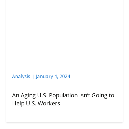
Analysis
|
January 4
,
2024
An Aging U.S. Population Isn’t Going to
Help U.S. Workers