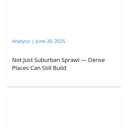
Analysis
|
June 20
,
2025
Not Just Suburban Sprawl — Dense
Places Can Still Build