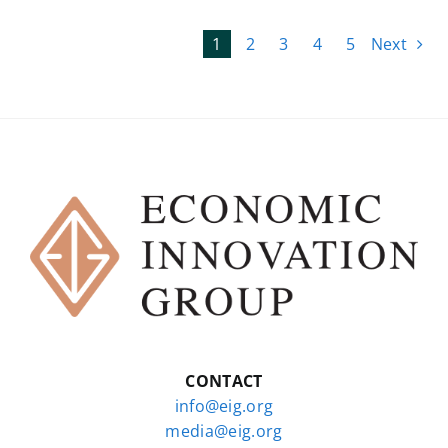
1
2
3
4
5
Next
CONTACT
info@eig.org
media@eig.org