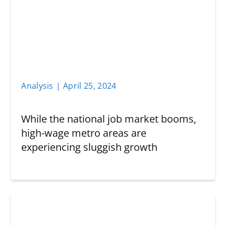
Analysis
|
April 25
,
2024
While the national job market booms,
high-wage metro areas are
experiencing sluggish growth