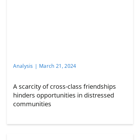
Analysis
|
March 21
,
2024
A scarcity of cross-class friendships
hinders opportunities in distressed
communities