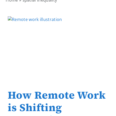
Home
»
spatial inequality
How Remote Work
is Shifting