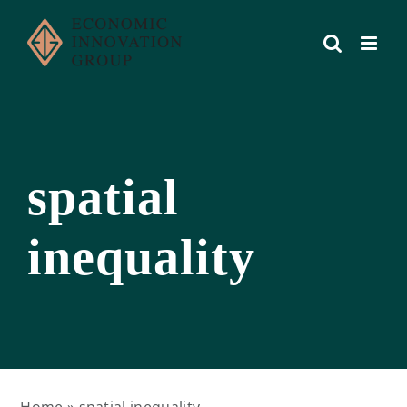
Skip
to
content
spatial
inequality