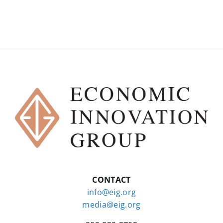
CONTACT
info@eig.org
media@eig.org