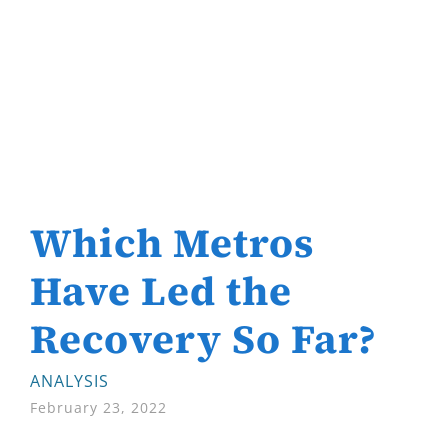
Which Metros
Have Led the
Recovery So Far?
ANALYSIS
February 23, 2022