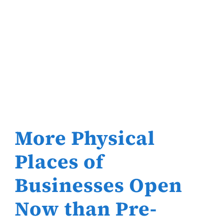
More Physical
Places of
Businesses Open
Now than Pre-