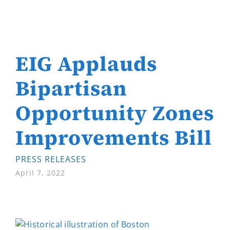
EIG Applauds
Bipartisan
Opportunity Zones
Improvements Bill
PRESS RELEASES
April 7, 2022