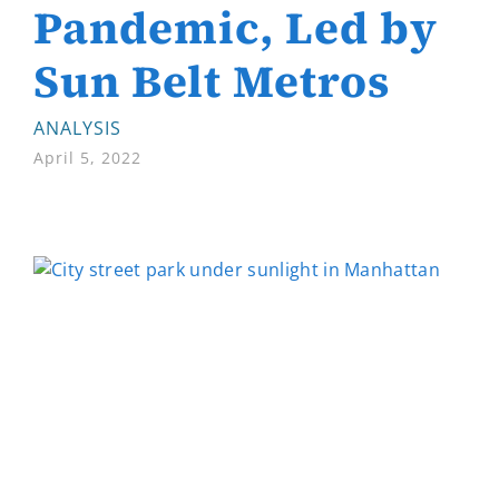
Pandemic, Led by
Sun Belt Metros
ANALYSIS
April 5, 2022