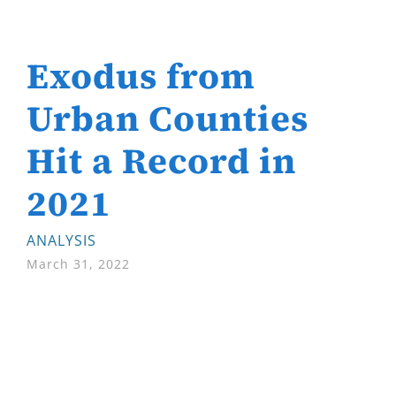
Exodus from
Urban Counties
Hit a Record in
2021
ANALYSIS
March 31, 2022