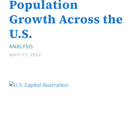
Population
Growth Across the
U.S.
ANALYSIS
April 13, 2022