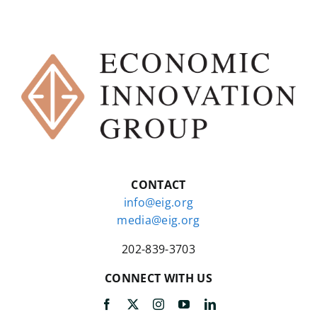
CONTACT
info@eig.org
media@eig.org
202-839-3703
CONNECT WITH US