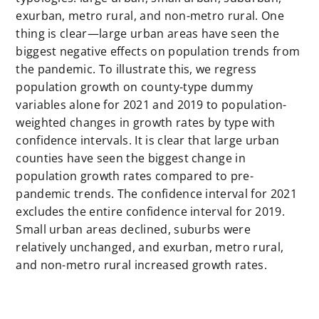
exurban, metro rural, and non-metro rural. One
thing is clear—large urban areas have seen the
biggest negative effects on population trends from
the pandemic. To illustrate this, we regress
population growth on county-type dummy
variables alone for 2021 and 2019 to population-
weighted changes in growth rates by type with
confidence intervals. It is clear that large urban
counties have seen the biggest change in
population growth rates compared to pre-
pandemic trends. The confidence interval for 2021
excludes the entire confidence interval for 2019.
Small urban areas declined, suburbs were
relatively unchanged, and exurban, metro rural,
and non-metro rural increased growth rates.