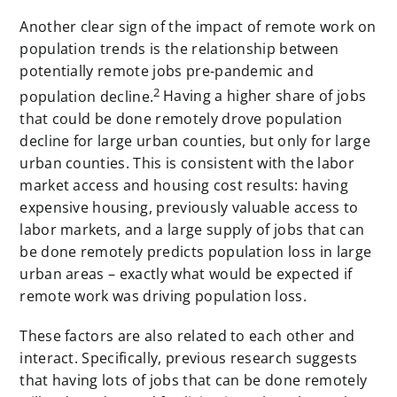
Another clear sign of the impact of remote work on
population trends is the relationship between
potentially remote jobs pre-pandemic and
2
population decline.
Having a higher share of jobs
that could be done remotely drove population
decline for large urban counties, but only for large
urban counties. This is consistent with the labor
market access and housing cost results: having
expensive housing, previously valuable access to
labor markets, and a large supply of jobs that can
be done remotely predicts population loss in large
urban areas – exactly what would be expected if
remote work was driving population loss.
These factors are also related to each other and
interact. Specifically, previous research suggests
that having lots of jobs that can be done remotely