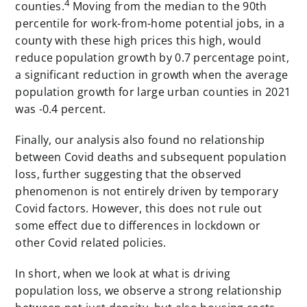
4
counties.
Moving from the median to the 90th
percentile for work-from-home potential jobs, in a
county with these high prices this high, would
reduce population growth by 0.7 percentage point,
a significant reduction in growth when the average
population growth for large urban counties in 2021
was -0.4 percent.
Finally, our analysis also found no relationship
between Covid deaths and subsequent population
loss, further suggesting that the observed
phenomenon is not entirely driven by temporary
Covid factors. However, this does not rule out
some effect due to differences in lockdown or
other Covid related policies.
In short, when we look at what is driving
population loss, we observe a strong relationship