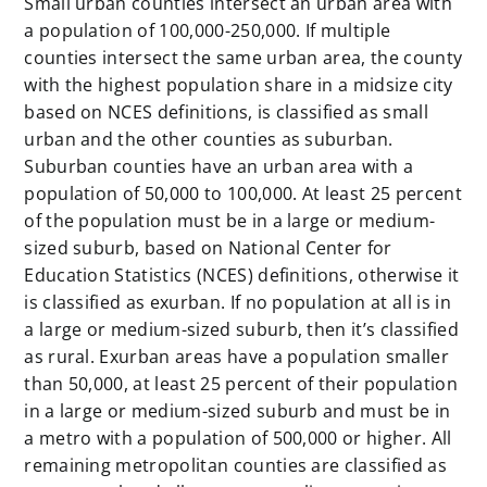
Small urban counties intersect an urban area with
a population of 100,000-250,000. If multiple
counties intersect the same urban area, the county
with the highest population share in a midsize city
based on NCES definitions, is classified as small
urban and the other counties as suburban.
Suburban counties have an urban area with a
population of 50,000 to 100,000. At least 25 percent
of the population must be in a large or medium-
sized suburb, based on
National Center for
Education Statistics (NCES)
definitions, otherwise it
is classified as exurban. If no population at all is in
a large or medium-sized suburb, then it’s classified
as rural. Exurban areas have a population smaller
than 50,000, at least 25 percent of their population
in a large or medium-sized suburb and must be in
a metro with a population of 500,000 or higher. All
remaining metropolitan counties are classified as