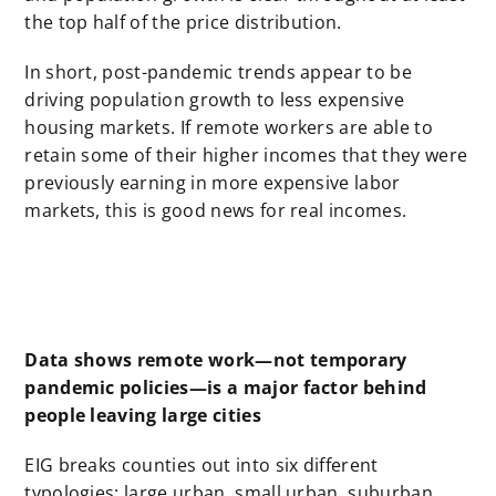
the top half of the price distribution.
In short, post-pandemic trends appear to be
driving population growth to less expensive
housing markets. If remote workers are able to
retain some of their higher incomes that they were
previously earning in more expensive labor
markets, this is good news for real incomes.
Data shows remote work—not temporary
pandemic policies—is a major factor behind
people leaving large cities
EIG breaks counties out into six different
typologies: large urban, small urban, suburban,