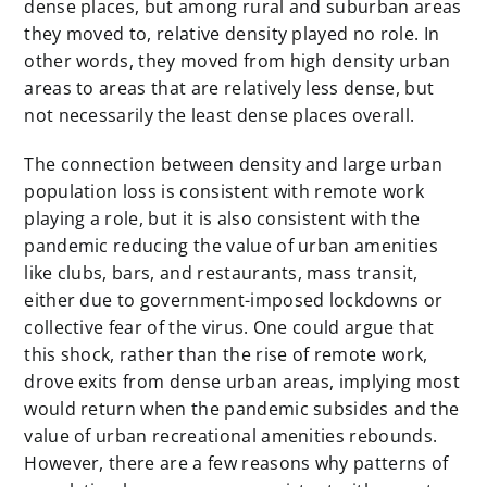
dense places, but among rural and suburban areas
they moved to, relative density played no role. In
other words, they moved from high density urban
areas to areas that are relatively less dense, but
not necessarily the least dense places overall.
The connection between density and large urban
population loss is consistent with remote work
playing a role, but it is also consistent with the
pandemic reducing the value of urban amenities
like clubs, bars, and restaurants, mass transit,
either due to government-imposed lockdowns or
collective fear of the virus. One could argue that
this shock, rather than the rise of remote work,
drove exits from dense urban areas, implying most
would return when the pandemic subsides and the
value of urban recreational amenities rebounds.
However, there are a few reasons why patterns of