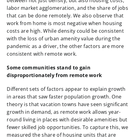
between not just density, but also housing costs,
labor market agglomeration, and the share of jobs
that can be done remotely. We also observe that
work from home is most negative when housing
costs are high. While density could be consistent
with the loss of urban amenity value during the
pandemic as a driver, the other factors are more
consistent with remote work.
Some communities stand to gain
disproportionately from remote work
Different sets of factors appear to explain growth
in areas that saw faster population growth. One
theory is that vacation towns have seen significant
growth in demand, as remote work allows year-
round living in places with desirable amenities but
fewer skilled job opportunities. To capture this, we
measured the share of housing units that are