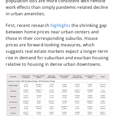
population loss are more consistent with remote
work effects than simply pandemic-related decline
in urban amenities.
First, recent research
highlights
the shrinking gap
between home prices near urban centers and
those in their corresponding suburbs. House
prices are forward-looking measures, which
suggests real estate markets expect a longer-term
rise in demand for suburban and exurban housing
relative to housing in dense urban downtowns.