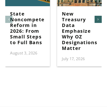
State
New
Noncompete
Treasury
Reform in
Data
2026: From
Emphasize
Small Steps
Why OZ
to Full Bans
Designations
Matter
August 3, 2026
July 17, 2026