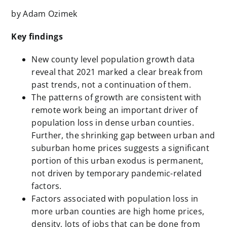
by Adam Ozimek
Key findings
New county level population growth data
reveal that 2021 marked a clear break from
past trends, not a continuation of them.
The patterns of growth are consistent with
remote work being an important driver of
population loss in dense urban counties.
Further, the shrinking gap between urban and
suburban home prices suggests a significant
portion of this urban exodus is permanent,
not driven by temporary pandemic-related
factors.
Factors associated with population loss in
more urban counties are high home prices,
density, lots of jobs that can be done from