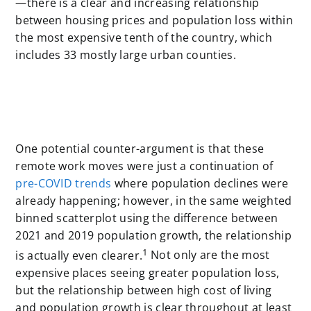
—there is a clear and increasing relationship
between housing prices and population loss within
the most expensive tenth of the country, which
includes 33 mostly large urban counties.
One potential counter-argument is that these
remote work moves were just a continuation of
pre-COVID trends
where population declines were
already happening; however, in the same weighted
binned scatterplot using the difference between
2021 and 2019 population growth, the relationship
1
is actually even clearer.
Not only are the most
expensive places seeing greater population loss,
but the relationship between high cost of living
and population growth is clear throughout at least