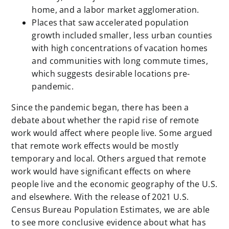
home, and a labor market agglomeration.
Places that saw accelerated population
growth included smaller, less urban counties
with high concentrations of vacation homes
and communities with long commute times,
which suggests desirable locations pre-
pandemic.
Since the pandemic began, there has been a
debate about whether the rapid rise of remote
work would affect where people live. Some argued
that remote work effects would be mostly
temporary and local. Others argued that remote
work would have significant effects on where
people live and the economic geography of the U.S.
and elsewhere. With the release of 2021 U.S.
Census Bureau Population Estimates, we are able
to see more conclusive evidence about what has