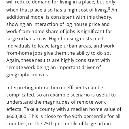
will reduce demand for living in a place, but only
3
when that place also has a high cost of living.
An
additional model is consistent with this theory,
showing an interaction of log house price and
work-from-home share of jobs is significant for
large urban areas. High housing costs push
individuals to leave large urban areas, and work-
from-home jobs give them the ability to do so.
Again, these results are highly consistent with
remote work being an important driver of
geographic moves.
Interpreting interaction coefficients can be
complicated, so an example scenario is useful to
understand the magnitudes of remote work
effects. Take a county with a median home value of
$600,000. This is close to the 90th percentile for all
counties, or the 75th percentile of large urban