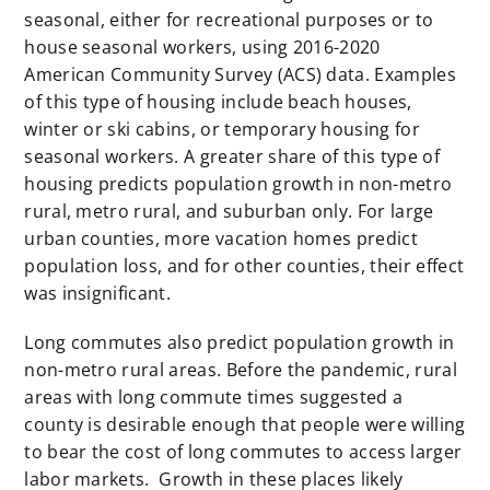
seasonal, either for recreational purposes or to
house seasonal workers, using 2016-2020
American Community Survey (ACS) data. Examples
of this type of housing include beach houses,
winter or ski cabins, or temporary housing for
seasonal workers. A greater share of this type of
housing predicts population growth in non-metro
rural, metro rural, and suburban only. For large
urban counties, more vacation homes predict
population loss, and for other counties, their effect
was insignificant.
Long commutes also predict population growth in
non-metro rural areas. Before the pandemic, rural
areas with long commute times suggested a
county is desirable enough that people were willing
to bear the cost of long commutes to access larger
labor markets. Growth in these places likely