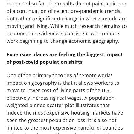
happened so far. The results do not paint a picture
of a continuation of recent pre-pandemic trends,
but rather a significant change in where people are
moving and living. While much research remains to
be done, the evidence is consistent with remote
work beginning to change economic geography.
Expensive places are feeling the biggest impact
of post-covid population shifts
One of the primary theories of remote work’s
impact on geography is that it allows workers to
move to lower cost-of-living parts of the U.S.,
effectively increasing real wages. A population-
weighted binned scatter plot illustrates that
indeed the most expensive housing markets have
seen the greatest population loss. It is also not
limited to the most expensive handful of counties