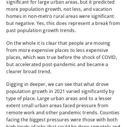
significant for large urban areas, but it predicted
more population growth, not less, and vacation
homes in non-metro rural areas were significant
but negative. Yes, this does represent a break from
past population growth trends.
On the whole it is clear that people are moving
from more expensive places to less expensive
places, which was true before the shock of COVID,
but accelerated post-pandemic and became a
clearer broad trend.
Digging in deeper, we can see that what drove
population growth in 2021 varied significantly by
type of place. Large urban areas and to a lesser
extent small urban areas faced pressure from
remote work and other pandemic trends. Counties
facing the biggest pressures were those with both
high levels of jobs that could be done remotely and