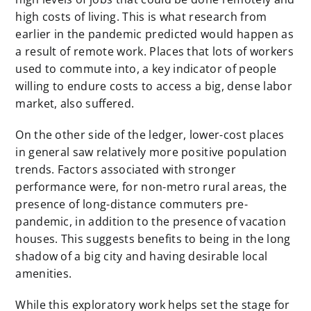
high costs of living. This is what research from
earlier in the pandemic predicted would happen as
a result of remote work. Places that lots of workers
used to commute into, a key indicator of people
willing to endure costs to access a big, dense labor
market, also suffered.
On the other side of the ledger, lower-cost places
in general saw relatively more positive population
trends. Factors associated with stronger
performance were, for non-metro rural areas, the
presence of long-distance commuters pre-
pandemic, in addition to the presence of vacation
houses. This suggests benefits to being in the long
shadow of a big city and having desirable local
amenities.
While this exploratory work helps set the stage for