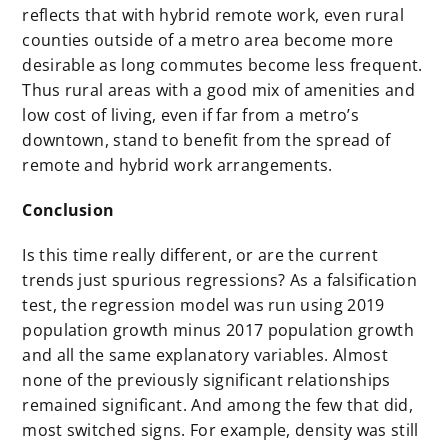
reflects that with hybrid remote work, even rural
counties outside of a metro area become more
desirable as long commutes become less frequent.
Thus rural areas with a good mix of amenities and
low cost of living, even if far from a metro’s
downtown, stand to benefit from the spread of
remote and hybrid work arrangements.
Conclusion
Is this time really different, or are the current
trends just spurious regressions? As a falsification
test, the regression model was run using 2019
population growth minus 2017 population growth
and all the same explanatory variables. Almost
none of the previously significant relationships
remained significant. And among the few that did,
most switched signs. For example, density was still