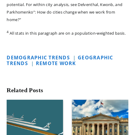
potential. For within city analysis, see Delventhal, Kwonb, and
Parkhomenko”: How do cities change when we work from
home?”
4
All stats in this paragraph are on a population-weighted basis.
DEMOGRAPHIC TRENDS
|
GEOGRAPHIC
TRENDS
|
REMOTE WORK
Related Posts