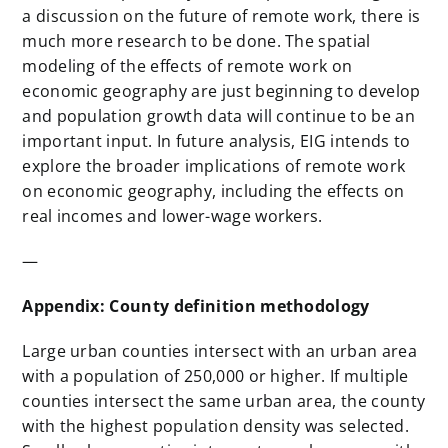
a discussion on the future of remote work, there is
much more research to be done. The spatial
modeling of the effects of remote work on
economic geography are just beginning to develop
and population growth data will continue to be an
important input. In future analysis, EIG intends to
explore the broader implications of remote work
on economic geography, including the effects on
real incomes and lower-wage workers.
—
Appendix: County definition methodology
Large urban counties intersect with an urban area
with a population of 250,000 or higher. If multiple
counties intersect the same urban area, the county
with the highest population density was selected.