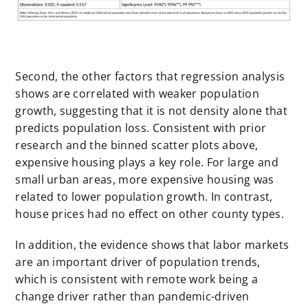
Second, the other factors that regression analysis
shows are correlated with weaker population
growth, suggesting that it is not density alone that
predicts population loss. Consistent with prior
research and the binned scatter plots above,
expensive housing plays a key role. For large and
small urban areas, more expensive housing was
related to lower population growth. In contrast,
house prices had no effect on other county types.
In addition, the evidence shows that labor markets
are an important driver of population trends,
which is consistent with remote work being a
change driver rather than pandemic-driven