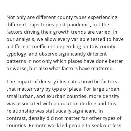
Not only are different county types experiencing
different trajectories post-pandemic, but the
factors driving their growth trends are varied. In
our analysis, we allow every variable tested to have
a different coefficient depending on this county
typology, and observe significantly different
patterns in not only which places have done better
or worse, but also what factors have mattered.
The impact of density illustrates how the factors
that matter vary by type of place. For large urban,
small urban, and exurban counties, more density
was associated with population decline and this
relationship was statistically significant. In
contrast, density did not matter for other types of
counties. Remote work led people to seek out less