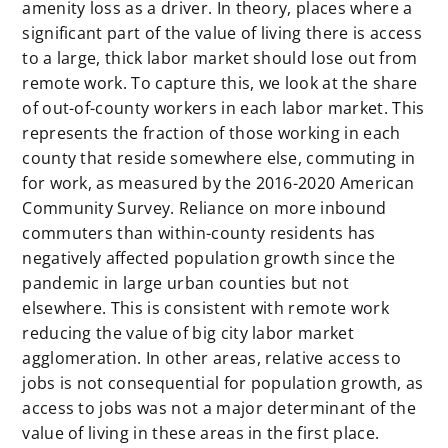
amenity loss as a driver. In theory, places where a
significant part of the value of living there is access
to a large, thick labor market should lose out from
remote work. To capture this, we look at the share
of out-of-county workers in each labor market. This
represents the fraction of those working in each
county that reside somewhere else, commuting in
for work, as measured by the 2016-2020 American
Community Survey. Reliance on more inbound
commuters than within-county residents has
negatively affected population growth since the
pandemic in large urban counties but not
elsewhere. This is consistent with remote work
reducing the value of big city labor market
agglomeration. In other areas, relative access to
jobs is not consequential for population growth, as
access to jobs was not a major determinant of the
value of living in these areas in the first place.