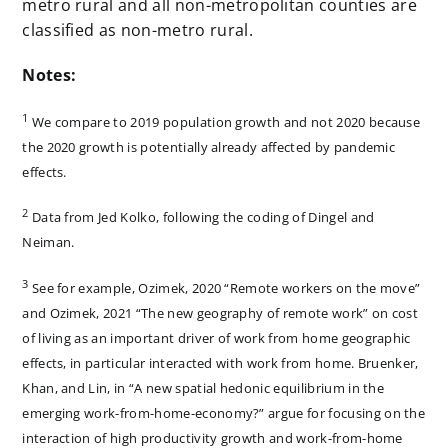
metro rural and all non-metropolitan counties are
classified as non-metro rural.
Notes:
1
We compare to 2019 population growth and not 2020 because
the 2020 growth is potentially already affected by pandemic
effects.
2
Data from Jed Kolko, following the coding of Dingel and
Neiman.
3
See for example, Ozimek, 2020 “Remote workers on the move”
and Ozimek, 2021 “The new geography of remote work” on cost
of living as an important driver of work from home geographic
effects, in particular interacted with work from home. Bruenker,
Khan, and Lin, in “A new spatial hedonic equilibrium in the
emerging work-from-home-economy?” argue for focusing on the
interaction of high productivity growth and work-from-home