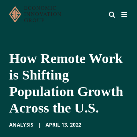
Skip
to
content
How Remote Work
is Shifting
Population Growth
Across the U.S.
ANALYSIS
|
APRIL 13
,
2022