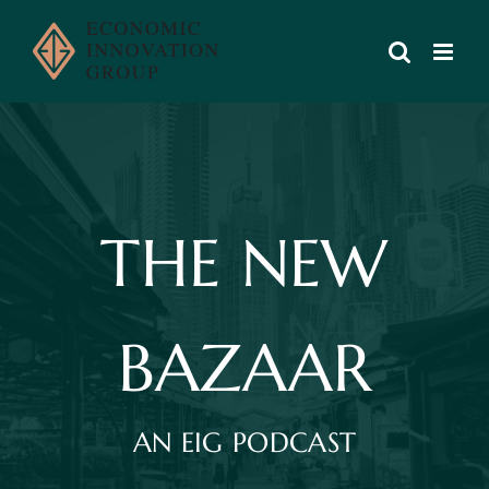
Skip
to
content
THE NEW
BAZAAR
AN EIG PODCAST