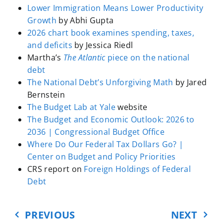
Lower Immigration Means Lower Productivity
since right after World War II. And
Growth
by Abhi Gupta
it is projected to keep growing.
2026 chart book examines spending, taxes,
The amount of interest that the
and deficits
by Jessica Riedl
government pays on all that debt
Martha’s
The Atlantic
piece on the national
as a share of GDP is now
more
debt
than 3%
,
double
what it was just
The National Debt’s Unforgiving Math
by Jared
five years ago, and that too is
Bernstein
projected to keep growing. Both
The Budget Lab at Yale
website
numbers are growing because the
The Budget and Economic Outlook: 2026 to
US runs a deficit every year. It
2036 | Congressional Budget Office
spends more than it receives in
Where Do Our Federal Tax Dollars Go? |
taxes. Those deficits have been
Center on Budget and Policy Priorities
huge in recent years.
CRS report on
Foreign Holdings of Federal
Debt
Now, did you care at all about
anything I just said? I ask you again
PREVIOUS
NEXT
because you should. A lot. It is