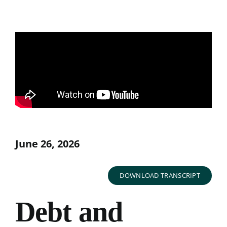
June 26, 2026
DOWNLOAD TRANSCRIPT
Debt and