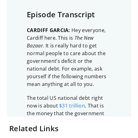
Episode Transcript
CARDIFF GARCIA:
Hey everyone,
Cardiff here. This is
The New
Bazaar.
It is really hard to get
normal people to care about the
government’s deficit or the
national debt. For example, ask
yourself if the following numbers
mean anything at all to you.
The total US national debt right
now is about
$31 trillion
. That is
the money that the government
owes to holders of US Treasuries.
Related Links
That’s now roughly 100% of US
GDP, and it has not been that high