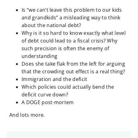
Is “we can’t leave this problem to our kids
and grandkids” a misleading way to think
about the national debt?
Why is it so hard to know exactly what level
of debt could lead to a fiscal crisis? Why
such precision is often the enemy of
understanding
Does she take flak from the left for arguing
that the crowding out effect is a real thing?
Immigration and the deficit
Which policies could actually bend the
deficit curve down?
A DOGE post-mortem
And lots more.