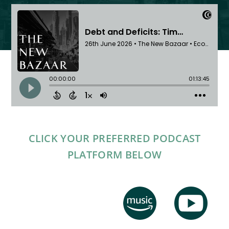
CLICK YOUR PREFERRED PODCAST
PLATFORM BELOW