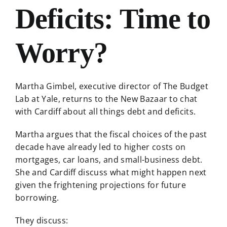
Deficits: Time to
Worry?
Martha Gimbel, executive director of The Budget
Lab at Yale, returns to the New Bazaar to chat
with Cardiff about all things debt and deficits.
Martha argues that the fiscal choices of the past
decade have already led to higher costs on
mortgages, car loans, and small-business debt.
She and Cardiff discuss what might happen next
given the frightening projections for future
borrowing.
They discuss: