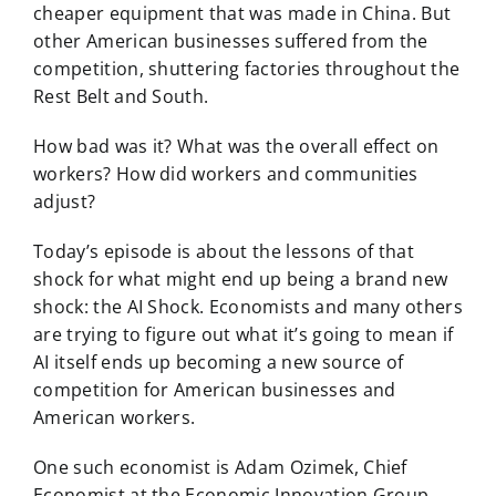
cheaper equipment that was made in China. But
other American businesses suffered from the
competition, shuttering factories throughout the
Rest Belt and South.
How bad was it? What was the overall effect on
workers? How did workers and communities
adjust?
Today’s episode is about the lessons of that
shock for what might end up being a brand new
shock: the AI Shock. Economists and many others
are trying to figure out what it’s going to mean if
AI itself ends up becoming a new source of
competition for American businesses and
American workers.
One such economist is Adam Ozimek, Chief
Economist at the Economic Innovation Group.