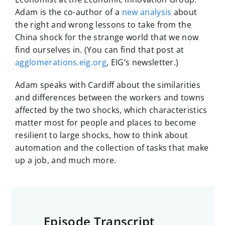
Adam is the co-author of a
new analysis
about
the right and wrong lessons to take from the
China shock for the strange world that we now
find ourselves in. (You can find that post at
agglomerations.eig.org
, EIG’s newsletter.)
Adam speaks with Cardiff about the similarities
and differences between the workers and towns
affected by the two shocks, which characteristics
matter most for people and places to become
resilient to large shocks, how to think about
automation and the collection of tasks that make
up a job, and much more.
Episode Transcript