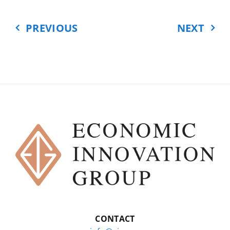
benefited from being able to
import cheaper equipment that
PREVIOUS
NEXT
was made in China and that they
ended up using to make the goods
that they sell.
But other American businesses,
the ones that are the subject of so
much debate, are the ones that
really suffered. These are the
businesses that made those toys
and shoes and electronics, and
that now faced this new
competition from Chinese
companies.
So how bad was the China shock,
CONTACT
and what was the overall effect on