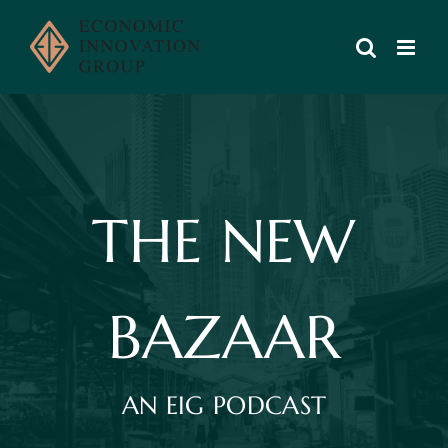
Skip
to
content
THE NEW
BAZAAR
AN EIG PODCAST