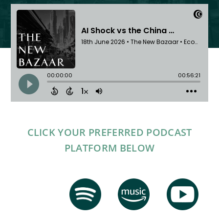
CLICK YOUR PREFERRED PODCAST
PLATFORM BELOW