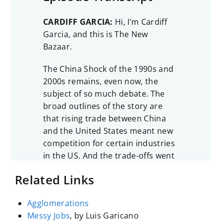
CARDIFF GARCIA:
Hi, I’m Cardiff
Garcia, and this is The New
Bazaar.
The China Shock of the 1990s and
2000s remains, even now, the
subject of so much debate. The
broad outlines of the story are
that rising trade between China
and the United States meant new
competition for certain industries
in the US. And the trade-offs went
like this: American consumers got
Related Links
to buy the cheaper goods that
were imported from China, things
Agglomerations
like toys, shoes, electronics, and
Messy Jobs
, by Luis Garicano
some American businesses also