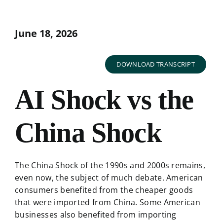
June 18, 2026
DOWNLOAD TRANSCRIPT
AI Shock vs the
China Shock
The China Shock of the 1990s and 2000s remains,
even now, the subject of much debate. American
consumers benefited from the cheaper goods
that were imported from China. Some American
businesses also benefited from importing