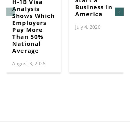
Start a
H-1B Visa
Business in
Analysis
America
Shows Which
Employers
July 4, 2026
Pay More
Than 50%
National
Average
August 3, 2026