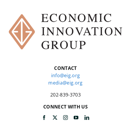
CONTACT
info@eig.org
media@eig.org
202-839-3703
CONNECT WITH US