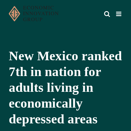
Skip
to
content
New Mexico ranked
7th in nation for
adults living in
economically
depressed areas