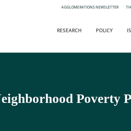
AGGLOMERATIONS NEWSLETTER
TH
RESEARCH
POLICY
I
eighborhood Poverty P