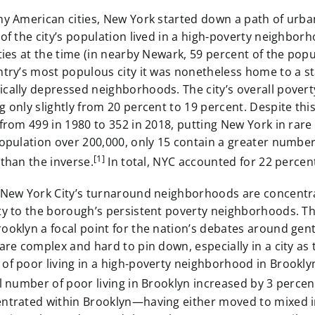
y American cities, New York started down a path of urban
of the city’s population lived in a high-poverty neighbor
ties at the time (in nearby Newark, 59 percent of the pop
ntry’s most populous city it was nonetheless home to a 
cally depressed neighborhoods. The city’s overall povert
 only slightly from 20 percent to 19 percent. Despite thi
from 499 in 1980 to 352 in 2018, putting New York in rare
opulation over 200,000, only 15 contain a greater number
[1]
than the inverse.
In total, NYC accounted for 22 perce
 New York City’s turnaround neighborhoods are concentrat
ty to the borough’s persistent poverty neighborhoods. Th
oklyn a focal point for the nation’s debates around gent
are complex and hard to pin down, especially in a city as
of poor living in a high-poverty neighborhood in Brookly
l number of poor living in Brooklyn increased by 3 percen
ntrated within Brooklyn—having either moved to mixed 