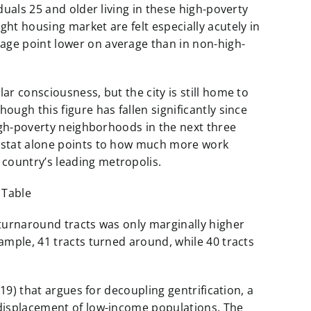
duals 25 and older living in these high-poverty
ght housing market are felt especially acutely in
age point lower on average than in non-high-
ar consciousness, but the city is still home to
ough this figure has fallen significantly since
high-poverty neighborhoods in the next three
s stat alone points to how much more work
country’s leading metropolis.
 turnaround tracts was only marginally higher
xample, 41 tracts turned around, while 40 tracts
019) that argues for decoupling gentrification, a
 displacement of low-income populations. The