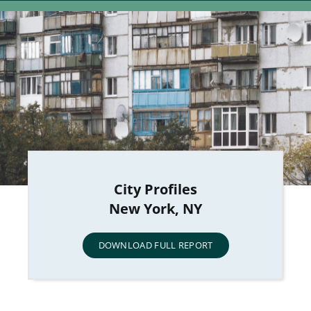
City Profiles
New York, NY
DOWNLOAD FULL REPORT