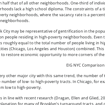
n half that of all other neighborhoods. One-third of indivi
hoods lack a high school diploma. The constraints of a ti
verty neighborhoods, where the vacancy rate is a percent
 neighborhoods.
 City may be representative of gentrification in the popul
ion people residing in high-poverty neighborhoods. Even th
 is roughly equal to the total number of people living in 
 cities (Chicago, Los Angeles and Houston) combined. Thi
 to restore economic opportunity to more corners of the 
very other major city with this same trend, the number of
 number of low- to high-poverty tracts. In Chicago, for e
om low to high-poverty.
 is in line with recent research (Dragan, Ellen and Glied, 2
xplanation for many of Brooklyn’s turnaround tracts, and