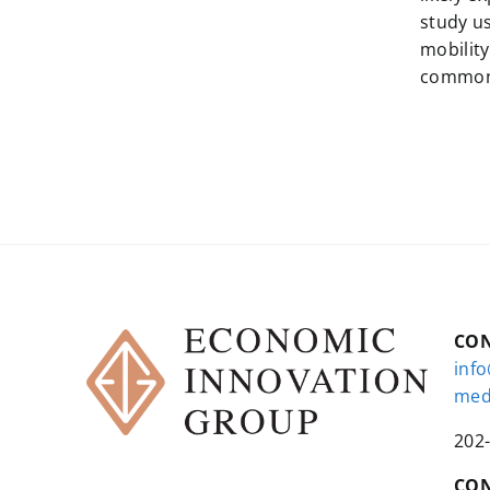
study u
mobility
common o
CO
inf
med
202
CON