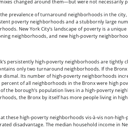
mixes changed around them—but were not necessarily pu
 the prevalence of turnaround neighborhoods in the city,
istent poverty neighborhoods and a stubbornly large numb
rhoods. New York City’s landscape of poverty is a unique
ioning neighborhoods, and new high-poverty neighborhoods
’s persistently high-poverty neighborhoods are tightly cl
ntains only two turnaround neighborhoods. If the Bronx w
e dismal. Its number of high-poverty neighborhoods incre
8 percent of all neighborhoods in the Bronx were high po
of the borough’s population lives in a high-poverty neig
hoods, the Bronx by itself has more people living in hi
 at these high-poverty neighborhoods vis-à-vis non-high
rated disadvantage. The median household income in New