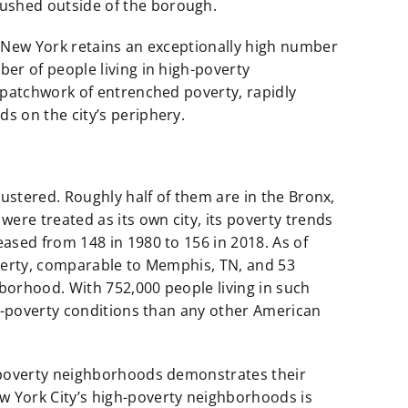
shed outside of the borough.
 New York retains an exceptionally high number
er of people living in high-poverty
 patchwork of entrenched poverty, rapidly
 on the city’s periphery.
ustered. Roughly half of them are in the Bronx,
ere treated as its own city, its poverty trends
ased from 148 in 1980 to 156 in 2018. As of
verty, comparable to Memphis, TN, and 53
hborhood. With 752,000 people living in such
gh-poverty conditions than any other American
-poverty neighborhoods demonstrates their
 York City’s high-poverty neighborhoods is