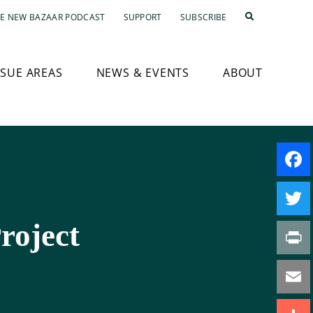
E NEW BAZAAR PODCAST
SUPPORT
SUBSCRIBE
SSUE AREAS
NEWS & EVENTS
ABOUT
Faceb
roject
Twitte
Print
Email