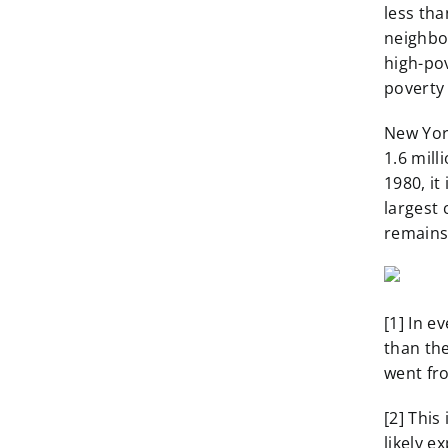
less tha
neighbor
high-po
poverty
New York
1.6 mill
1980, it
largest
remains
[1] In e
than the
went fr
[2] This
likely e