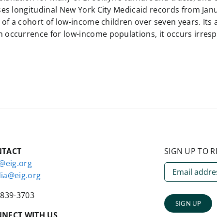
ses longitudinal New York City Medicaid records from Jan
 of a cohort of low-income children over seven years. Its
ccurrence for low-income populations, it occurs irrespec
NTACT
SIGN UP TO R
o@eig.org
ia@eig.org
-839-3703
SIGN UP
NECT WITH US