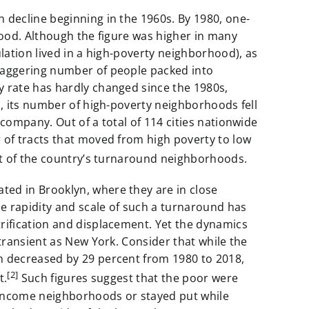
 decline beginning in the 1960s. By 1980, one-
hood. Although the figure was higher in many
ulation lived in a high-poverty neighborhood), as
staggering number of people packed into
y rate has hardly changed since the 1980s,
s, its number of high-poverty neighborhoods fell
 company. Out of a total of 114 cities nationwide
 of tracts that moved from high poverty to low
nt of the country’s turnaround neighborhoods.
ed in Brooklyn, where they are in close
e rapidity and scale of such a turnaround has
rification and displacement. Yet the dynamics
 transient as New York. Consider that while the
n decreased by 29 percent from 1980 to 2018,
[2]
t.
Such figures suggest that the poor were
income neighborhoods or stayed put while