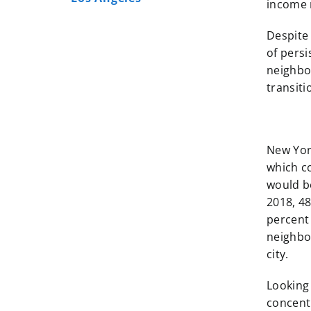
income 
Despite
of pers
neighbo
transit
New York
which co
would b
2018, 4
percent 
neighbor
city.
Looking
concent