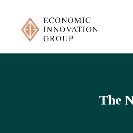
Skip
to
content
The N