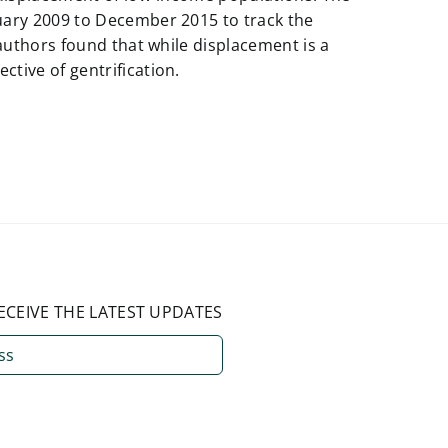
uary 2009 to December 2015 to track the
 authors found that while displacement is a
tive of gentrification.
ECEIVE THE LATEST UPDATES