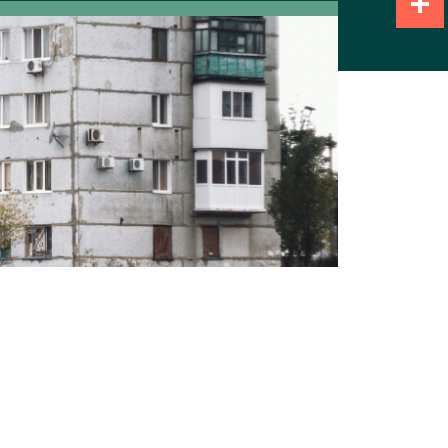
Share