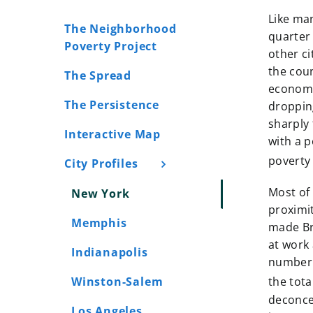
Like man
The Neighborhood
quarter 
Poverty Project
other ci
the cou
The Spread
economi
The Persistence
dropping
sharply 
Interactive Map
with a p
poverty 
City Profiles
Most of
New York
proximi
Memphis
made Bro
at work 
Indianapolis
number 
Winston-Salem
the tota
deconce
Los Angeles