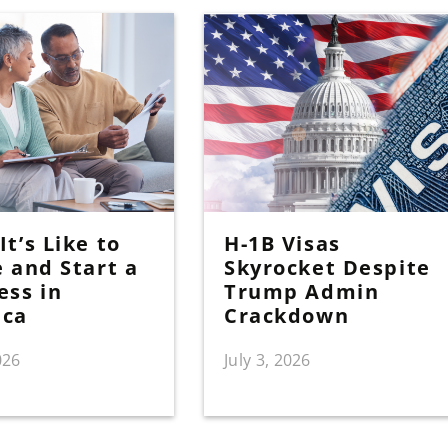
t’s Like to
H-1B Visas
e and Start a
Skyrocket Despite
ess in
Trump Admin
ica
Crackdown
026
July 3, 2026