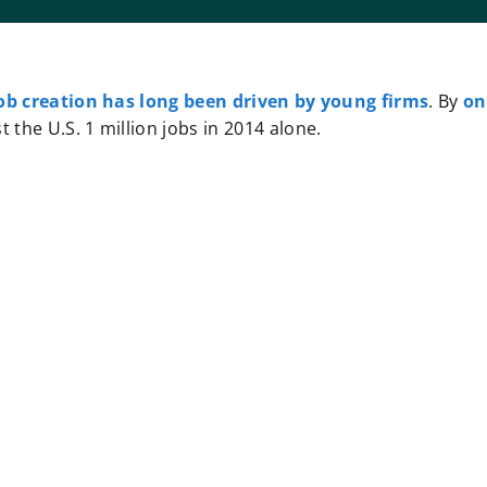
ob creation has long been driven by young firms
. By
on
 the U.S. 1 million jobs in 2014 alone.