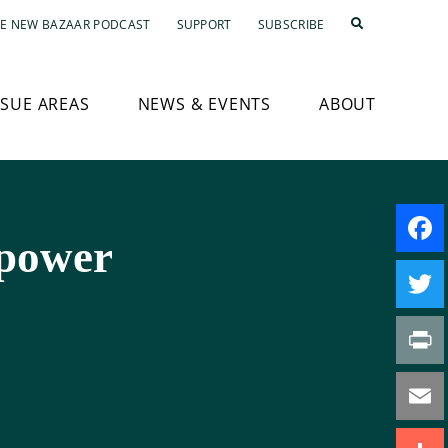
E NEW BAZAAR PODCAST
SUPPORT
SUBSCRIBE
SSUE AREAS
NEWS & EVENTS
ABOUT
power
Faceb
Twitte
Print
Email