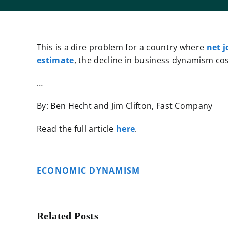
This is a dire problem for a country where
net j
estimate
, the decline in business dynamism cost
…
By: Ben Hecht and Jim Clifton, Fast Company
Read the full article
here
.
ECONOMIC DYNAMISM
Related Posts