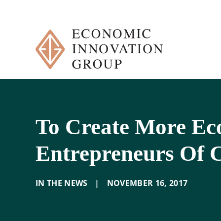
Skip
to
content
To Create More E
Entrepreneurs Of 
IN THE NEWS
|
NOVEMBER 16
,
2017