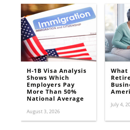
H-1B Visa Analysis
What I
Shows Which
Retir
Employers Pay
Busin
More Than 50%
Amer
National Average
July 4, 2
August 3, 2026