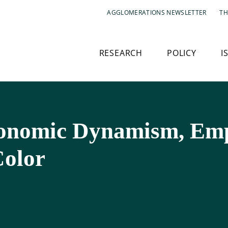
AGGLOMERATIONS NEWSLETTER
TH
RESEARCH
POLICY
I
conomic Dynamism, Em
Color