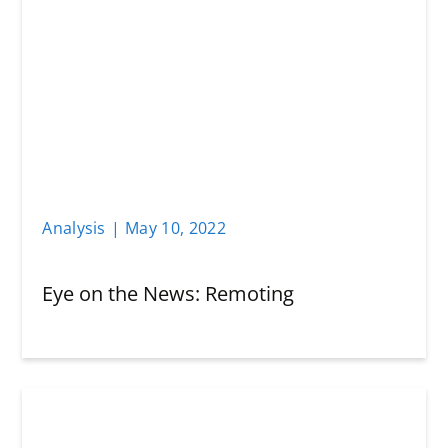
Analysis
|
May 10
,
2022
Eye on the News: Remoting