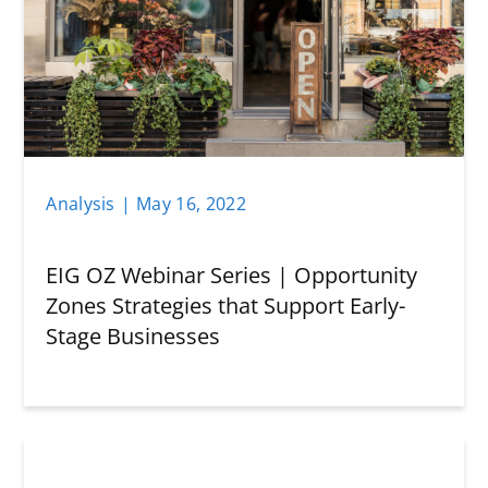
Analysis
|
May 16
,
2022
EIG OZ Webinar Series | Opportunity
Zones Strategies that Support Early-
Stage Businesses