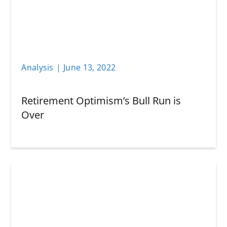
Analysis
|
June 13
,
2022
Retirement Optimism’s Bull Run is
Over