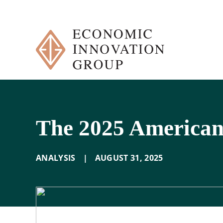
Skip
to
content
The 2025 American
ANALYSIS
|
AUGUST 31
,
2025