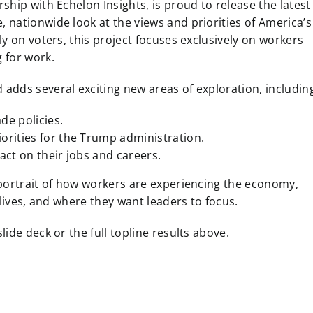
hip with Echelon Insights, is proud to release the latest
 nationwide look at the views and priorities of America’s
y on voters, this project focuses exclusively on workers
 for work.
 adds several exciting new areas of exploration, includin
de policies.
iorities for the Trump administration.
act on their jobs and careers.
 portrait of how workers are experiencing the economy,
 lives, and where they want leaders to focus.
ide deck or the full topline results above.