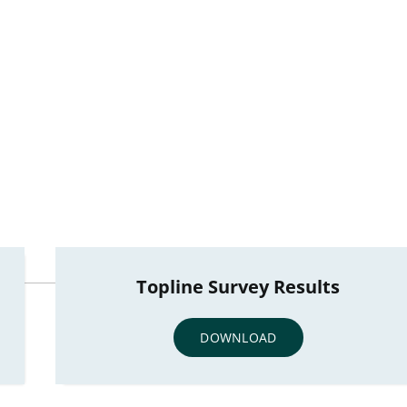
Topline Survey Results
DOWNLOAD