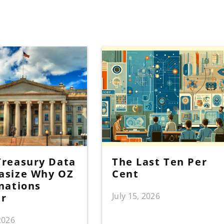
reasury Data
The Last Ten Per
asize Why OZ
Cent
nations
July 15, 2026
er
 2026