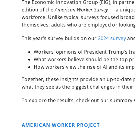
The Economic Innovation Group (EIG), in partners
edition of the
American Worker Survey
— a unique,
workforce. Unlike typical surveys focused broadl
themselves: adults who are employed or looking
This year’s survey builds on our
2024 survey
and
Workers’ opinions of President Trump’s tra
What workers believe should be the top pr
How workers view the rise of AI and its imp
Together, these insights provide an up-to-date
what they see as the biggest challenges in their
To explore the results, check out our summary sl
AMERICAN WORKER PROJECT