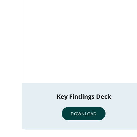
Key Findings Deck
DOWNLOAD