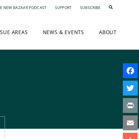
E NEW BAZAAR PODCAST
SUPPORT
SUBSCRIBE
SSUE AREAS
NEWS & EVENTS
ABOUT
Faceb
Twitte
Print
Email