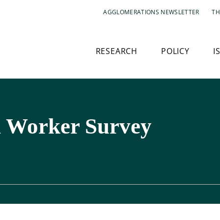
AGGLOMERATIONS NEWSLETTER
TH
RESEARCH
POLICY
I
 Worker Survey