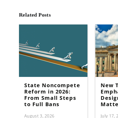
Related Posts
State Noncompete
New T
Reform in 2026:
Emph
From Small Steps
Desig
to Full Bans
Matt
August 3, 2026
July 17,