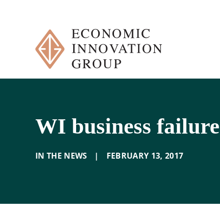
Skip
to
content
WI business failure
IN THE NEWS
|
FEBRUARY 13
,
2017