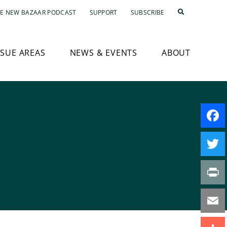
E NEW BAZAAR PODCAST
SUPPORT
SUBSCRIBE
SSUE AREAS
NEWS & EVENTS
ABOUT
s
Faceb
Twitte
Print
Email