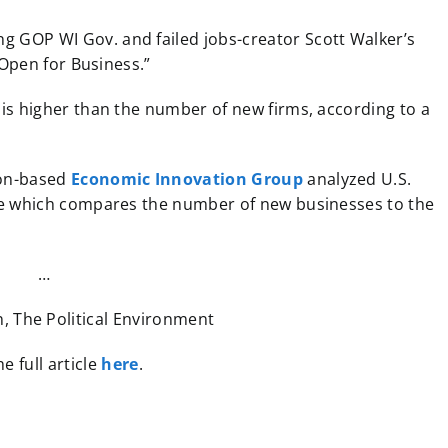
g GOP WI Gov. and failed jobs-creator Scott Walker’s
“Open for Business.”
is higher than the number of new firms, according to a
on-based
Economic Innovation Group
analyzed U.S.
re which compares the number of new businesses to the
…
, The Political Environment
e full article
here
.