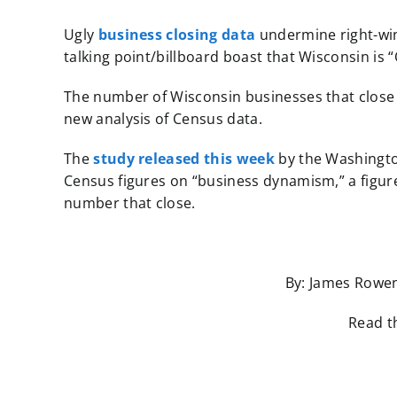
Ugly
business closing data
undermine right-win
talking point/billboard boast that Wisconsin is 
The number of Wisconsin businesses that close 
new analysis of Census data.
The
study released this week
by the Washingt
Census figures on “business dynamism,” a figu
number that close.
By: James Rowen
Read th