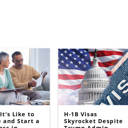
t’s Like to
H-1B Visas
e and Start a
Skyrocket Despite
ess in
Trump Admin