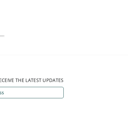
More Than 50%
Americ
National Average
July 4, 2026
August 3, 2026
ECEIVE THE LATEST UPDATES