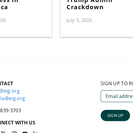
ica
Crackdown
026
July 3, 2026
NTACT
SIGN UP TO R
o@eig.org
ia@eig.org
-839-3703
SIGN UP
NECT WITH US