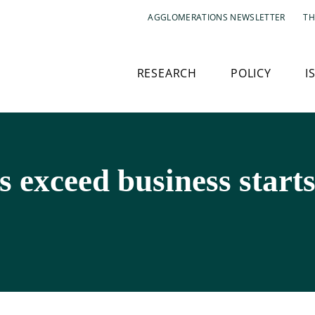
AGGLOMERATIONS NEWSLETTER
TH
RESEARCH
POLICY
I
s exceed business start