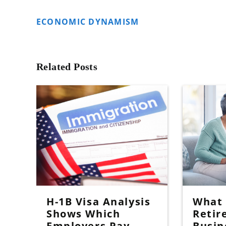
ECONOMIC DYNAMISM
Related Posts
H-1B Visa Analysis
What I
Shows Which
Retir
Employers Pay
Busin