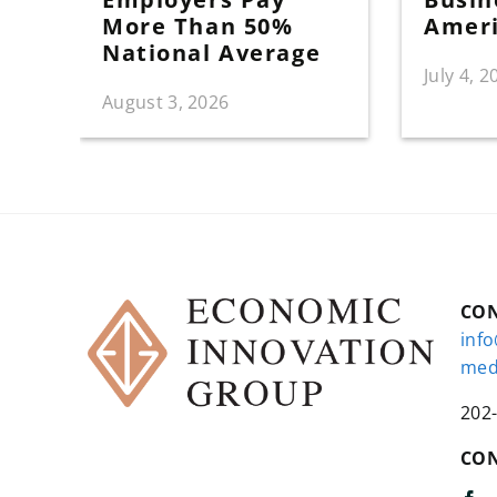
More Than 50%
Amer
National Average
July 4, 2
August 3, 2026
CO
inf
med
202
CON