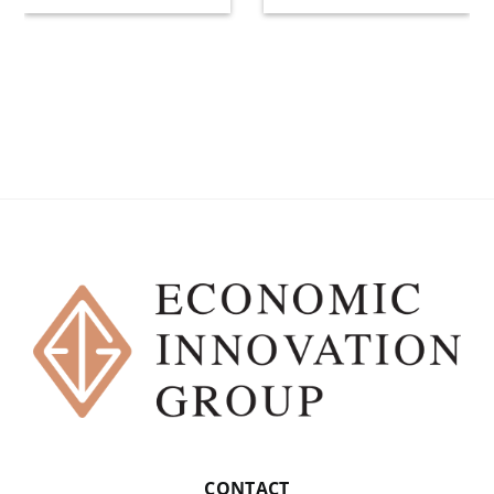
CONTACT