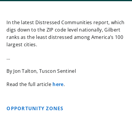
In the latest Distressed Communities report, which
digs down to the ZIP code level nationally, Gilbert
ranks as the least distressed among America’s 100
largest cities.
…
By Jon Talton, Tuscon Sentinel
Read the full article
here
.
OPPORTUNITY ZONES