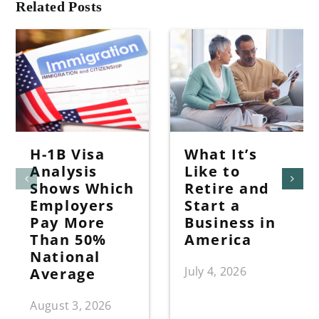
Related Posts
H-1B Visa
What It’s
Analysis
Like to
Shows Which
Retire and
Employers
Start a
Pay More
Business in
Than 50%
America
National
July 4, 2026
Average
August 3, 2026