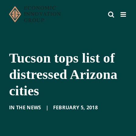
Skip
to
content
Tucson tops list of
distressed Arizona
cities
IN THE NEWS
|
FEBRUARY 5
,
2018