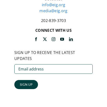
info@eig.org
media@eig.org
202-839-3703
CONNECT WITH US
SIGN UP TO RECEIVE THE LATEST
UPDATES
SIGN UP