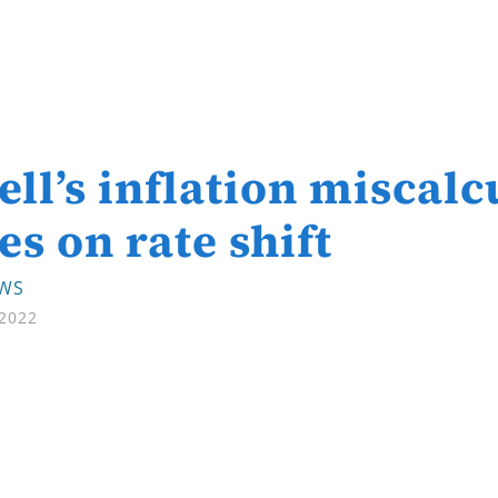
ll’s inflation miscalc
es on rate shift
EWS
 2022