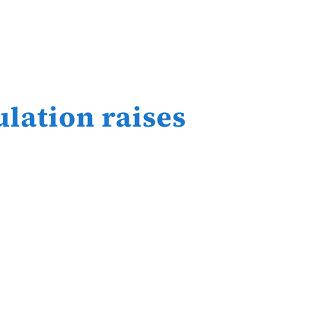
ulation raises