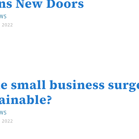
ns New Doors
EWS
, 2022
he small business surg
ainable?
EWS
, 2022