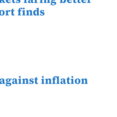
ort finds
 against inflation