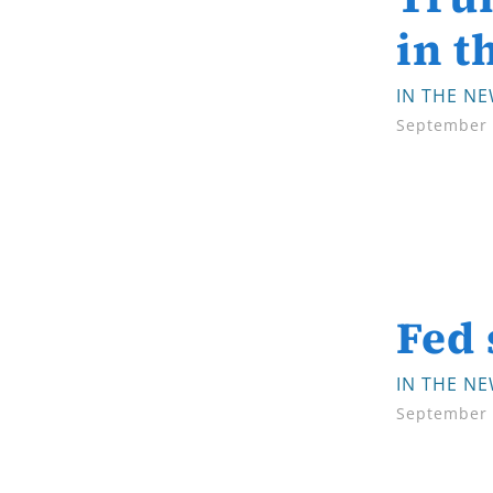
in t
IN THE N
September 
Fed 
IN THE N
September 