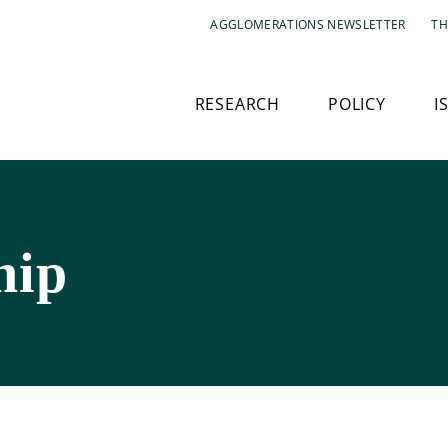
AGGLOMERATIONS NEWSLETTER
TH
RESEARCH
POLICY
I
hip