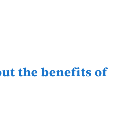
ut the benefits of