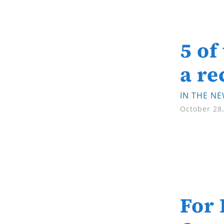
5 of
a re
IN THE N
October 28
For 