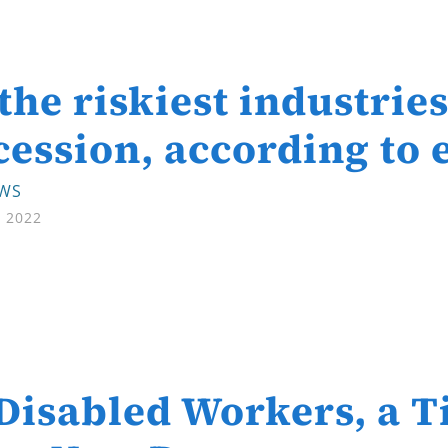
 the riskiest industrie
cession, according to
EWS
, 2022
Disabled Workers, a T