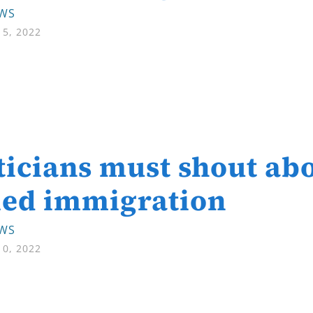
EWS
5, 2022
ticians must shout abo
led immigration
EWS
0, 2022