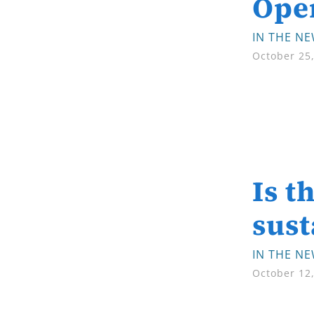
Ope
IN THE N
October 25
Is t
sust
IN THE N
October 12