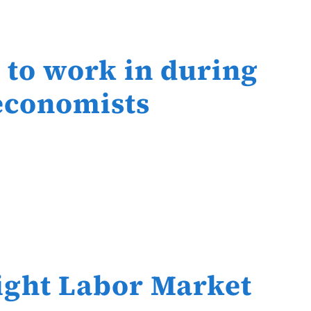
s to work in during
 economists
ight Labor Market