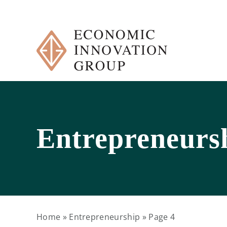
Skip
to
content
Entrepreneurs
Home
»
Entrepreneurship
»
Page 4