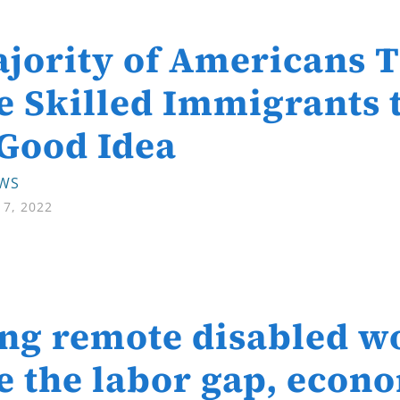
jority of Americans 
 Skilled Immigrants t
 Good Idea
EWS
7, 2022
ng remote disabled w
e the labor gap, econo