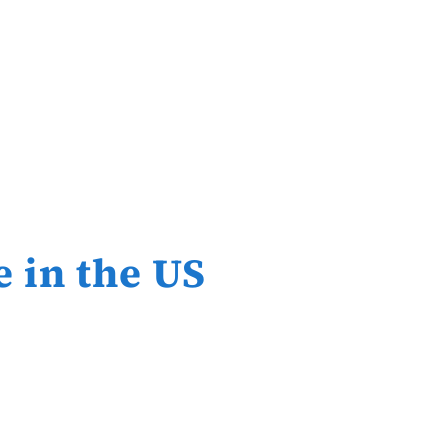
e in the US