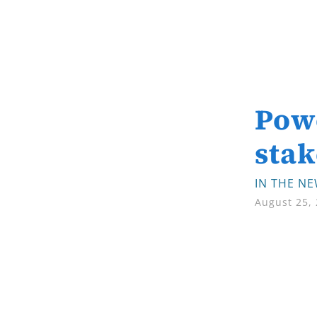
Powe
stak
IN THE N
August 25,