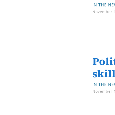
IN THE N
November 1
Poli
skil
IN THE N
November 1