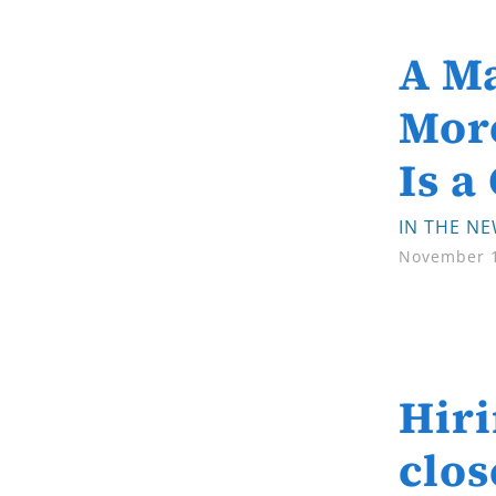
A Ma
More
Is a
IN THE N
November 1
Hiri
clos