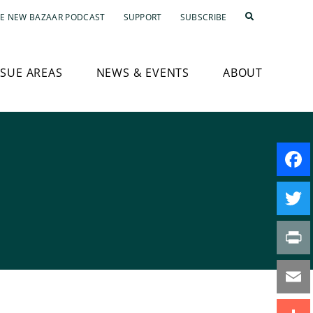
E NEW BAZAAR PODCAST
SUPPORT
SUBSCRIBE
SSUE AREAS
NEWS & EVENTS
ABOUT
Faceb
Twitte
Print
Email