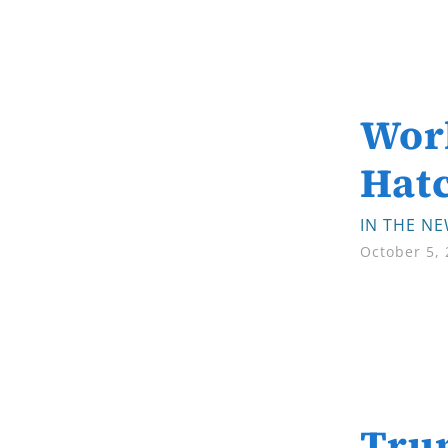
Wor
Hat
IN THE N
October 5,
Trum