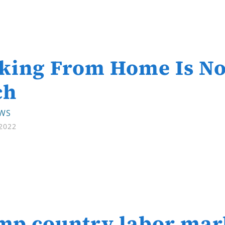
king From Home Is No
ch
EWS
 2022
p country labor mark