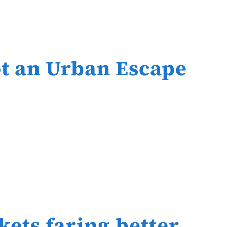
t an Urban Escape
ets faring better