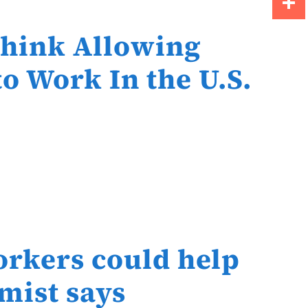
Share
Think Allowing
o Work In the U.S.
orkers could help
mist says