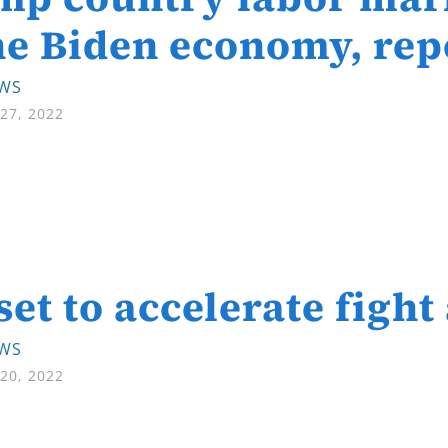
he Biden economy, rep
EWS
27, 2022
set to accelerate fight
EWS
20, 2022