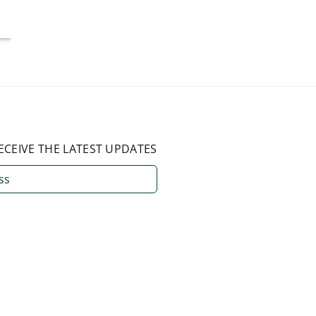
August 3, 2026
ECEIVE THE LATEST UPDATES