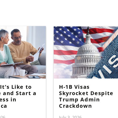
t’s Like to
H-1B Visas
e and Start a
Skyrocket Despite
ess in
Trump Admin
ica
Crackdown
026
July 3, 2026