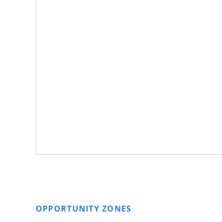
OPPORTUNITY ZONES