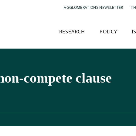
AGGLOMERATIONS NEWSLETTER
TH
RESEARCH
POLICY
I
 non-compete clause