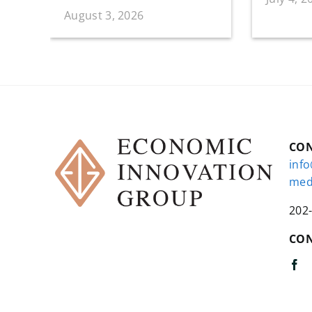
August 3, 2026
CO
inf
med
202
CON