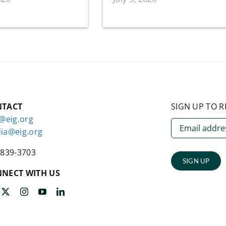
NTACT
SIGN UP TO R
o@eig.org
ia@eig.org
-839-3703
SIGN UP
NECT WITH US