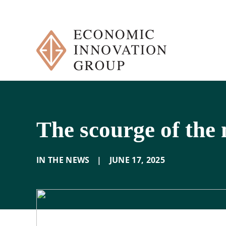
Skip
to
content
The scourge of the
IN THE NEWS
|
JUNE 17
,
2025