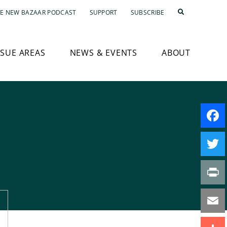
E NEW BAZAAR PODCAST
SUPPORT
SUBSCRIBE
SSUE AREAS
NEWS & EVENTS
ABOUT
Faceb
Twitte
Print
Email