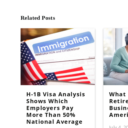
Related Posts
H-1B Visa Analysis
What I
Shows Which
Retir
Employers Pay
Busin
More Than 50%
Amer
National Average
July 4, 2