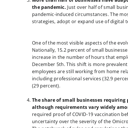
More than half of businesses have adapt
the pandemic.
Just over half of small bus
pandemic-induced circumstances. The mos
strategies, adopt or expand use of digita
a
a
One of the most visible aspects of the evo
Nationally, 15.2 percent of small businesse
increase in the number of hours that emp
December 5th. This shift is more prevalen
employees are still working from home rela
including professional services (32.9 perce
(29 percent).
a
The share of small businesses requiring 
although requirements vary widely amo
required proof of COVID-19 vaccination be
uncertainty over the severity of the Omicr