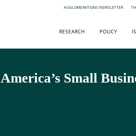
AGGLOMERATIONS NEWSLETTER
TH
RESEARCH
POLICY
I
 America’s Small Busin