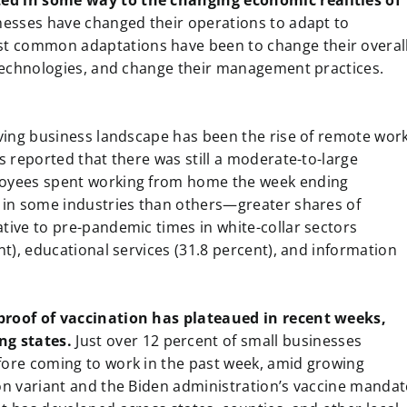
ed in some way to the changing economic realities of
inesses have changed their operations to adapt to
t common adaptations have been to change their overal
l technologies, and change their management practices.
lving business landscape has been the rise of remote work
s reported that there was still a moderate-to-large
loyees spent working from home the week ending
t in some industries than others—greater shares of
tive to pre-pandemic times in white-collar sectors
nt), educational services (31.8 percent), and information
proof of vaccination has plateaued in recent weeks,
ng states.
Just over 12 percent of small businesses
fore coming to work in the past week, amid growing
on variant and the Biden administration’s vaccine mandat