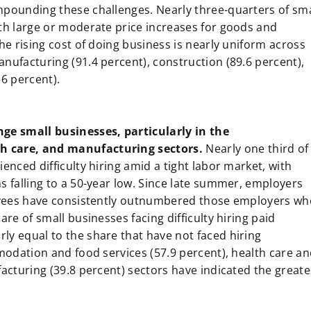
mpounding these challenges. Nearly three-quarters of sma
th large or moderate price increases for goods and
he rising cost of doing business is nearly uniform across
nufacturing (91.4 percent), construction (89.6 percent),
6 percent).
nge small businesses, particularly in the
h care, and manufacturing sectors.
Nearly one third of
enced difficulty hiring amid a tight labor market, with
s falling to a 50-year low. Since late summer, employers
loyees have consistently outnumbered those employers wh
re of small businesses facing difficulty hiring paid
ly equal to the share that have not faced hiring
mmodation and food services (57.9 percent), health care a
facturing (39.8 percent) sectors have indicated the greate