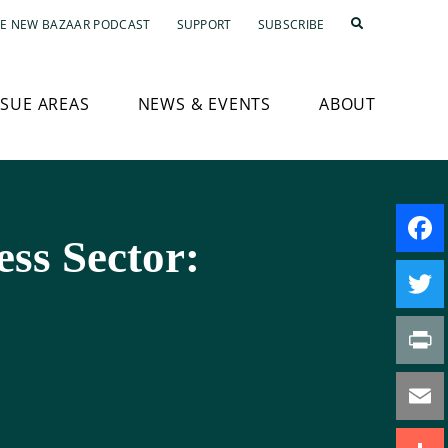
E NEW BAZAAR PODCAST
SUPPORT
SUBSCRIBE
SSUE AREAS
NEWS & EVENTS
ABOUT
ess Sector:
Faceb
Twitte
Print
Email