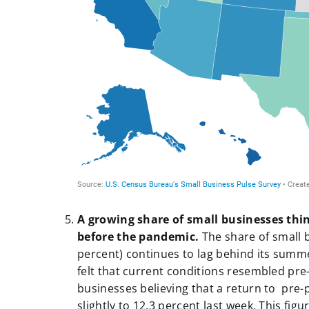
a
A growing share of small businesses thin
before the pandemic.
The share of small 
percent) continues to lag behind its sum
felt that current conditions resembled pre
businesses believing that a return to pre-
slightly to 12.3 percent last week. This fi