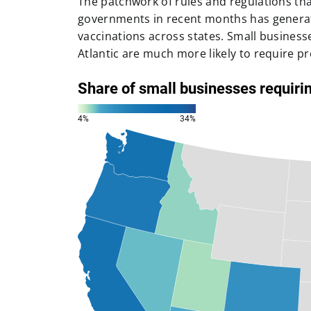
The patchwork of rules and regulations tha
governments in recent months has generate
vaccinations across states. Small business
Atlantic are much more likely to require pr
a