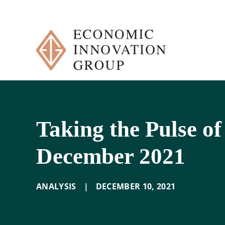
Skip
to
content
Taking the Pulse of
December 2021
ANALYSIS
|
DECEMBER 10
,
2021