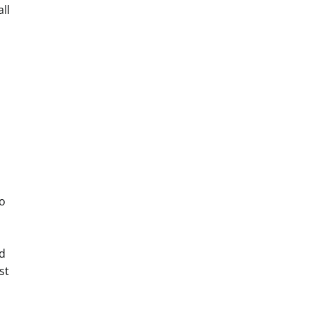
ll
o
nd
st