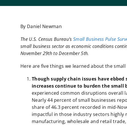
By Daniel Newman
The U.S. Census Bureau’s
Small Business Pulse Surv
small business sector as economic conditions contin
November 29th to December 5th.
Here are five things we learned about the smal
Though
supply chain issues have ebbed 
increases continue to burden the small 
experienced common disruptions overall la
Nearly 44 percent of small businesses rep
share of 46.3 percent recorded in mid-Nov
impactful in those industry sectors highly
manufacturing, wholesale and retail trade