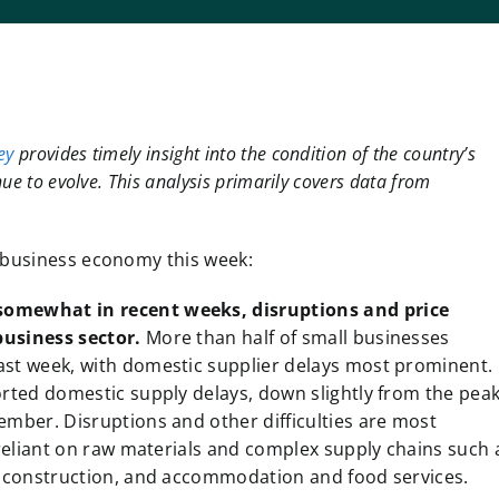
ey
provides timely insight into the condition of the country’s
ue to evolve. This analysis primarily covers data from
l business economy this week:
somewhat in recent weeks, disruptions and price
business sector.
More than half of small businesses
st week, with domestic supplier delays most prominent.
orted domestic supply delays, down slightly from the pea
ember. Disruptions and other difficulties are most
 reliant on raw materials and complex supply chains such 
, construction, and accommodation and food services.