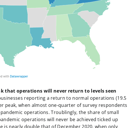
k that operations will never return to levels seen
businesses reporting a return to normal operations (19.5
mer peak, when almost one-quarter of survey respondents
-pandemic operations. Troublingly, the share of small
pandemic operations will never be achieved ticked up
gure is nearly double that of December 2020, when only