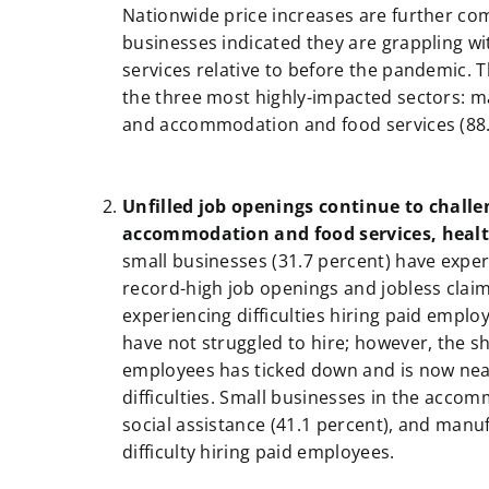
Nationwide price increases are further co
businesses indicated they are grappling wi
services relative to before the pandemic. T
the three most highly-impacted sectors: ma
and accommodation and food services (88.
a
a
Unfilled job openings continue to challe
accommodation and food services, healt
small businesses (31.7 percent) have experi
record-high job openings and jobless claim
experiencing difficulties hiring paid emp
have not struggled to hire; however, the sha
employees has ticked down and is now near
difficulties. Small businesses in the acco
social assistance (41.1 percent), and manu
difficulty hiring paid employees.
a