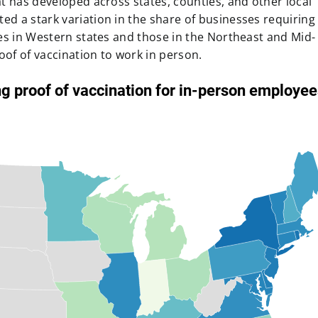
t has developed across states, counties, and other local
d a stark variation in the share of businesses requiring
es in Western states and those in the Northeast and Mid-
oof of vaccination to work in person.