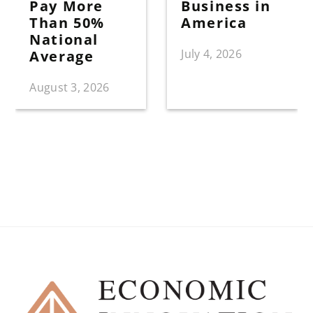
Pay More
Business in
Than 50%
America
National
July 4, 2026
Average
August 3, 2026