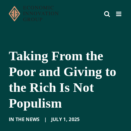
Skip
to
content
Taking From the
Poor and Giving to
the Rich Is Not
Populism
IN THE NEWS
|
JULY 1
,
2025