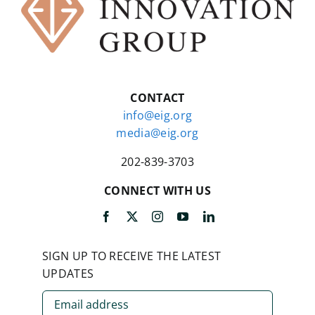
CONTACT
info@eig.org
media@eig.org
202-839-3703
CONNECT WITH US
SIGN UP TO RECEIVE THE LATEST
UPDATES