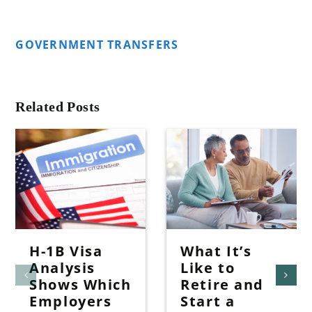
GOVERNMENT TRANSFERS
Related Posts
H-1B Visa
What It’s
Analysis
Like to
Shows Which
Retire and
Employers
Start a