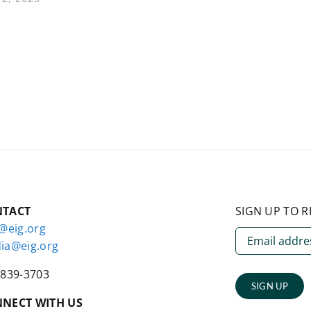
NTACT
SIGN UP TO R
o@eig.org
ia@eig.org
-839-3703
SIGN UP
NECT WITH US