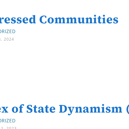
tressed Communities
RIZED
8, 2024
x of State Dynamism 
RIZED
2, 2023