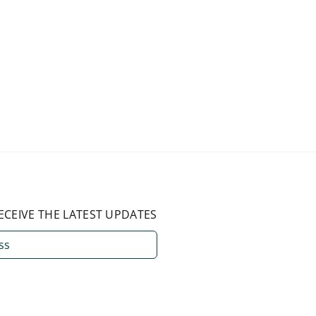
ECEIVE THE LATEST UPDATES