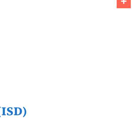
Share
(ISD)