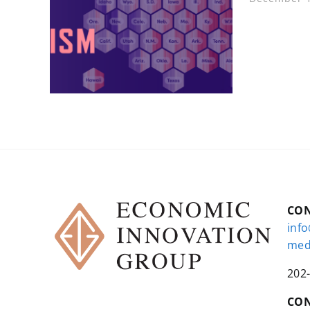
CO
inf
med
202
CON