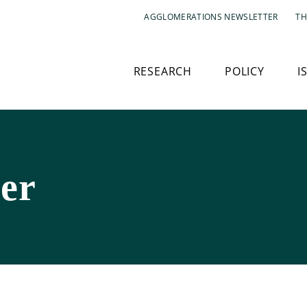
AGGLOMERATIONS NEWSLETTER
TH
RESEARCH
POLICY
I
der