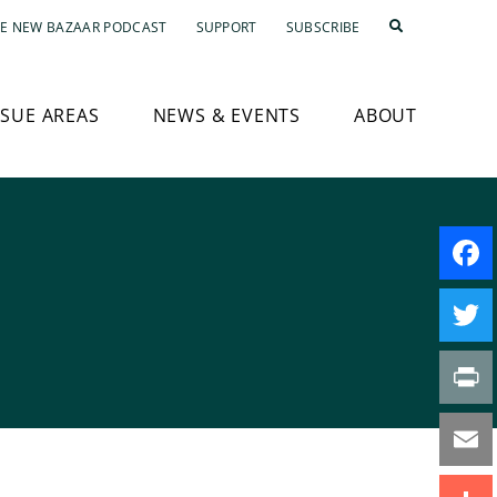
E NEW BAZAAR PODCAST
SUPPORT
SUBSCRIBE
SSUE AREAS
NEWS & EVENTS
ABOUT
Faceb
Twitte
Print
Email