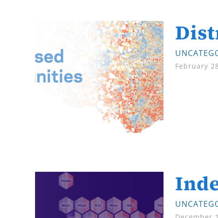
Dis
UNCATEGO
February 2
Inde
UNCATEGO
December 1