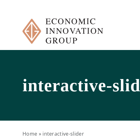
Skip
to
content
interactive-sli
Home
»
interactive-slider