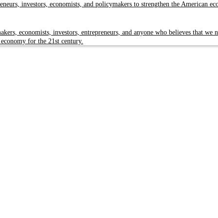
reneurs, investors, economists, and policymakers to strengthen the American e
kers, economists, investors, entrepreneurs, and anyone who believes that we n
 economy for the 21st century.