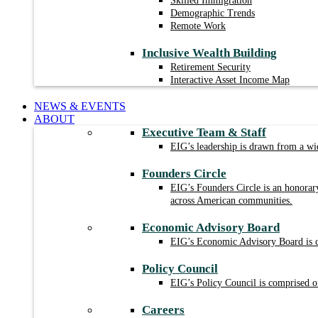
Skilled Immigration
Demographic Trends
Remote Work
Inclusive Wealth Building
Retirement Security
Interactive Asset Income Map
NEWS & EVENTS
ABOUT
Executive Team & Staff
EIG’s leadership is drawn from a wid
Founders Circle
EIG’s Founders Circle is an honorar
across American communities.
Economic Advisory Board
EIG’s Economic Advisory Board is com
Policy Council
EIG’s Policy Council is comprised of
Careers