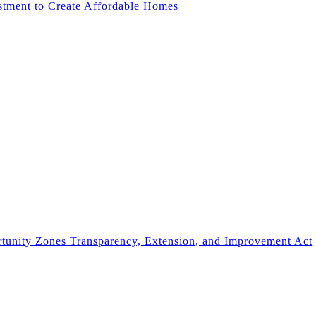
stment to Create Affordable Homes
rtunity Zones Transparency, Extension, and Improvement Act