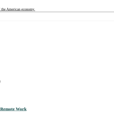
of the American economy.
)
d Remote Work