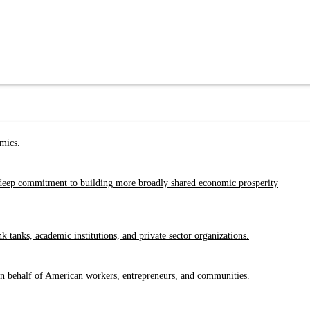
emics.
a deep commitment to building more broadly shared economic prosperity
tanks, academic institutions, and private sector organizations.
 on behalf of American workers, entrepreneurs, and communities.