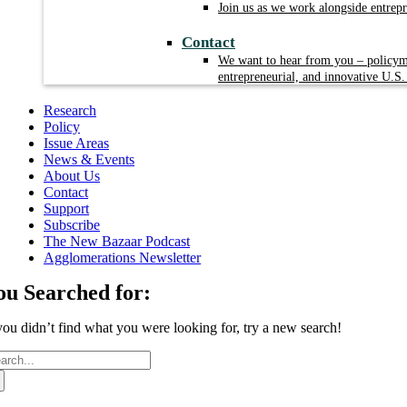
Join us as we work alongside entrep
Contact
We want to hear from you – policyma
entrepreneurial, and innovative U.S.
Research
Policy
Issue Areas
News & Events
About Us
Contact
Support
Subscribe
The New Bazaar Podcast
Agglomerations Newsletter
ou Searched for:
 you didn’t find what you were looking for, try a new search!
arch
: