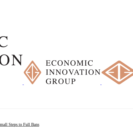
all Steps to Full Bans