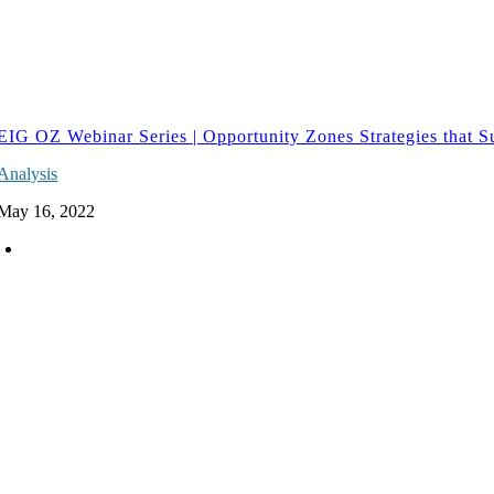
EIG OZ Webinar Series | Opportunity Zones Strategies that S
Analysis
May 16, 2022