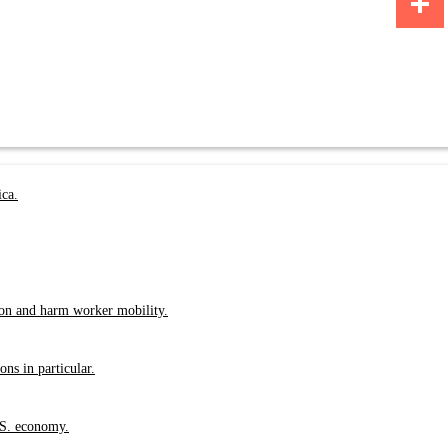
Share
ica.
ion and harm worker mobility.
ns in particular.
.S. economy.