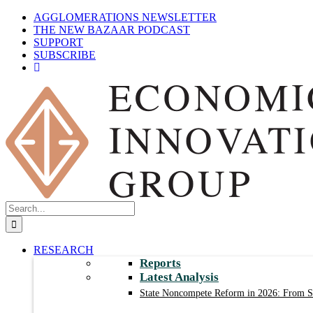
Skip
AGGLOMERATIONS NEWSLETTER
to
THE NEW BAZAAR PODCAST
content
SUPPORT
SUBSCRIBE
Search
for:
RESEARCH
Reports
Latest Analysis
State Noncompete Reform in 2026: From Sm