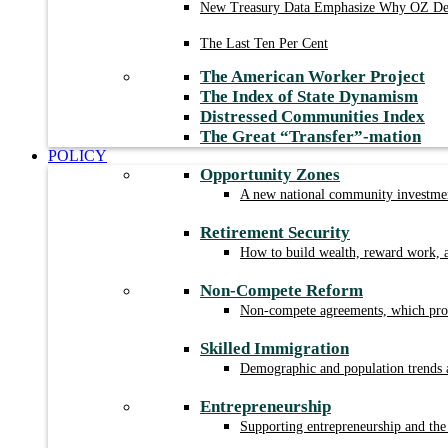
New Treasury Data Emphasize Why OZ Des
The Last Ten Per Cent
The American Worker Project
The Index of State Dynamism
Distressed Communities Index
The Great “Transfer”-mation
POLICY
Opportunity Zones
A new national community investment
Retirement Security
How to build wealth, reward work, a
Non-Compete Reform
Non-compete agreements, which prohi
Skilled Immigration
Demographic and population trends a
Entrepreneurship
Supporting entrepreneurship and the