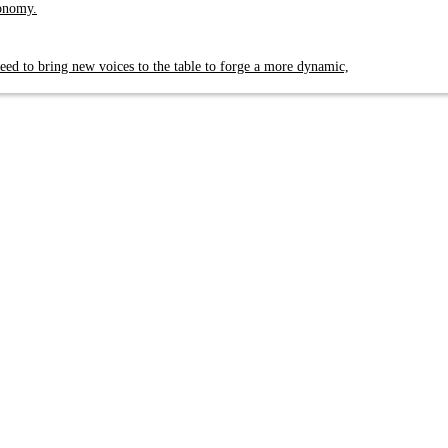
conomy.
eed to bring new voices to the table to forge a more dynamic,