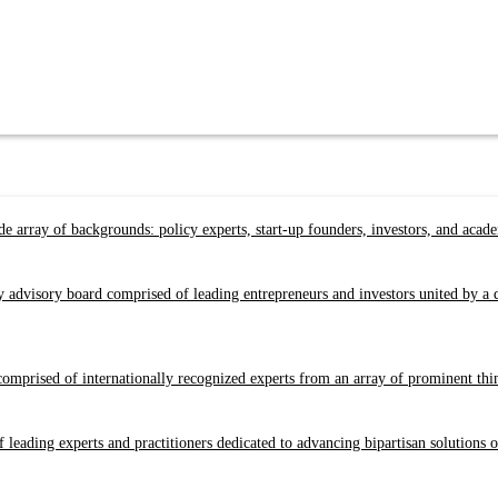
e array of backgrounds: policy experts, start-up founders, investors, and acad
y advisory board comprised of leading entrepreneurs and investors united by 
prised of internationally recognized experts from an array of prominent think 
 leading experts and practitioners dedicated to advancing bipartisan solutions