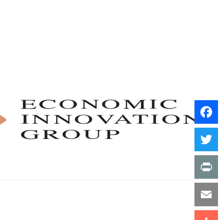
Facebo
Twitter
Print
Email