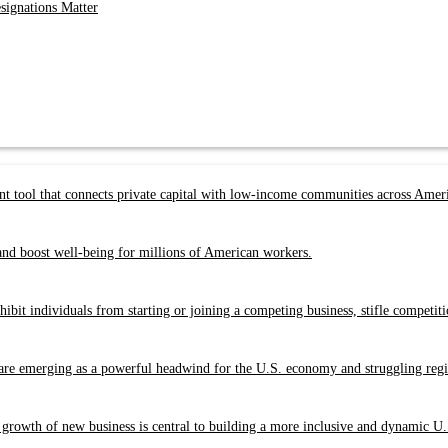
ignations Matter
 tool that connects private capital with low-income communities across Amer
nd boost well-being for millions of American workers.
bit individuals from starting or joining a competing business, stifle competit
re emerging as a powerful headwind for the U.S. economy and struggling regio
 growth of new business is central to building a more inclusive and dynamic U