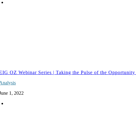
EIG OZ Webinar Series | Taking the Pulse of the Opportunity
Analysis
June 1, 2022