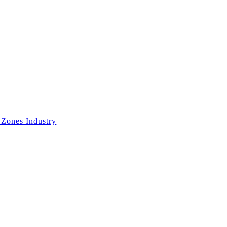
 Zones Industry