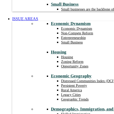
Small Business
Small businesses are the backbone 
ISSUE AREAS
Economic Dynamism
Economic Dynamism
Non-Compete Reform
Entrepreneurship
Small Business
Housing
Housing
Zoning Reform
Opportunity Zones
Economic Geography
Distressed Communities Index (DCI
Persistent Poverty
Rural America
Legacy Cities
Geographic Trends
Demographics, Immigration, an