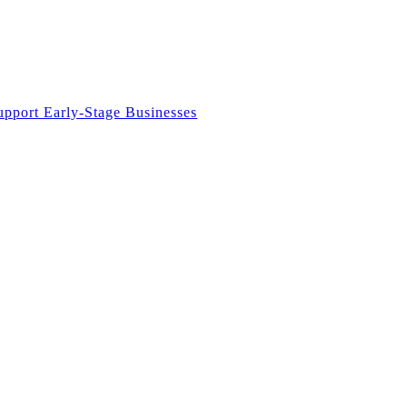
upport Early-Stage Businesses