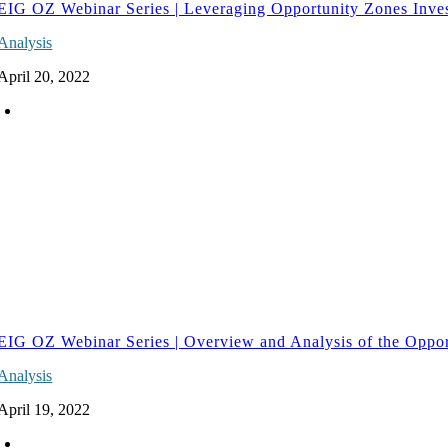
EIG OZ Webinar Series | Leveraging Opportunity Zones Inve
Analysis
April 20, 2022
EIG OZ Webinar Series | Overview and Analysis of the Oppo
Analysis
April 19, 2022