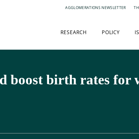
AGGLOMERATIONS NEWSLETTER
TH
RESEARCH
POLICY
I
 boost birth rates for 