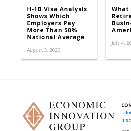
H-1B Visa Analysis
What I
Shows Which
Retir
Employers Pay
Busin
More Than 50%
Amer
National Average
July 4, 2
August 3, 2026
CO
inf
med