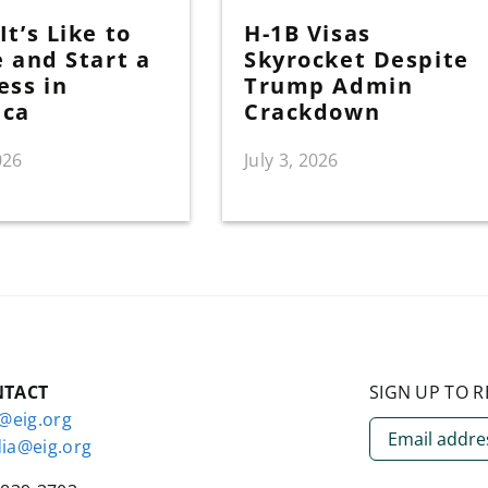
t’s Like to
H-1B Visas
e and Start a
Skyrocket Despite
ess in
Trump Admin
ica
Crackdown
026
July 3, 2026
NTACT
SIGN UP TO R
o@eig.org
ia@eig.org