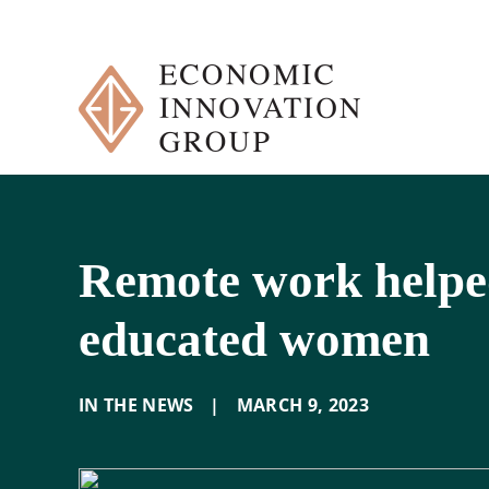
Skip
to
content
Remote work helped
educated women
IN THE NEWS
|
MARCH 9
,
2023