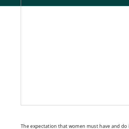
The expectation that women must have and do it 