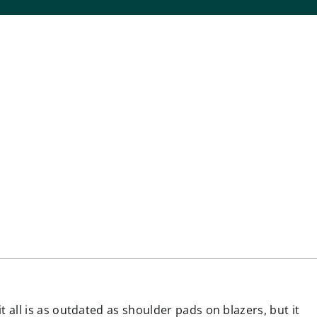
all is as outdated as shoulder pads on blazers, but it