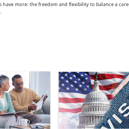
ave more: the freedom and flexibility to balance a care
.