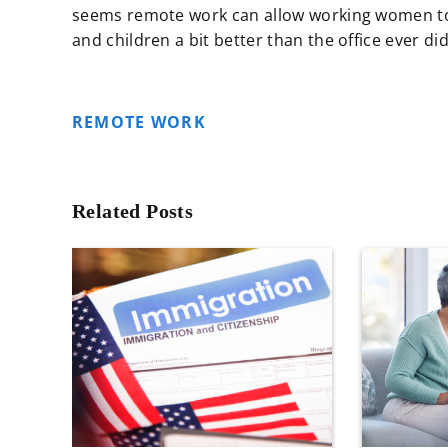
seems remote work can allow working women to h
and children a bit better than the office ever did
REMOTE WORK
Related Posts