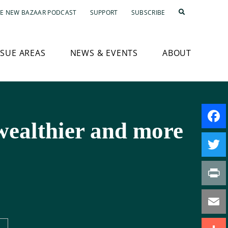
E NEW BAZAAR PODCAST
SUPPORT
SUBSCRIBE
SSUE AREAS
NEWS & EVENTS
ABOUT
wealthier and more
Faceb
Twitte
Print
Email