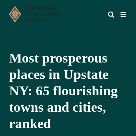
Skip
to
content
Most prosperous
places in Upstate
NY: 65 flourishing
towns and cities,
ranked