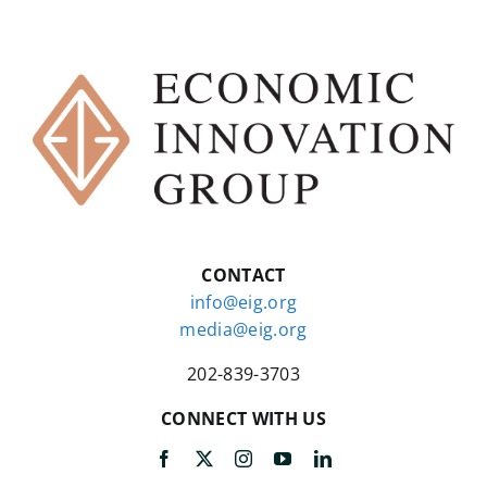
CONTACT
info@eig.org
media@eig.org
202-839-3703
CONNECT WITH US