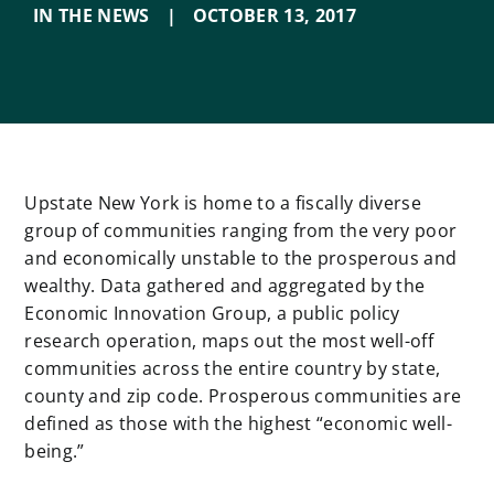
IN THE NEWS
|
OCTOBER 13
,
2017
Upstate New York is home to a fiscally diverse
group of communities ranging from the very poor
and economically unstable to the prosperous and
wealthy. Data gathered and aggregated by the
Economic Innovation Group, a public policy
research operation, maps out the most well-off
communities across the entire country by state,
county and zip code. Prosperous communities are
defined as those with the highest “economic well-
being.”