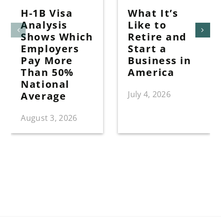
H-1B Visa
What It’s
Analysis
Like to
Shows Which
Retire and
Employers
Start a
Pay More
Business in
Than 50%
America
National
July 4, 2026
Average
August 3, 2026