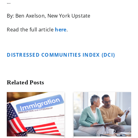
…
By: Ben Axelson, New York Upstate
Read the full article
here
.
DISTRESSED COMMUNITIES INDEX (DCI)
Related Posts