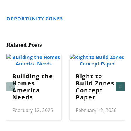
OPPORTUNITY ZONES
Related Posts
Building the
Right to
Homes
Build Zones
America
Concept
Needs
Paper
February 12, 2026
February 12, 2026