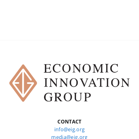
CONTACT
info@eig.org
media@eig.org