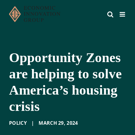
Skip
to
content
Opportunity Zones
are helping to solve
America’s housing
crisis
POLICY
|
MARCH 29
,
2024