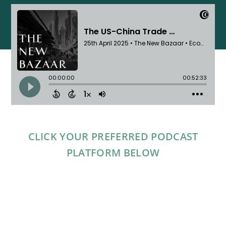
CLICK YOUR PREFERRED PODCAST
PLATFORM BELOW