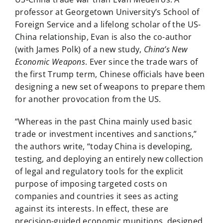
professor at Georgetown University’s School of
Foreign Service and a lifelong scholar of the US-
China relationship, Evan is also the co-author
(with James Polk) of a new study,
China’s New
Economic Weapons
. Ever since the trade wars of
the first Trump term, Chinese officials have been
designing a new set of weapons to prepare them
for another provocation from the US.
“Whereas in the past China mainly used basic
trade or investment incentives and sanctions,”
the authors write, “today China is developing,
testing, and deploying an entirely new collection
of legal and regulatory tools for the explicit
purpose of imposing targeted costs on
companies and countries it sees as acting
against its interests. In effect, these are
precision-guided economic munitions, designed