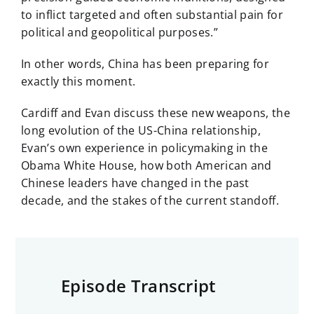
to inflict targeted and often substantial pain for
political and geopolitical purposes.”
In other words, China has been preparing for
exactly this moment.
Cardiff and Evan discuss these new weapons, the
long evolution of the US-China relationship,
Evan’s own experience in policymaking in the
Obama White House, how both American and
Chinese leaders have changed in the past
decade, and the stakes of the current standoff.
Episode Transcript