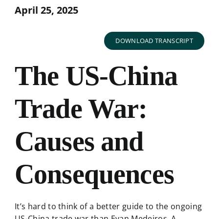
April 25, 2025
DOWNLOAD TRANSCRIPT
The US-China
Trade War:
Causes and
Consequences
It’s hard to think of a better guide to the ongoing
US-China trade war than Evan Medeiros. A