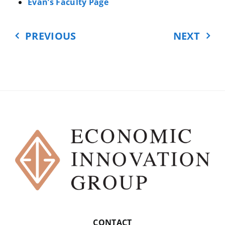
between the US and China and the
Evan’s Faculty Page
trade war. You are a political
scientist and a professor at
PREVIOUS
NEXT
Georgetown University
EVAN:
School of Foreign Service.
CARDIFF:
School of Foreign
Service. We’ll start there. Longtime
US-China scholar, correct?
EVAN:
Yeah. Pretty much my
entire professional life, I’ve been
studying the US-China relationship
from—
CARDIFF:
(CHUCKLES) Building up
to this moment! Yeah.
CONTACT