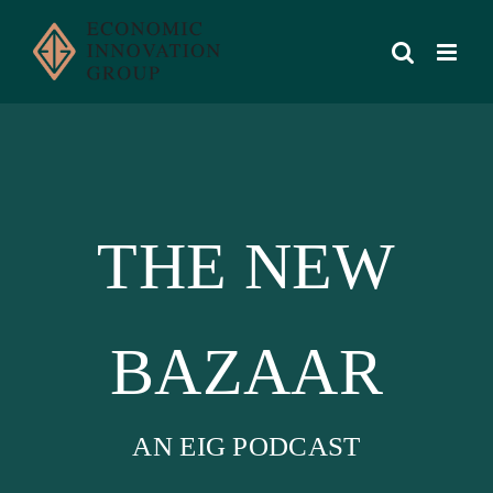
Skip
to
content
THE NEW
BAZAAR
AN EIG PODCAST