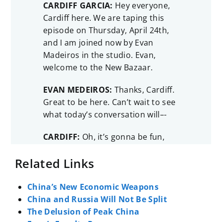
CARDIFF GARCIA:
Hey everyone,
Cardiff here. We are taping this
episode on Thursday, April 24th,
and I am joined now by Evan
Madeiros in the studio. Evan,
welcome to the New Bazaar.
EVAN MEDEIROS:
Thanks, Cardiff.
Great to be here. Can’t wait to see
what today’s conversation will–-
CARDIFF:
Oh, it’s gonna be fun,
and especially it’s gonna be
Related Links
relevant. But we should introduce
you first to our audience. Because
you really have the perfect
China’s New Economic Weapons
background to be discussing
China and Russia Will Not Be Split
what’s happening right now
The Delusion of Peak China