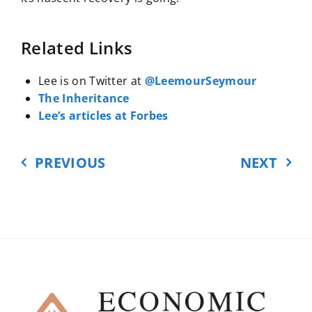
Related Links
Lee is on Twitter at
@LeemourSeymour
The Inheritance
Lee’s articles at Forbes
PREVIOUS
NEXT