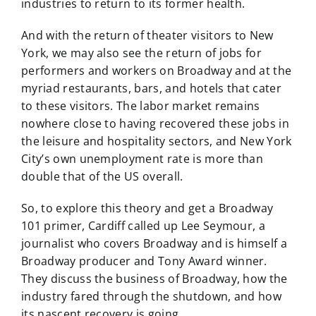
industries to return to its former health.
And with the return of theater visitors to New
York, we may also see the return of jobs for
performers and workers on Broadway and at the
myriad restaurants, bars, and hotels that cater
to these visitors. The labor market remains
nowhere close to having recovered these jobs in
the leisure and hospitality sectors, and New York
City’s own unemployment rate is more than
double that of the US overall.
So, to explore this theory and get a Broadway
101 primer, Cardiff called up Lee Seymour, a
journalist who covers Broadway and is himself a
Broadway producer and Tony Award winner.
They discuss the business of Broadway, how the
industry fared through the shutdown, and how
its nascent recovery is going.