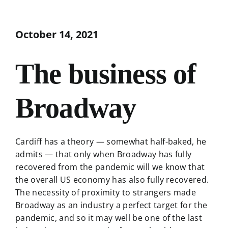
October 14, 2021
The business of
Broadway
Cardiff has a theory — somewhat half-baked, he
admits — that only when Broadway has fully
recovered from the pandemic will we know that
the overall US economy has also fully recovered.
The necessity of proximity to strangers made
Broadway as an industry a perfect target for the
pandemic, and so it may well be one of the last