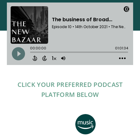
CLICK YOUR PREFERRED PODCAST
PLATFORM BELOW