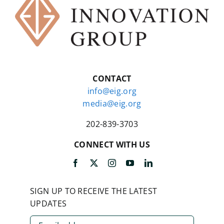
CONTACT
info@eig.org
media@eig.org
202-839-3703
CONNECT WITH US
SIGN UP TO RECEIVE THE LATEST
UPDATES