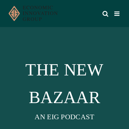
Skip
to
content
THE NEW
BAZAAR
AN EIG PODCAST