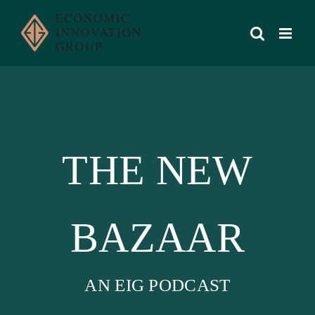
Skip
to
content
THE NEW
BAZAAR
AN EIG PODCAST