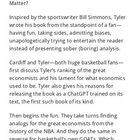
Matter?
Inspired by the sportswriter Bill Simmons, Tyler
wrote his book from the standpoint of a fan—
having fun, taking sides, admitting biases,
unapologetically trying to entertain the reader
instead of presenting sober (boring) analysis.
Cardiff and Tyler—both huge basketball fans—
first discuss Tyler’s ranking of the great
economists and his lament for what economics
used to be. Tyler also gives his reasons for
releasing the book as a ChatGPT trained on its
text, the first such book of its kind.
Then begins the fun. They take turns finding
analogs for the great economists from the
history of the NBA. And they do the same in
reverse for basketball’s own GOATs. Which