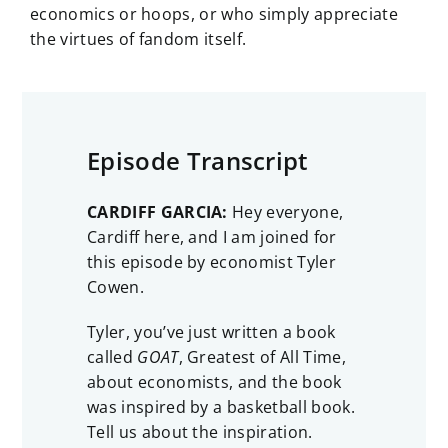
economics or hoops, or who simply appreciate
the virtues of fandom itself.
Episode Transcript
CARDIFF GARCIA:
Hey everyone,
Cardiff here, and I am joined for
this episode by economist Tyler
Cowen.
Tyler, you’ve just written a book
called
GOAT
, Greatest of All Time,
about economists, and the book
was inspired by a basketball book.
Tell us about the inspiration.