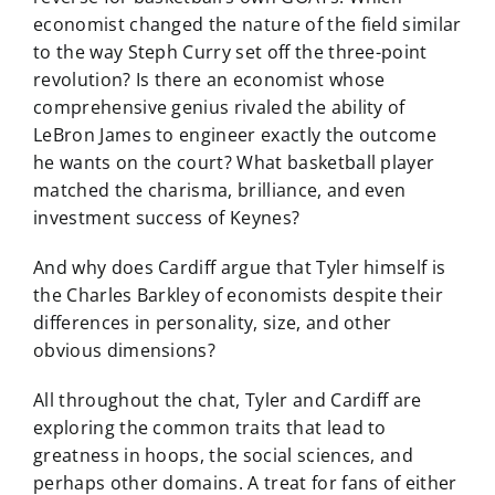
economist changed the nature of the field similar
to the way Steph Curry set off the three-point
revolution? Is there an economist whose
comprehensive genius rivaled the ability of
LeBron James to engineer exactly the outcome
he wants on the court? What basketball player
matched the charisma, brilliance, and even
investment success of Keynes?
And why does Cardiff argue that Tyler himself is
the Charles Barkley of economists despite their
differences in personality, size, and other
obvious dimensions?
All throughout the chat, Tyler and Cardiff are
exploring the common traits that lead to
greatness in hoops, the social sciences, and
perhaps other domains. A treat for fans of either