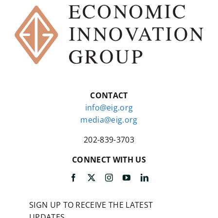
that’s what I tried to do.
CARDIFF:
Yeah. And for example,
in the section on John Stuart Mill,
you say that the reason people
don’t appreciate Mill enough is
because they haven’t read all 33
volumes of Mill. You went back and
CONTACT
presumably read all 33 volumes
info@eig.org
and all the volumes of all the other
media@eig.org
economists as well, right?
202-839-3703
TYLER:
There were parts of Mill I
skipped over. So he has a large
CONNECT WITH US
number of essays on the French
historians, I only read some of
those, so I haven’t read all of the
33 volumes.
SIGN UP TO RECEIVE THE LATEST
UPDATES