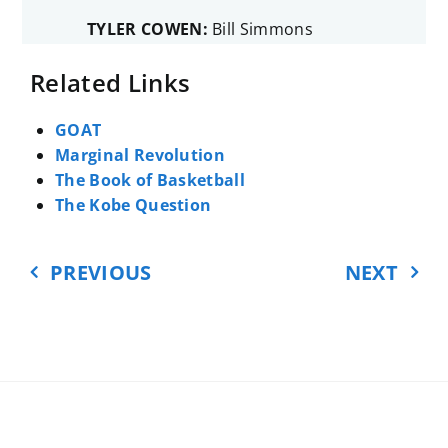
TYLER COWEN:
Bill Simmons
wrote this huge basketball book
Related Links
where he ranks the players
according to the standards of Bill
Simmons. Now, Simmons has an
GOAT
encyclopedic knowledge of the
Marginal Revolution
sport and its numbers. And I just
The Book of Basketball
loved reading the book. I kept on
The Kobe Question
going, kept on going, and the
weirder and more arbitrary and
PREVIOUS
NEXT
more minutely factual it got, the
more interested I was.
So I thought of basketball, I’m a
fan, and more books about
economics should be written from
the point of view of a fan. And