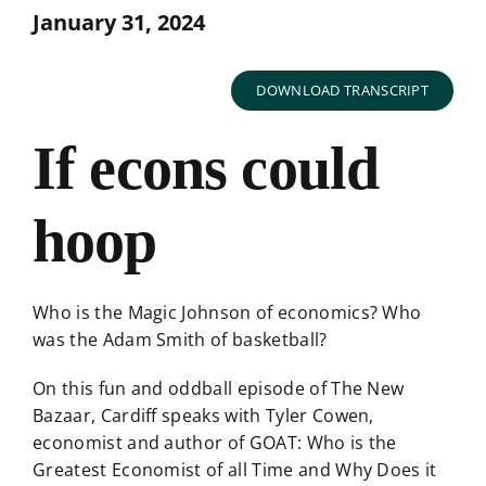
January 31, 2024
DOWNLOAD TRANSCRIPT
If econs could
hoop
Who is the Magic Johnson of economics? Who
was the Adam Smith of basketball?
On this fun and oddball episode of The New
Bazaar, Cardiff speaks with Tyler Cowen,
economist and author of GOAT: Who is the
Greatest Economist of all Time and Why Does it