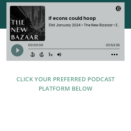
CLICK YOUR PREFERRED PODCAST
PLATFORM BELOW