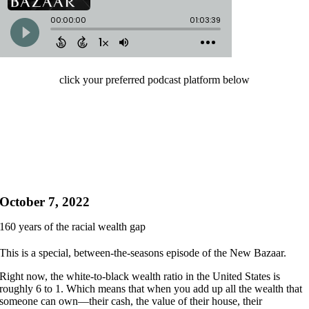
click your preferred podcast platform below
October 7, 2022
160 years of the racial wealth gap
This is a special, between-the-seasons episode of the New Bazaar.
Right now, the white-to-black wealth ratio in the United States is
roughly 6 to 1. Which means that when you add up all the wealth that
someone can own—their cash, the value of their house, their