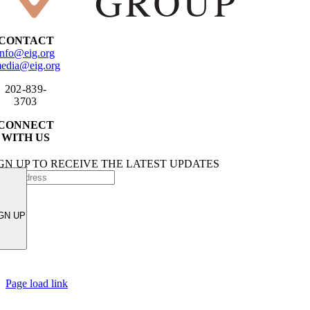
CONTACT
info@eig.org
edia@eig.org
202-839-
3703
CONNECT
WITH US
GN UP TO RECEIVE THE LATEST UPDATES
GN UP
Page load link