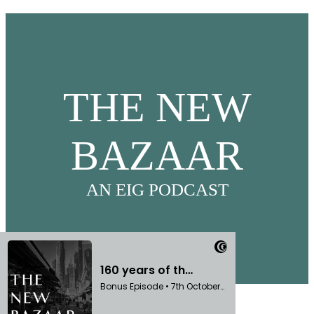
THE NEW
BAZAAR
AN EIG PODCAST