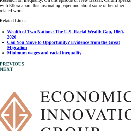
Research on Inequality. On this episode of New Bazaar, Cardiff speaks
with Ellora about this fascinating paper and about some of her other
related work.
Related Links
Wealth of Two Nations: The U.S. Racial Wealth Gap, 1860-
2020
Can You Move to Opportunity? Evidence from the Great
Migration
Minimum wages and racial inequality
PREVIOUS
NEXT