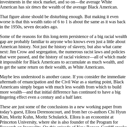
investments in the stock market, and so on—the average White
American has
six times
the wealth of the average Black American.
That figure alone should be disturbing enough. But making it even
worse is that this wealth ratio of 6 to 1 is about the same as it was back
in the 1950s, seven decades ago.
Some of the reasons for this long-term persistence of a big racial wealt
gap are probably familiar to anyone who knows even just a little about
American history. Not just the history of slavery, but also what came
next: Jim Crow and segregation, the numerous racist laws and policies
that were passed, and the history of racial violence—all of which made
it impossible for Black Americans to accumulate as much wealth, and
to get the same return on their wealth, as White Americans.
Maybe less understood is another cause. If you consider the immediate
aftermath of emancipation and the Civil War as a starting point, Black
Americans simply began with much less wealth from which to build
more wealth—and that initial difference has continued to have a big
lingering effect even a century and a half later.
These are just some of the conclusions in a new working paper from
today’s guest, Ellora Derenoncourt, and from her co-authors Chi Hyun
Kim, Moritz Kuhn, Moritz Schularick. Ellora is an economist at
Princeton University, where she is also founder of the Program for