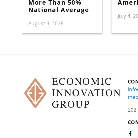
More Than 50%
Amer
National Average
July 4, 2
August 3, 2026
CO
inf
med
202
CON