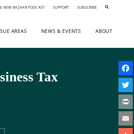
E NEW BAZAAR PODCAST
SUPPORT
SUBSCRIBE
SSUE AREAS
NEWS & EVENTS
ABOUT
siness Tax
Faceb
Twitte
Print
Email