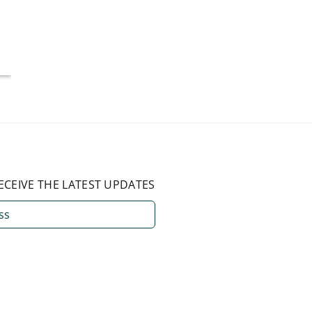
More Than 50%
Americ
National Average
July 4, 2026
August 3, 2026
ECEIVE THE LATEST UPDATES