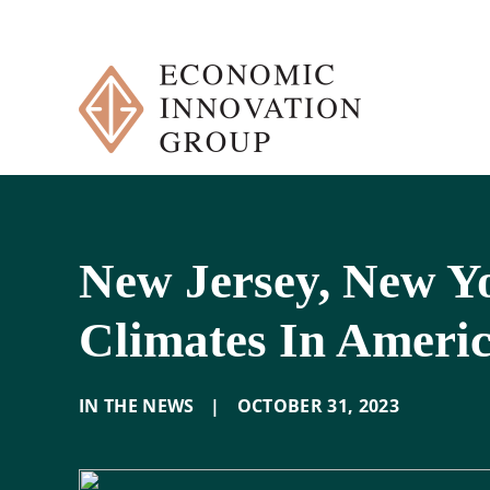
Skip
to
content
New Jersey, New Y
Climates In Ameri
IN THE NEWS
|
OCTOBER 31
,
2023