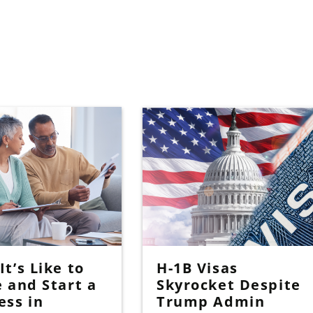
t’s Like to
H-1B Visas
e and Start a
Skyrocket Despite
ess in
Trump Admin