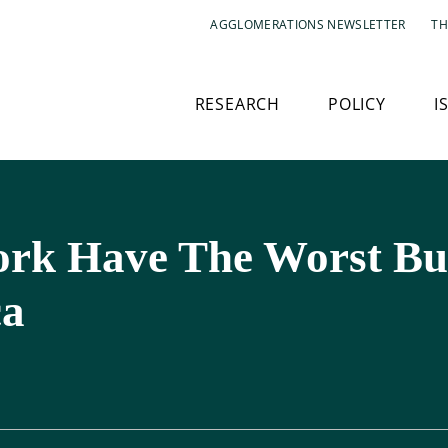
AGGLOMERATIONS NEWSLETTER
TH
RESEARCH
POLICY
I
ork Have The Worst Bu
ca