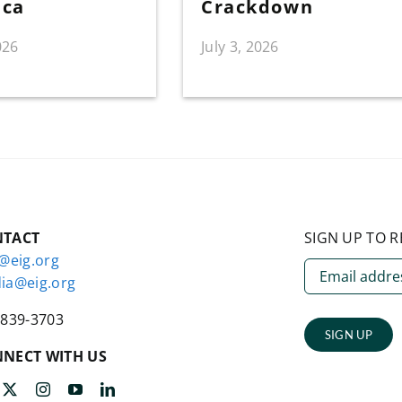
ica
Crackdown
026
July 3, 2026
NTACT
SIGN UP TO R
o@eig.org
ia@eig.org
-839-3703
SIGN UP
NECT WITH US