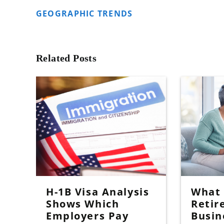
GEOGRAPHIC TRENDS
Related Posts
H-1B Visa Analysis
What I
Shows Which
Retir
Employers Pay
Busin