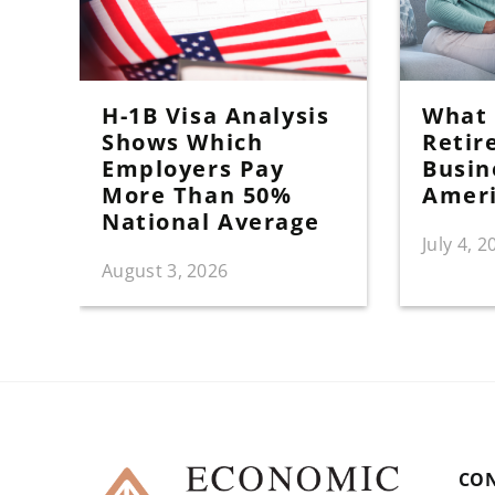
H-1B Visa Analysis
What I
Shows Which
Retir
Employers Pay
Busin
More Than 50%
Amer
National Average
July 4, 2
August 3, 2026
CO