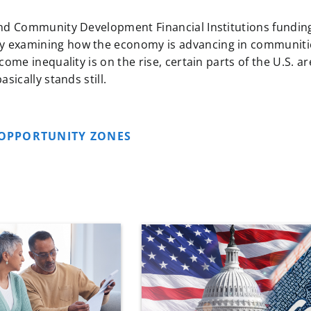
and Community Development Financial Institutions fundin
y examining how the economy is advancing in communiti
ome inequality is on the rise, certain parts of the U.S. ar
sically stands still.
OPPORTUNITY ZONES