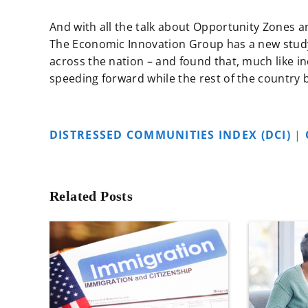
And with all the talk about Opportunity Zones 
The Economic Innovation Group has a new stud
across the nation – and found that, much like inc
speeding forward while the rest of the country ba
DISTRESSED COMMUNITIES INDEX (DCI)
|
Related Posts