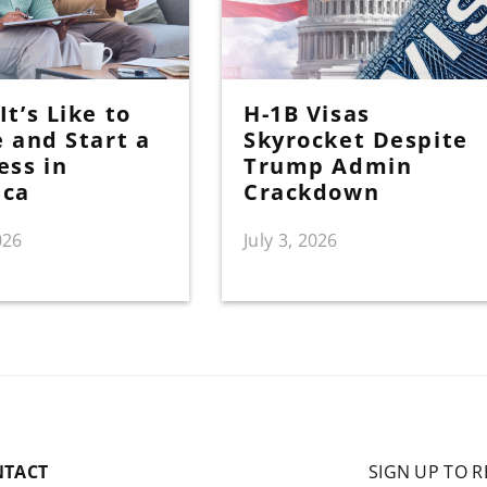
t’s Like to
H-1B Visas
e and Start a
Skyrocket Despite
ess in
Trump Admin
ica
Crackdown
026
July 3, 2026
NTACT
SIGN UP TO R