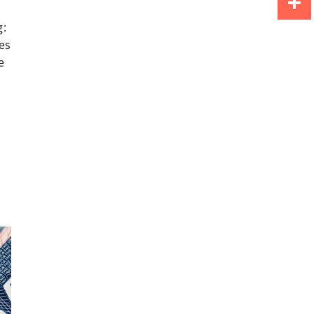
g:
Share
es
e