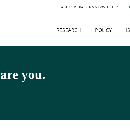
AGGLOMERATIONS NEWSLETTER
TH
RESEARCH
POLICY
I
are you.