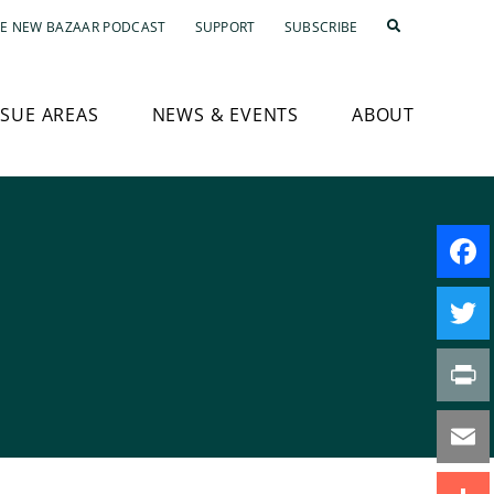
E NEW BAZAAR PODCAST
SUPPORT
SUBSCRIBE
SSUE AREAS
NEWS & EVENTS
ABOUT
Faceb
Twitte
Print
Email