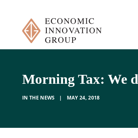
Skip
to
content
Morning Tax: We d
IN THE NEWS
|
MAY 24
,
2018