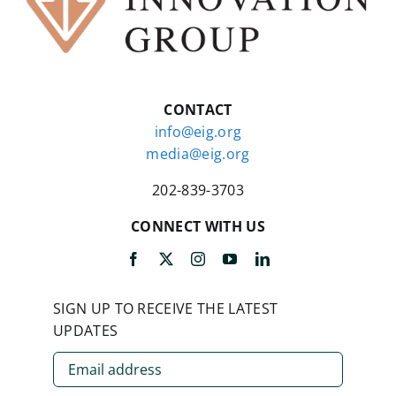
CONTACT
info@eig.org
media@eig.org
202-839-3703
CONNECT WITH US
SIGN UP TO RECEIVE THE LATEST
UPDATES