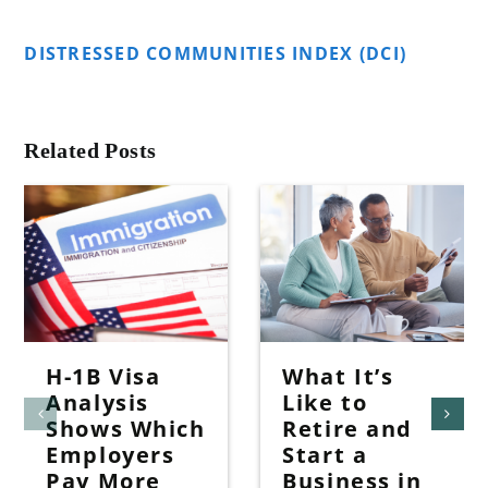
DISTRESSED COMMUNITIES INDEX (DCI)
Related Posts
H-1B Visa
What It’s
Analysis
Like to
Shows Which
Retire and
Employers
Start a
Pay More
Business in