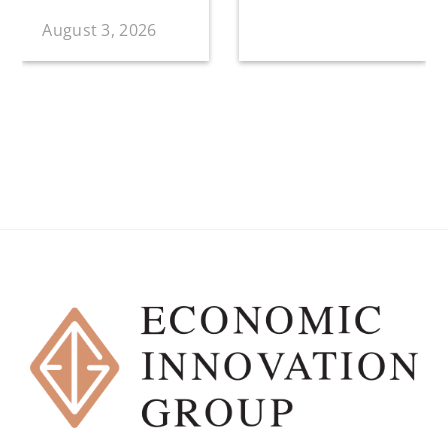
August 3, 2026