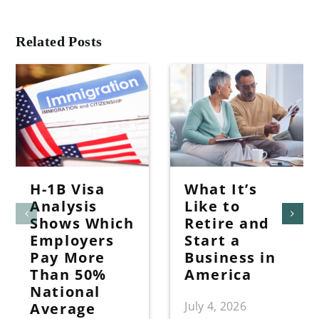
Related Posts
H-1B Visa
What It’s
Analysis
Like to
Shows Which
Retire and
Employers
Start a
Pay More
Business in
Than 50%
America
National
July 4, 2026
Average