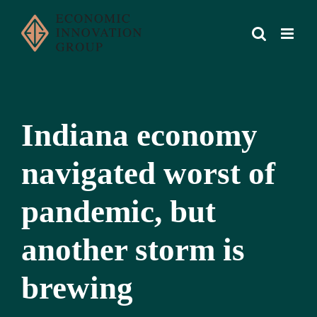
Skip
to
content
Indiana economy
navigated worst of
pandemic, but
another storm is
brewing