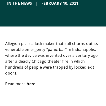
IN THE NEWS
|
FEBRUARY 10
,
2021
Allegion plc is a lock maker that still churns out its
venerable emergency “panic bar” in Indianapolis,
where the device was invented over a century ago
after a deadly Chicago theater fire in which
hundreds of people were trapped by locked exit
doors.
Read more
here