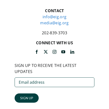
CONTACT
info@eig.org
media@eig.org
202-839-3703
CONNECT WITH US
SIGN UP TO RECEIVE THE LATEST
UPDATES
SIGN UP