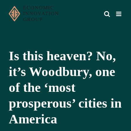
Skip
to
content
Is this heaven? No,
it’s Woodbury, one
of the ‘most
prosperous’ cities in
America