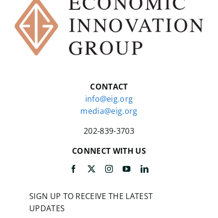
CONTACT
info@eig.org
media@eig.org
202-839-3703
CONNECT WITH US
SIGN UP TO RECEIVE THE LATEST
UPDATES