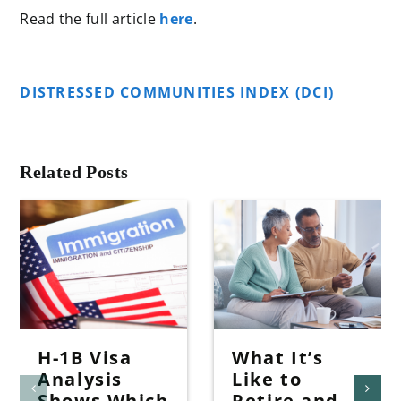
Read the full article
here
.
DISTRESSED COMMUNITIES INDEX (DCI)
Related Posts
H-1B Visa
What It’s
Analysis
Like to
Shows Which
Retire and