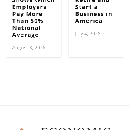
Employers
Start a
Pay More
Business in
Than 50%
America
National
July 4, 2026
Average
August 3, 2026