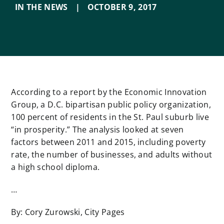
IN THE NEWS
|
OCTOBER 9
,
2017
According to a report by the Economic Innovation
Group, a D.C. bipartisan public policy organization,
100 percent of residents in the St. Paul suburb live
“in prosperity.” The analysis looked at seven
factors between 2011 and 2015, including poverty
rate, the number of businesses, and adults without
a high school diploma.
…
By: Cory Zurowski, City Pages