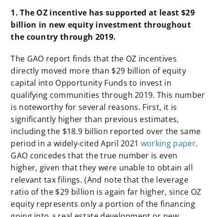
1. The OZ incentive has supported at least $29
billion in new equity investment throughout
the country through 2019.
The GAO report finds that the OZ incentives
directly moved more than $29 billion of equity
capital into Opportunity Funds to invest in
qualifying communities through 2019. This number
is noteworthy for several reasons. First, it is
significantly higher than previous estimates,
including the $18.9 billion reported over the same
period in a widely-cited April 2021
working paper
.
GAO concedes that the true number is even
higher, given that they were unable to obtain all
relevant tax filings. (And note that the leverage
ratio of the $29 billion is again far higher, since OZ
equity represents only a portion of the financing
going into a real estate development or new