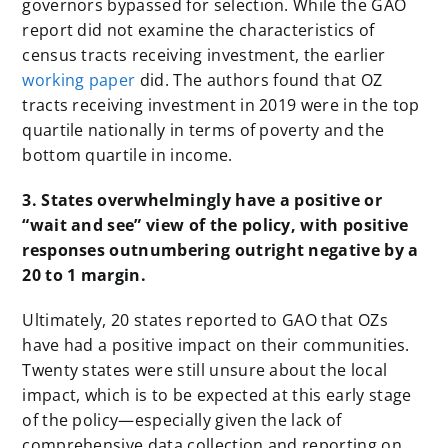
governors bypassed for selection. While
the GAO
report did not examine the characteristics of
census tracts receiving investment, the earlier
working paper
did. The authors found that OZ
tracts receiving investment in 2019 were in the top
quartile nationally in terms of poverty and the
bottom quartile in income.
3. States overwhelmingly have a positive or
“wait and see” view of the policy, with positive
responses outnumbering outright negative by a
20 to 1 margin.
Ultimately, 20 states reported to GAO that OZs
have had a positive impact on their communities.
Twenty states were still unsure about the local
impact, which is to be expected at this early stage
of the policy—especially given the lack of
comprehensive data collection and reporting on