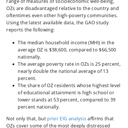
range of measures of socioeconomic well-being,
OZs are disadvantaged relative to the country and
oftentimes even other high-poverty communities.
Using the latest available data, the GAO study
reports the following:
The median household income (MHI) in the
average OZ is $38,600, compared to $66,500
nationally.
The average poverty rate in OZs is 25 percent,
nearly double the national average of 13
percent.
The share of OZ residents whose highest level
of educational attainment is high school or
lower stands at 53 percent, compared to 39
percent nationally.
Not only that, but
prior EIG analysis
affirms that
OZs cover some of the most deeply distressed