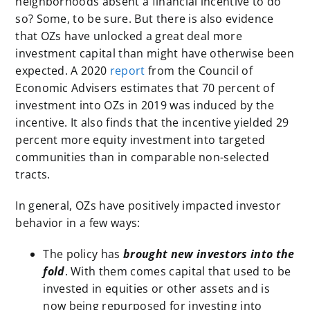
neighborhoods absent a financial incentive to do
so? Some, to be sure. But there is also evidence
that OZs have unlocked a great deal more
investment capital than might have otherwise been
expected. A 2020
report
from the Council of
Economic Advisers estimates that 70 percent of
investment into OZs in 2019 was induced by the
incentive. It also finds that the incentive yielded 29
percent more equity investment into targeted
communities than in comparable non-selected
tracts.
In general, OZs have positively impacted investor
behavior in a few ways:
The policy has
brought new investors into the
fold
. With them comes capital that used to be
invested in equities or other assets and is
now being repurposed for investing into