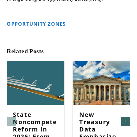
OPPORTUNITY ZONES
Related Posts
State
New
Noncompete
Treasury
Reform in
Data
2026: From
Emphasize