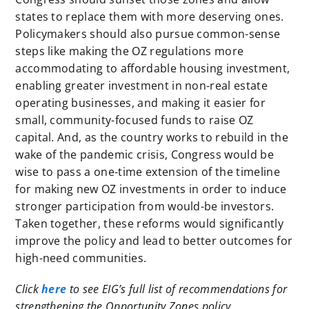
states to replace them with more deserving ones.
Policymakers should also pursue common-sense
steps like making the OZ regulations more
accommodating to affordable housing investment,
enabling greater investment in non-real estate
operating businesses, and making it easier for
small, community-focused funds to raise OZ
capital. And, as the country works to rebuild in the
wake of the pandemic crisis, Congress would be
wise to pass a one-time extension of the timeline
for making new OZ investments in order to induce
stronger participation from would-be investors.
Taken together, these reforms would significantly
improve the policy and lead to better outcomes for
high-need communities.
Click
here
to see EIG’s full list of recommendations for
strengthening the Opportunity Zones policy.