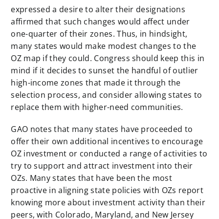
expressed a desire to alter their designations
affirmed that such changes would affect under
one-quarter of their zones. Thus, in hindsight,
many states would make modest changes to the
OZ map if they could. Congress should keep this in
mind if it decides to sunset the handful of outlier
high-income zones that made it through the
selection process, and consider allowing states to
replace them with higher-need communities.
GAO notes that many states have proceeded to
offer their own additional incentives to encourage
OZ investment or conducted a range of activities to
try to support and attract investment into their
OZs. Many states that have been the most
proactive in aligning state policies with OZs report
knowing more about investment activity than their
peers, with Colorado, Maryland, and New Jersey