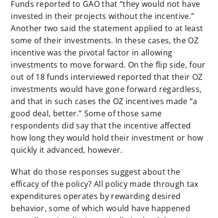
Funds reported to GAO that “they would not have
invested in their projects without the incentive.”
Another two said the statement applied to at least
some of their investments. In these cases, the OZ
incentive was the pivotal factor in allowing
investments to move forward. On the flip side, four
out of 18 funds interviewed reported that their OZ
investments would have gone forward regardless,
and that in such cases the OZ incentives made “a
good deal, better.” Some of those same
respondents did say that the incentive affected
how long they would hold their investment or how
quickly it advanced, however.
What do those responses suggest about the
efficacy of the policy? All policy made through tax
expenditures operates by rewarding desired
behavior, some of which would have happened