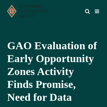
Skip
to
content
GAO Evaluation of
Early Opportunity
Zones Activity
Finds Promise,
Need for Data