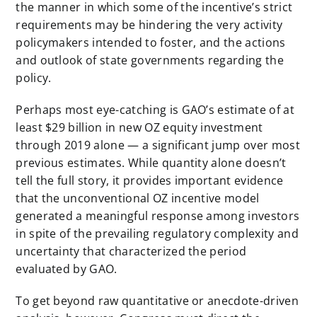
the manner in which some of the incentive’s strict
requirements may be hindering the very activity
policymakers intended to foster, and the actions
and outlook of state governments regarding the
policy.
Perhaps most eye-catching is GAO’s estimate of at
least $29 billion in new OZ equity investment
through 2019 alone — a significant jump over most
previous estimates. While quantity alone doesn’t
tell the full story, it provides important evidence
that the unconventional OZ incentive model
generated a meaningful response among investors
in spite of the prevailing regulatory complexity and
uncertainty that characterized the period
evaluated by GAO.
To get beyond raw quantitative or anecdote-driven