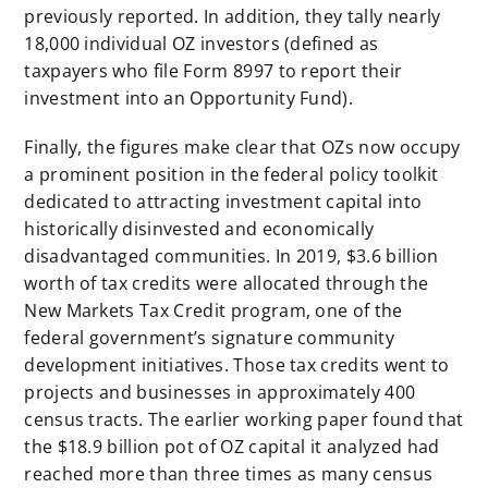
previously reported. In addition, they tally nearly
18,000 individual OZ investors (defined as
taxpayers who file Form 8997 to report their
investment into an Opportunity Fund).
Finally, the figures make clear that OZs now occupy
a prominent position in the federal policy toolkit
dedicated to attracting investment capital into
historically disinvested and economically
disadvantaged communities. In 2019, $3.6 billion
worth of tax credits were allocated through the
New Markets Tax Credit program, one of the
federal government’s signature community
development initiatives. Those tax credits went to
projects and businesses in approximately 400
census tracts. The earlier working paper found that
the $18.9 billion pot of OZ capital it analyzed had
reached more than three times as many census