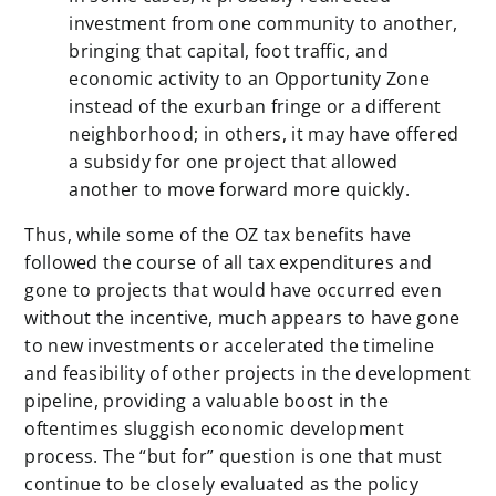
investment from one community to another,
bringing that capital, foot traffic, and
economic activity to an Opportunity Zone
instead of the exurban fringe or a different
neighborhood; in others, it may have offered
a subsidy for one project that allowed
another to move forward more quickly.
Thus, while some of the OZ tax benefits have
followed the course of all tax expenditures and
gone to projects that would have occurred even
without the incentive, much appears to have gone
to new investments or accelerated the timeline
and feasibility of other projects in the development
pipeline, providing a valuable boost in the
oftentimes sluggish economic development
process.
The “but for” question is one that must
continue to be closely evaluated as the policy