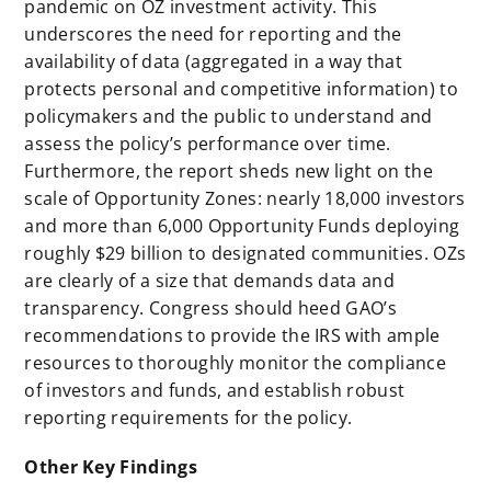
pandemic on OZ investment activity. This
underscores the need for reporting and the
availability of data (aggregated in a way that
protects personal and competitive information) to
policymakers and the public to understand and
assess the policy’s performance over time.
Furthermore, the report sheds new light on the
scale of Opportunity Zones: nearly 18,000 investors
and more than 6,000 Opportunity Funds deploying
roughly $29 billion to designated communities. OZs
are clearly of a size that demands data and
transparency. Congress should heed GAO’s
recommendations to provide the IRS with ample
resources to thoroughly monitor the compliance
of investors and funds, and establish robust
reporting requirements for the policy.
Other Key Findings