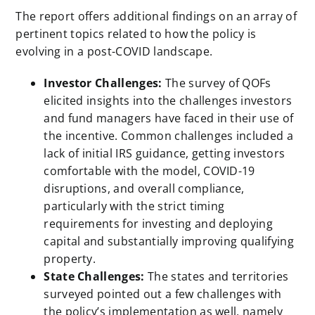
The report offers additional findings on an array of
pertinent topics related to how the policy is
evolving in a post-COVID landscape.
Investor Challenges:
The survey of QOFs
elicited insights into the challenges investors
and fund managers have faced in their use of
the incentive. Common challenges included a
lack of initial IRS guidance, getting investors
comfortable with the model, COVID-19
disruptions, and overall compliance,
particularly with the strict timing
requirements for investing and deploying
capital and substantially improving qualifying
property.
State Challenges:
The states and territories
surveyed pointed out a few challenges with
the policy’s implementation as well, namely