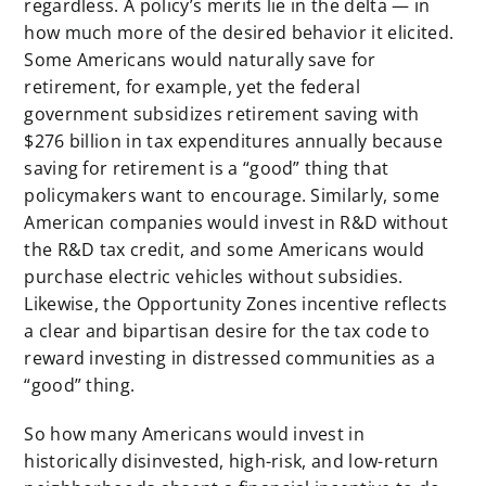
regardless. A policy’s merits lie in the delta — in
how much more of the desired behavior it elicited.
Some Americans would naturally save for
retirement, for example, yet the federal
government subsidizes retirement saving with
$276 billion in tax expenditures annually because
saving for retirement is a “good” thing that
policymakers want to encourage. Similarly, some
American companies would invest in R&D without
the R&D tax credit, and some Americans would
purchase electric vehicles without subsidies.
Likewise, the Opportunity Zones incentive reflects
a clear and bipartisan desire for the tax code to
reward investing in distressed communities as a
“good” thing.
So how many Americans would invest in
historically disinvested, high-risk, and low-return