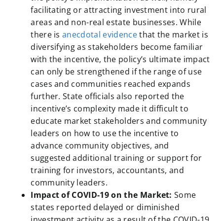
facilitating or attracting investment into rural
areas and non-real estate businesses. While
there is
anecdotal evidence
that the market is
diversifying as stakeholders become familiar
with the incentive, the policy’s ultimate impact
can only be strengthened if the range of use
cases and communities reached expands
further. State officials also reported the
incentive’s complexity made it difficult to
educate market stakeholders and community
leaders on how to use the incentive to
advance community objectives, and
suggested additional training or support for
training for investors, accountants, and
community leaders.
Impact of COVID-19 on the Market:
Some
states reported delayed or diminished
investment activity as a result of the COVID-19