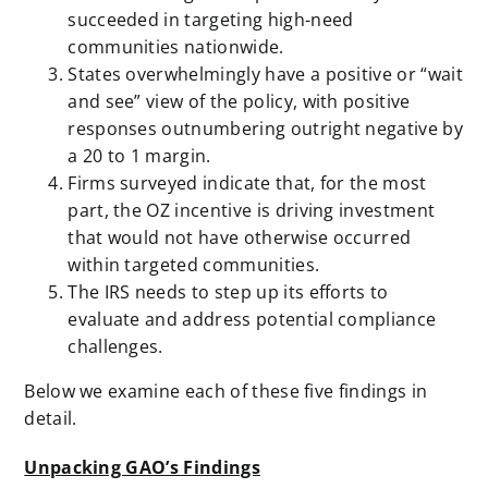
succeeded in targeting high-need
communities nationwide.
States overwhelmingly have a positive or “wait
and see” view of the policy, with positive
responses outnumbering outright negative by
a 20 to 1 margin.
Firms surveyed indicate that, for the most
part, the OZ incentive is driving investment
that would not have otherwise occurred
within targeted communities.
The IRS needs to step up its efforts to
evaluate and address potential compliance
challenges.
Below we examine each of these five findings in
detail.
Unpacking GAO’s Findings