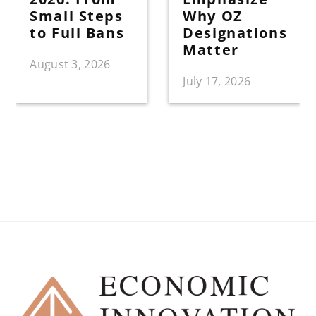
Small Steps
Why OZ
to Full Bans
Designations
Matter
August 3, 2026
July 17, 2026