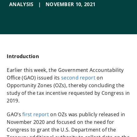
ANALYSIS
|
NOVEMBER 10
,
2021
Introduction
Earlier this week, the Government Accountability
Office (GAO) issued its
second report
on
Opportunity Zones (OZs), thereby concluding the
study of the tax incentive requested by Congress in
2019.
GAO’s
first report
on OZs was publicly released in
November 2020 and focused on the need for
Congress to grant the U.S. Department of the