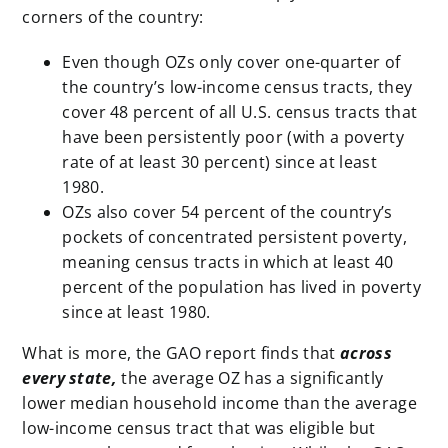
corners of the country:
Even though OZs only cover one-quarter of
the country’s low-income census tracts, they
cover 48 percent of all U.S. census tracts that
have been persistently poor (with a poverty
rate of at least 30 percent) since at least
1980.
OZs also cover 54 percent of the country’s
pockets of
concentrated
persistent poverty,
meaning census tracts in which at least 40
percent of the population has lived in poverty
since at least 1980.
What is more, the GAO report finds that
across
every state,
the average OZ has a significantly
lower median household income than the average
low-income census tract that was eligible but