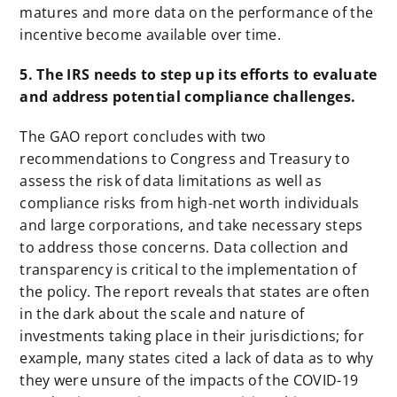
matures and more data on the performance of the
incentive become available over time.
5. The IRS needs to step up its efforts to evaluate
and address potential compliance challenges.
The GAO report concludes with two
recommendations to Congress and Treasury to
assess the risk of data limitations as well as
compliance risks from high-net worth individuals
and large corporations, and take necessary steps
to address those concerns. Data collection and
transparency is critical to the implementation of
the policy. The report reveals that states are often
in the dark about the scale and nature of
investments taking place in their jurisdictions; for
example, many states cited a lack of data as to why
they were unsure of the impacts of the COVID-19