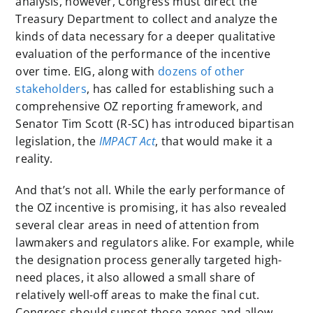
analysis, however, Congress must direct the
Treasury Department to collect and analyze the
kinds of data necessary for a deeper qualitative
evaluation of the performance of the incentive
over time. EIG, along with
dozens of other
stakeholders
, has called for establishing such a
comprehensive OZ reporting framework, and
Senator Tim Scott (R-SC) has introduced bipartisan
legislation, the
IMPACT Act
, that would make it a
reality.
And that’s not all. While the early performance of
the OZ incentive is promising, it has also revealed
several clear areas in need of attention from
lawmakers and regulators alike. For example, while
the designation process generally targeted high-
need places, it also allowed a small share of
relatively well-off areas to make the final cut.
Congress should sunset those zones and allow