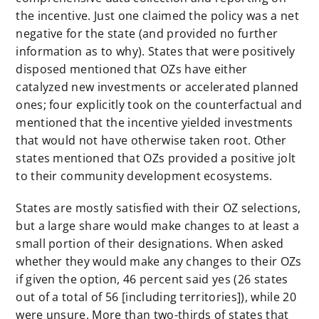
the incentive. Just one claimed the policy was a net
negative for the state (and provided no further
information as to why). States that were positively
disposed mentioned that OZs have either
catalyzed new investments or accelerated planned
ones; four explicitly took on the counterfactual and
mentioned that the incentive yielded investments
that would not have otherwise taken root. Other
states mentioned that OZs provided a positive jolt
to their community development ecosystems.
States are mostly satisfied with their OZ selections,
but a large share would make changes to at least a
small portion of their designations. When asked
whether they would make any changes to their OZs
if given the option, 46 percent said yes (26 states
out of a total of 56 [including territories]), while 20
were unsure. More than two-thirds of states that