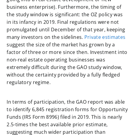
business enterprise). Furthermore, the timing of
the study window is significant: the OZ policy was
in its infancy in 2019. Final regulations were not
promulgated until December of that year, keeping
many investors on the sidelines.
Private estimates
suggest the size of the market has grown by a
factor of three or more since then. Investment into
non-real estate operating businesses was
extremely difficult during the GAO study window,
without the certainty provided by a fully fledged
regulatory regime.
In terms of participation, the GAO report was able
to identify 6,845 registration forms for Opportunity
Funds (IRS Form 8996) filed in 2019. This is nearly
2.5-times the best available prior estimate,
suggesting much wider participation than