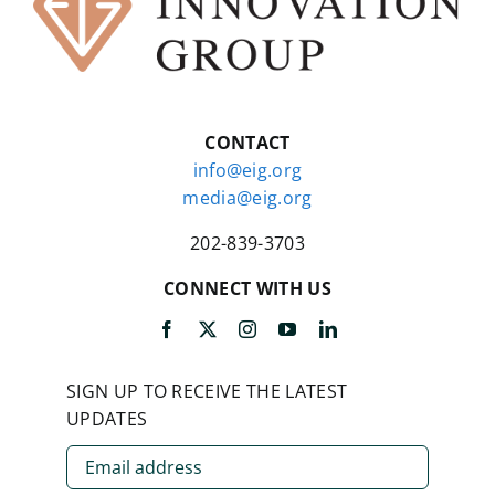
CONTACT
info@eig.org
media@eig.org
202-839-3703
CONNECT WITH US
SIGN UP TO RECEIVE THE LATEST
UPDATES