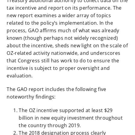
Treasury additional authority to collect data on the
tax incentive and report on its performance. The
new report examines a wider array of topics
related to the policy’s implementation. In the
process, GAO affirms much of what was already
known (though perhaps not widely recognized)
about the incentive, sheds new light on the scale of
OZ-related activity nationwide, and underscores
that Congress still has work to do to ensure the
incentive is subject to proper oversight and
evaluation.
The GAO report includes the following five
noteworthy findings:
The OZ incentive supported at least $29
billion in new equity investment throughout
the country through 2019.
The 2018 designation process clearly