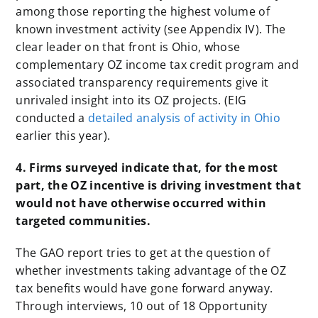
among those reporting the highest volume of
known investment activity (see Appendix IV). The
clear leader on that front is Ohio, whose
complementary OZ income tax credit program and
associated transparency requirements give it
unrivaled insight into its OZ projects. (EIG
conducted a
detailed analysis of activity in Ohio
earlier this year).
4. Firms surveyed indicate that, for the most
part, the OZ incentive is driving investment that
would not have otherwise occurred within
targeted communities.
The GAO report tries to get at the question of
whether investments taking advantage of the OZ
tax benefits would have gone forward anyway.
Through interviews, 10 out of 18 Opportunity