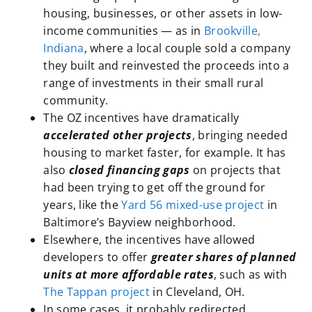
housing, businesses, or other assets in low-
income communities — as in
Brookville,
Indiana
, where a local couple sold a company
they built and reinvested the proceeds into a
range of investments in their small rural
community.
The OZ incentives have dramatically
accelerated other projects
, bringing needed
housing to market faster, for example. It has
also
closed financing gaps
on projects that
had been trying to get off the ground for
years, like the
Yard 56 mixed-use project
in
Baltimore’s Bayview neighborhood.
Elsewhere, the incentives have allowed
developers to offer
greater shares of planned
units at more affordable rates
, such as with
The Tappan project
in Cleveland, OH.
In some cases, it probably redirected