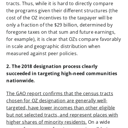
tracts. Thus, while it is hard to directly compare
the programs given their different structures (the
cost of the OZ incentives to the taxpayer will be
only a fraction of the $29 billion, determined by
foregone taxes on that sum and future earnings,
for example), it is clear that OZs compare favorably
in scale and geographic distribution when
measured against peer policies.
2. The 2018 designation process clearly
succeeded in targeting high-need communities
nationwide.
The GAO report confirms that the census tracts
chosen for OZ designation are generally well-
targeted, have lower incomes than other eligible
but not selected tracts, and represent places with
higher shares of minority residents.
On a wide