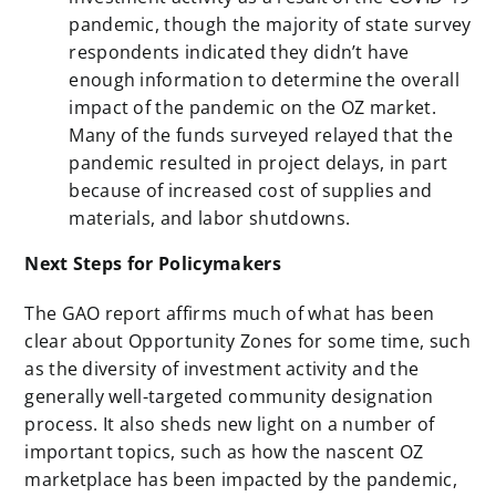
pandemic, though the majority of state survey
respondents indicated they didn’t have
enough information to determine the overall
impact of the pandemic on the OZ market.
Many of the funds surveyed relayed that the
pandemic resulted in project delays, in part
because of increased cost of supplies and
materials, and labor shutdowns.
Next Steps for Policymakers
The GAO report affirms much of what has been
clear about Opportunity Zones for some time, such
as the diversity of investment activity and the
generally well-targeted community designation
process. It also sheds new light on a number of
important topics, such as how the nascent OZ
marketplace has been impacted by the pandemic,