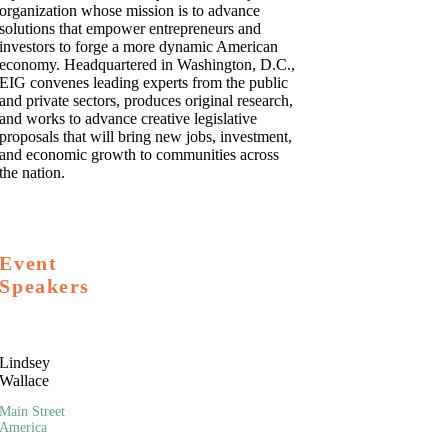
organization whose mission is to advance
solutions that empower entrepreneurs and
investors to forge a more dynamic American
economy. Headquartered in Washington, D.C.,
EIG convenes leading experts from the public
and private sectors, produces original research,
and works to advance creative legislative
proposals that will bring new jobs, investment,
and economic growth to communities across
the nation.
Event
Speakers
Lindsey
Wallace
Main Street
America