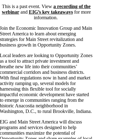
This is a past event. View
a recording of the
webinar
and
EIG’s key takeaways
for more
information.
Join the Economic Innovation Group and Main
Street America to learn about emerging
strategies for Main Street revitalization and
business growth in Opportunity Zones.
Local leaders are looking to Opportunity Zones
as a tool to attract private investment and
breathe new life into their communities’
commercial corridors and business districts.
With final regulations now in hand and market
activity ramping up, several models for
harnessing this flexible tool for socially
impactful economic development have started
to emerge in communities ranging from the
historic Anacostia neighborhood in
Washington, D.C., to rural Brookville, Indiana.
EIG and Main Street America will discuss
programs and services designed to help
communities maximize the potential of
Opportunity Zones and share examples of local