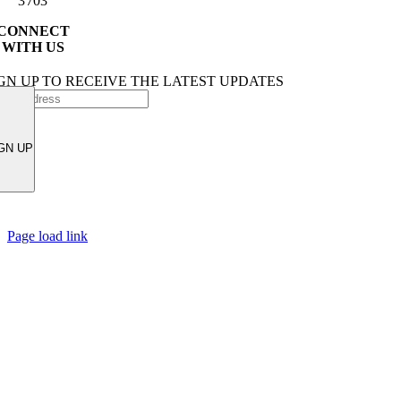
3703
CONNECT
WITH US
GN UP TO RECEIVE THE LATEST UPDATES
GN UP
Page load link