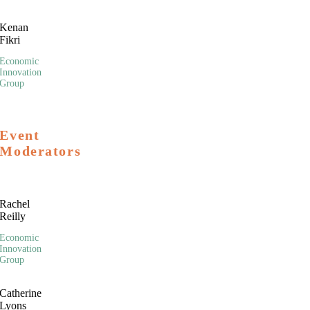
Kenan
Fikri
Economic
Innovation
Group
Event
Moderators
Rachel
Reilly
Economic
Innovation
Group
Catherine
Lyons