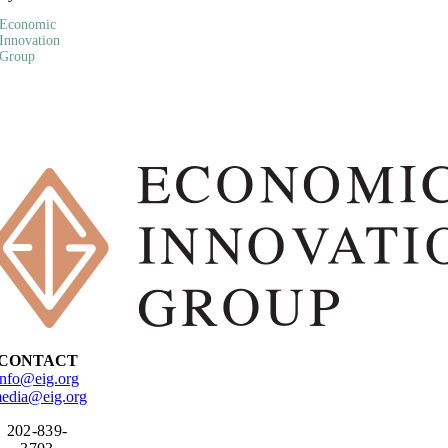
Economic
Innovation
Group
CONTACT
info@eig.org
edia@eig.org
202-839-