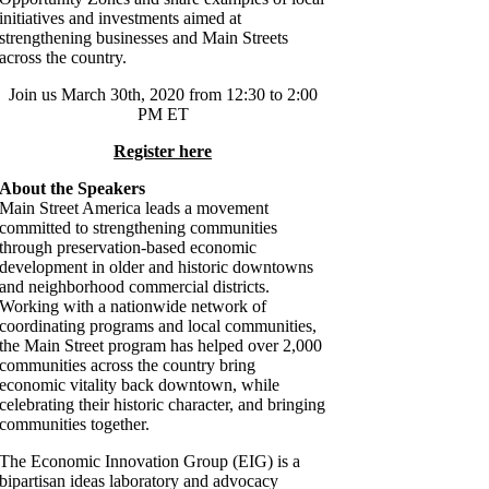
initiatives and investments aimed at
strengthening businesses and Main Streets
across the country.
Join us March 30th, 2020 from 12:30 to 2:00
PM ET
Register here
About the Speakers
Main Street America leads a movement
committed to strengthening communities
through preservation-based economic
development in older and historic downtowns
and neighborhood commercial districts.
Working with a nationwide network of
coordinating programs and local communities,
the Main Street program has helped over 2,000
communities across the country bring
economic vitality back downtown, while
celebrating their historic character, and bringing
communities together.
The Economic Innovation Group (EIG) is a
bipartisan ideas laboratory and advocacy