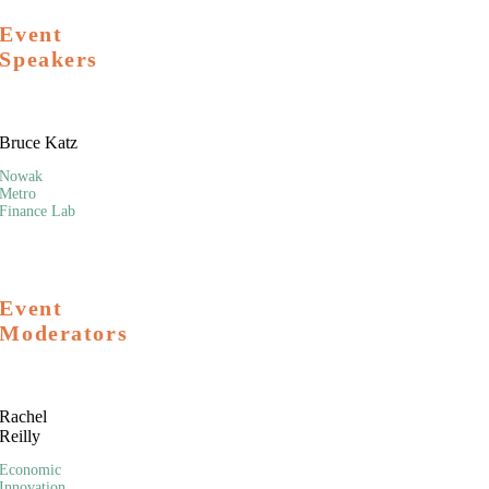
Event
Speakers
Bruce Katz
Nowak
Metro
Finance Lab
Event
Moderators
Rachel
Reilly
Economic
Innovation