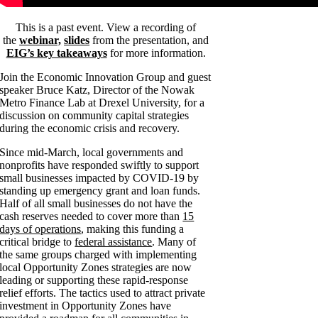
This is a past event. View a recording of
the
webinar,
slides
from the presentation, and
EIG’s key takeaways
for more information.
Join the Economic Innovation Group and guest
speaker Bruce Katz,
Director of the Nowak
Metro Finance Lab at Drexel University, for a
discussion on community capital strategies
during the economic crisis and recovery.
Since mid-March, local governments and
nonprofits have responded swiftly to support
small businesses impacted by COVID-19 by
standing up emergency grant and loan funds.
Half of all small businesses do not have the
cash reserves needed to cover more than
15
days of operations
, making this funding a
critical bridge to
federal assistance
. Many of
the same groups charged with implementing
local Opportunity Zones strategies are now
leading or supporting these rapid-response
relief efforts. The tactics used to attract private
investment in Opportunity Zones have