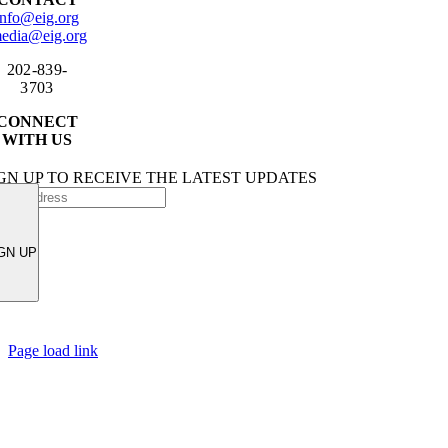
info@eig.org
edia@eig.org
202-839-
3703
CONNECT
WITH US
GN UP TO RECEIVE THE LATEST UPDATES
GN UP
Page load link