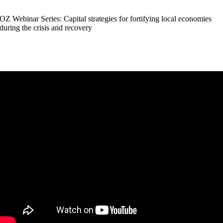
OZ Webinar Series: Capital strategies for fortifying local economies
during the crisis and recovery
4.16.2020
:30 pm
 5:00 pm