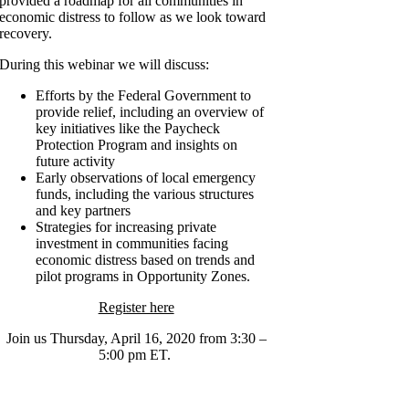
provided a roadmap for all communities in
economic distress to follow as we look toward
recovery.
During this webinar we will discuss:
Efforts by the Federal Government to
provide relief, including an overview of
key initiatives like the Paycheck
Protection Program and insights on
future activity
Early observations of local emergency
funds, including the various structures
and key partners
Strategies for increasing private
investment in communities facing
economic distress based on trends and
pilot programs in Opportunity Zones.
Register here
Join us Thursday, April 16, 2020 from 3:30 –
5:00 pm ET.