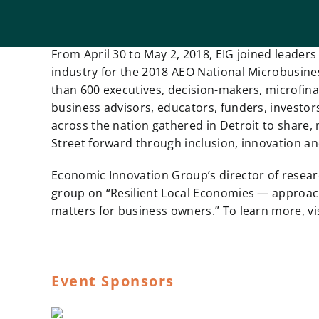
From April 30 to May 2, 2018, EIG joined leade
industry for the 2018 AEO National Microbusin
than 600 executives, decision-makers, microfina
business advisors, educators, funders, investor
across the nation gathered in Detroit to share
Street forward through inclusion, innovation a
Economic Innovation Group’s director of research
group on “Resilient Local Economies — approac
matters for business owners.” To learn more, vi
Event Sponsors