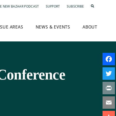
E NEW BAZAAR PODCAST
SUPPORT
SUBSCRIBE
SSUE AREAS
NEWS & EVENTS
ABOUT
Conference
Faceb
Twitte
Print
Email