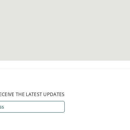
ECEIVE THE LATEST UPDATES