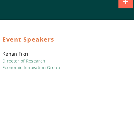
Share
Event Speakers
Kenan Fikri
Director of Research
Economic Innovation Group