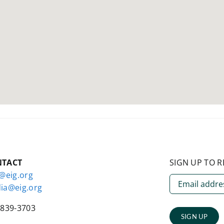
NTACT
SIGN UP TO R
o@eig.org
ia@eig.org
-839-3703
SIGN UP