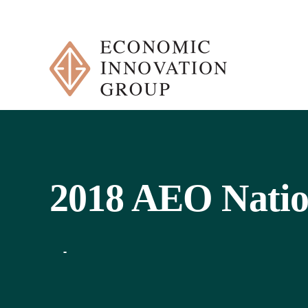
Skip
to
content
2018 AEO Natio
-