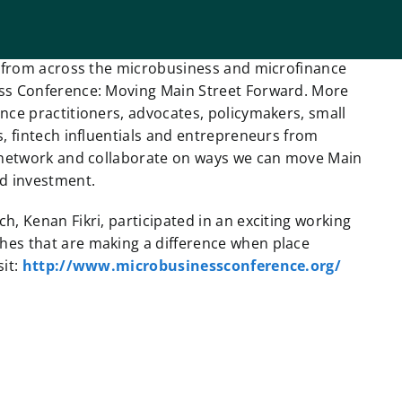
rs from across the microbusiness and microfinance
ess Conference: Moving Main Street Forward. More
nce practitioners, advocates, policymakers, small
s, fintech influentials and entrepreneurs from
, network and collaborate on ways we can move Main
nd investment.
, Kenan Fikri, participated in an exciting working
hes that are making a difference when place
sit:
http://www.microbusinessconference.org/