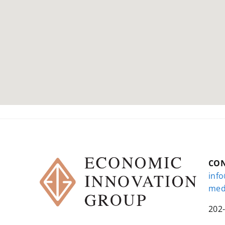
CO
inf
med
202