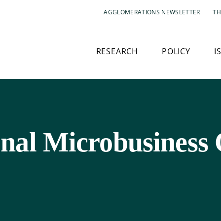
AGGLOMERATIONS NEWSLETTER
TH
RESEARCH
POLICY
I
nal Microbusiness 