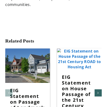
communities.
Related Posts
EIG
Statement
on House
EIG
Passage of
Statement
the 21st
on Passage
Century