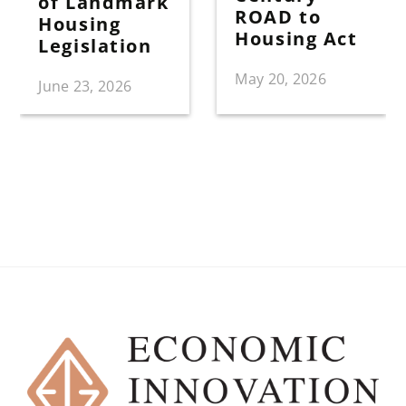
of Landmark
ROAD to
Housing
Housing Act
Legislation
May 20, 2026
June 23, 2026