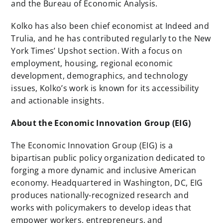
and the Bureau of Economic Analysis.
Kolko has also been chief economist at Indeed and
Trulia, and he has contributed regularly to the New
York Times’ Upshot section. With a focus on
employment, housing, regional economic
development, demographics, and technology
issues, Kolko’s work is known for its accessibility
and actionable insights.
About the Economic Innovation Group (EIG)
The Economic Innovation Group (EIG) is a
bipartisan public policy organization dedicated to
forging a more dynamic and inclusive American
economy. Headquartered in Washington, DC, EIG
produces nationally-recognized research and
works with policymakers to develop ideas that
empower workers, entrepreneurs, and