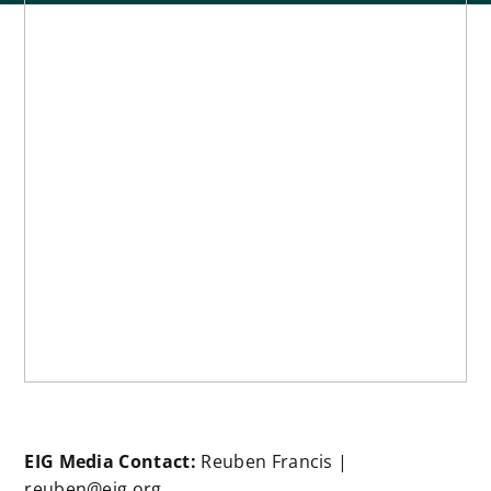
EIG Media Contact:
Reuben Francis |
reuben@eig.org