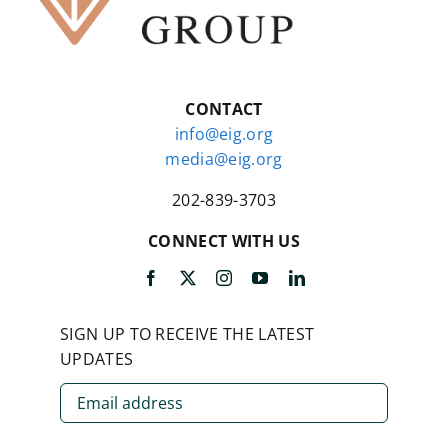
CONTACT
info@eig.org
media@eig.org
202-839-3703
CONNECT WITH US
SIGN UP TO RECEIVE THE LATEST
UPDATES