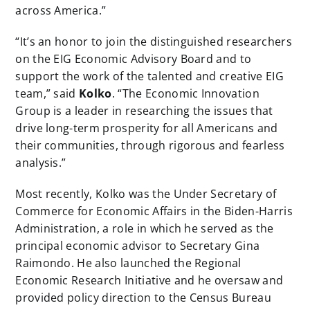
across America.”
“It’s an honor to join the distinguished researchers
on the EIG Economic Advisory Board and to
support the work of the talented and creative EIG
team,” said
Kolko
. “The Economic Innovation
Group is a leader in researching the issues that
drive long-term prosperity for all Americans and
their communities, through rigorous and fearless
analysis.”
Most recently, Kolko was the Under Secretary of
Commerce for Economic Affairs in the Biden-Harris
Administration, a role in which he served as the
principal economic advisor to Secretary Gina
Raimondo. He also launched the Regional
Economic Research Initiative and he oversaw and
provided policy direction to the Census Bureau