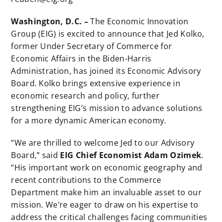
Washington, D.C. –
The Economic Innovation
Group (EIG) is excited to announce that Jed Kolko,
former Under Secretary of Commerce for
Economic Affairs in the Biden-Harris
Administration, has joined its Economic Advisory
Board. Kolko brings extensive experience in
economic research and policy, further
strengthening EIG’s mission to advance solutions
for a more dynamic American economy.
“We are thrilled to welcome Jed to our Advisory
Board,” said
EIG Chief Economist Adam Ozimek
.
“His important work on economic geography and
recent contributions to the Commerce
Department make him an invaluable asset to our
mission. We’re eager to draw on his expertise to
address the critical challenges facing communities