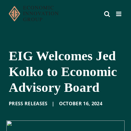
Skip
to
content
EIG Welcomes Jed
Kolko to Economic
Advisory Board
PRESS RELEASES
|
OCTOBER 16
,
2024