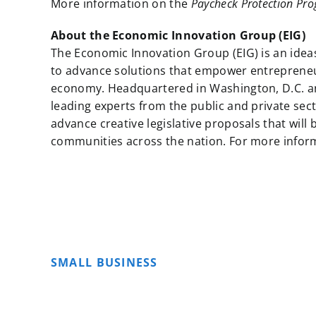
More information on the
Paycheck Protection Prog
About the Economic Innovation Group (EIG)
The Economic Innovation Group (EIG) is an idea
to advance solutions that empower entreprene
economy. Headquartered in Washington, D.C. an
leading experts from the public and private sect
advance creative legislative proposals that wil
communities across the nation. For more informa
SMALL BUSINESS