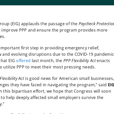
roup (EIG) applauds the passage of the
Paycheck Protectio
 to improve PPP and ensure the program provides more
ses.
portant first step in providing emergency relief,
w and evolving disruptions due to the COVID-19 pandemic
that EIG
offered
last month, the
PPP Flexibility Act
enacts
o utilize PPP to meet their most pressing needs.
exibility Act
is good news for American small businesses
enges they have faced in navigating the program,” said
EI
n this bipartisan effort, we hope that Congress will soon
o help deeply affected small employers survive the
y.”