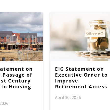
tatement on
EIG Statement on
 Passage of
Executive Order to
1st Century
Improve
to Housing
Retirement Access
April 30, 2026
 2026