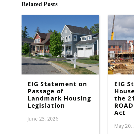
Related Posts
EIG Statement on
EIG S
Passage of
House
Landmark Housing
the 2
Legislation
ROAD 
Act
June 23, 2026
May 20,