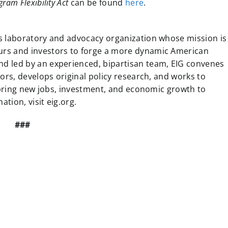
ram Flexibility Act
can be found
here
.
s laboratory and advocacy organization whose mission is
urs and investors to forge a more dynamic American
d led by an experienced, bipartisan team, EIG convenes
ors, develops original policy research, and works to
l bring new jobs, investment, and economic growth to
tion, visit eig.org.
###