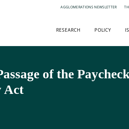
AGGLOMERATIONS NEWSLETTER
TH
RESEARCH
POLICY
I
assage of the Paycheck
y Act