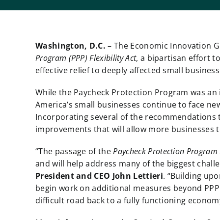
Washington, D.C. –
The Economic Innovation G
Program (PPP) Flexibility Act
, a bipartisan effort
effective relief to deeply affected small busines
While the Paycheck Protection Program was an im
America’s small businesses continue to face ne
Incorporating several of the recommendations 
improvements that will allow more businesses t
“The passage of the
Paycheck Protection Program Fl
and will help address many of the biggest chall
President and CEO John Lettieri
. “Building upo
begin work on additional measures beyond PPP t
difficult road back to a fully functioning econom