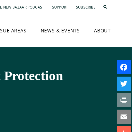
E NEW BAZAAR PODCAST
SUPPORT
SUBSCRIBE
SSUE AREAS
NEWS & EVENTS
ABOUT
 Protection
Faceb
Twitte
Print
Email