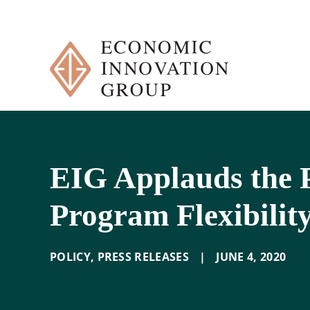
Skip
to
content
EIG Applauds the P
Program Flexibilit
POLICY
,
PRESS RELEASES
|
JUNE 4
,
2020