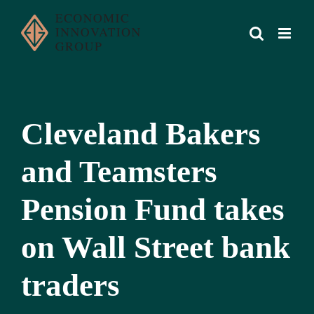
Skip
to
content
Cleveland Bakers
and Teamsters
Pension Fund takes
on Wall Street bank
traders