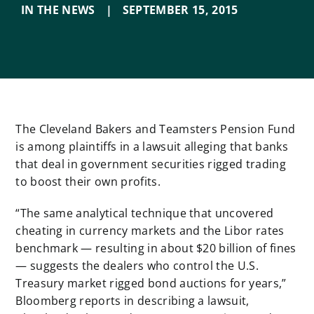
IN THE NEWS
|
SEPTEMBER 15
,
2015
The Cleveland Bakers and Teamsters Pension Fund
is among plaintiffs in a lawsuit alleging that banks
that deal in government securities rigged trading
to boost their own profits.
“The same analytical technique that uncovered
cheating in currency markets and the Libor rates
benchmark — resulting in about $20 billion of fines
— suggests the dealers who control the U.S.
Treasury market rigged bond auctions for years,”
Bloomberg reports in describing a lawsuit,