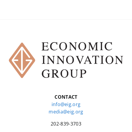
CONTACT
info@eig.org
media@eig.org
202-839-3703