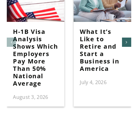
H-1B Visa
What It’s
Analysis
Like to
Shows Which
Retire and
Employers
Start a
Pay More
Business in
Than 50%
America
National
July 4, 2026
Average
August 3, 2026