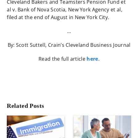
Cleveland Bakers and Teamsters Pension Fund et
al v. Bank of Nova Scotia, New York Agency et al,
filed at the end of August in New York City.
…
By: Scott Suttell, Crain’s Cleveland Business Journal
Read the full article
here
.
Related Posts