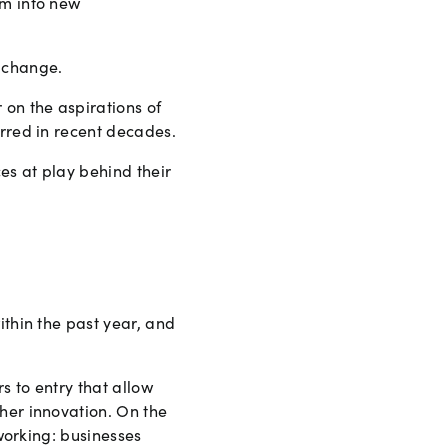
em into new
c change.
 on the aspirations of
urred in recent decades.
es at play behind their
ithin the past year, and
s to entry that allow
her innovation. On the
 working: businesses