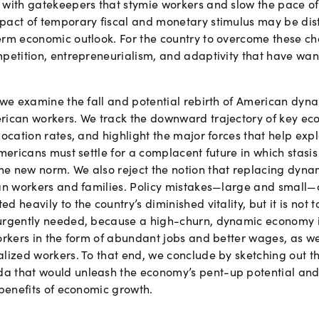
 with gatekeepers that stymie workers and slow the pace o
pact of temporary fiscal and monetary stimulus may be dis
erm economic outlook. For the country to overcome these c
mpetition, entrepreneurialism, and adaptivity that have wa
, we examine the fall and potential rebirth of American dyn
rican workers. We track the downward trajectory of key eco
location rates, and highlight the major forces that help expl
Americans must settle for a complacent future in which sta
e new norm. We also reject the notion that replacing dynam
can workers and families. Policy mistakes—large and smal
 heavily to the country’s diminished vitality, but it is not 
urgently needed, because a high-churn, dynamic economy is
orkers in the form of abundant jobs and better wages, as we
lized workers. To that end, we conclude by sketching out the
a that would unleash the economy’s pent-up potential and
 benefits of economic growth.