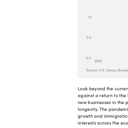
1
.
0
0
.
5
0
.
0
2
0
0
5
Source: U.S. Census Bureau
Look beyond the curre
against a return to the
new businesses in the 
longevity. The pandemi
growth and immigration
interests across the ec