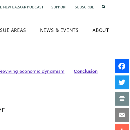
E NEW BAZAAR PODCAST
SUPPORT
SUBSCRIBE
SSUE AREAS
NEWS & EVENTS
ABOUT
Reviving economic dynamism
Conclusion
Faceb
Twitte
er
Print
Email