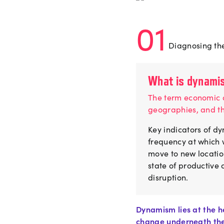
01
Diagnosing the
What is dynami
The term economic d
geographies, and t
Key indicators of dy
frequency at which w
move to new locatio
state of productive
disruption.
Dynamism lies at the h
change underneath the 