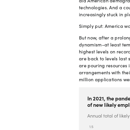
did American demograph
technologies. And a co
increasingly stuck in pl
Simply put: America was
But now, after a prolon
dynamism–at least temp
highest levels on recor
are back to levels last
are pouring resources
arrangements with thei
million applications we
In 2021, the pand
of new likely emp
Annual total of like
1
.
5