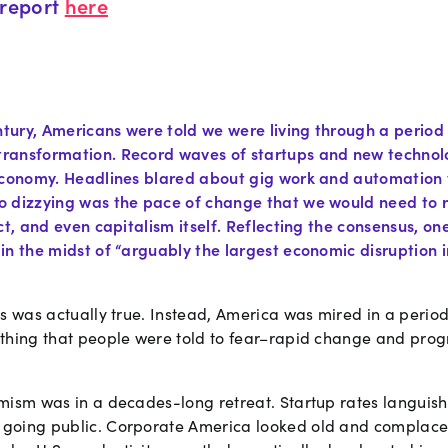
report
here
entury, Americans were told we were living through a perio
ransformation. Record waves of startups and new technol
economy. Headlines blared about gig work and automation 
 dizzying was the pace of change that we would need to r
ct, and even capitalism itself. Reflecting the consensus, o
in the midst of “arguably the largest economic disruption
ms was actually true. Instead, America was mired in a peri
thing that people were told to fear–rapid change and pro
mism was in a decades-long retreat. Startup rates languish
oing public. Corporate America looked old and complacent