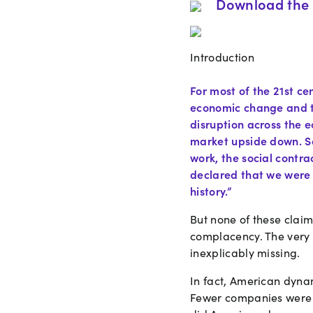
Download the 
Introduction
For most of the 21st c
economic change and t
disruption across the 
market upside down. So
work, the social contra
declared that we were 
history.”
But none of these clai
complacency. The very 
inexplicably missing.
In fact, American dyna
Fewer companies were g