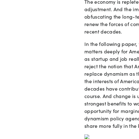
The economy is replete
adjustment. And the im
obfuscating the long-t
renew the forces of co
recent decades.
In the following paper
matters deeply for Ame
as startup and job real
reject the notion that 
replace dynamism as th
the interests of Ameri
decades have contributed
course. And change is 
strongest benefits to w
opportunity for margina
dynamism policy agend
share more fully in the