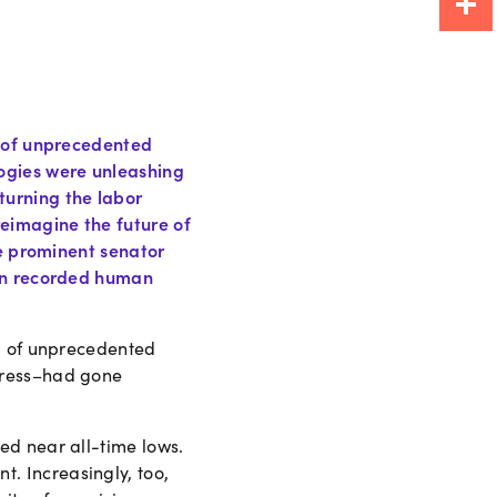
Share
d of unprecedented
ogies were unleashing
turning the labor
eimagine the future of
ne prominent senator
 in recorded human
od of unprecedented
gress–had gone
ed near all-time lows.
. Increasingly, too,