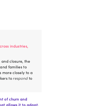
ross industries,
 and closure, the
and families to
s more closely to a
rkers to
respond
to
nt of churn and
at allows it to adapt,