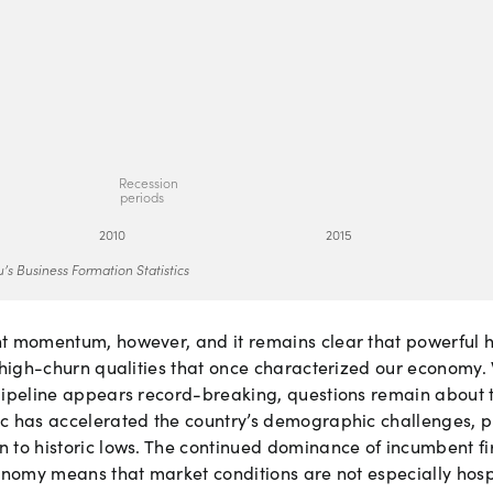
Re
c
e
s
si
o
n
p
e
ri
o
ds
2
0
10
2
0
15
’s Business Formation Statistics
nt momentum, however, and it remains clear that powerful
 high-churn qualities that once characterized our economy. 
pipeline appears record-breaking, questions remain about t
c has accelerated the country’s demographic challenges, 
 to historic lows. The continued dominance of incumbent f
onomy means that market conditions are not especially hosp