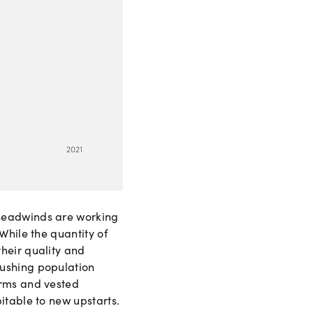
2
0
21
 headwinds are working
While the quantity of
heir quality and
pushing population
irms and vested
itable to new upstarts.