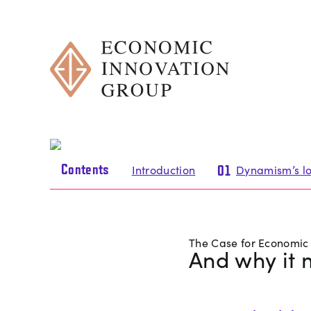
Skip
to
content
Contents
Introduction
Dynamism’s lo
01
The Case for Economi
And why it 