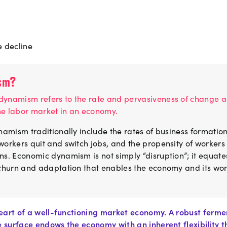
 decline
sm?
ynamism refers to the rate and pervasiveness of change ac
he labor market in an economy.
namism traditionally include the rates of business formation
orkers quit and switch jobs, and the propensity of workers 
ns. Economic dynamism is not simply “disruption”; it equate
 churn and adaptation that enables the economy and its wo
eart of a well-functioning market economy. A robust ferme
surface endows the economy with an inherent flexibility th