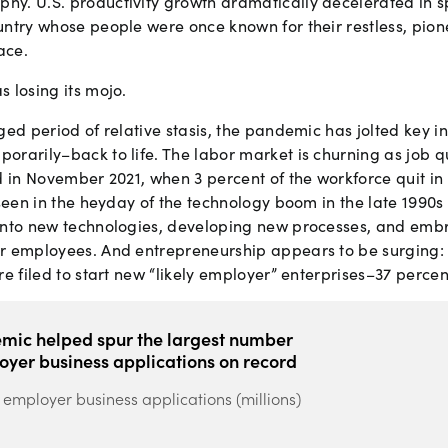
y. U.S. productivity growth dramatically decelerated in s
untry whose people were once known for their restless, pio
ace.
 losing its mojo.
ged period of relative stasis, the pandemic has jolted key i
orarily–back to life. The labor market is churning as job q
d in November 2021, when 3 percent of the workforce quit in
 seen in the heyday of the technology boom in the late 1990s
 into new technologies, developing new processes, and em
r employees. And entrepreneurship appears to be surging: i
re filed to start new “likely employer” enterprises–37 percen
emic helped spur the largest number
loyer business applications on record
ly employer business applications (millions)