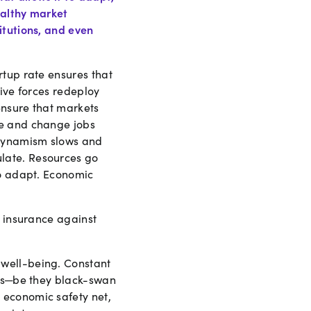
ealthy market
itutions, and even
rtup rate ensures that
tive forces redeploy
ensure that markets
ve and change jobs
 dynamism slows and
late. Resources go
to adapt. Economic
e insurance against
 well-being. Constant
ons─be they black-swan
 economic safety net,