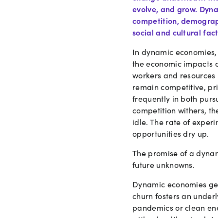
evolve, and grow. Dyna
competition, demograph
social and cultural fact
In dynamic economies, f
the economic impacts of
workers and resources 
remain competitive, pr
frequently in both pur
competition withers, t
idle. The rate of expe
opportunities dry up.
The promise of a dynami
future unknowns.
Dynamic economies gene
churn fosters an under
pandemics or clean ene