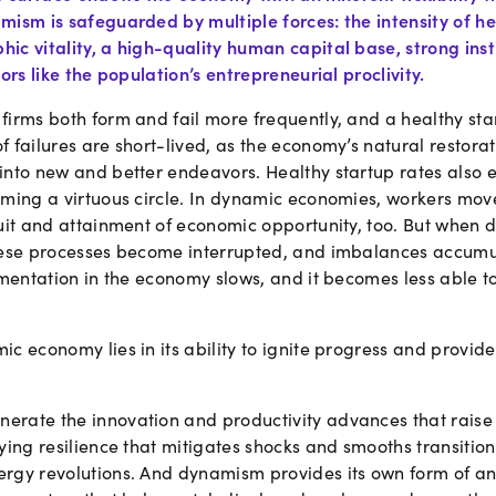
mism is safeguarded by multiple forces: the intensity of h
ic vitality, a high-quality human capital base, strong inst
ors like the population’s entrepreneurial proclivity.
irms both form and fail more frequently, and a healthy sta
 failures are short-lived, as the economy’s natural restora
into new and better endeavors. Healthy startup rates also 
iming a virtuous circle. In dynamic economies, workers mo
suit and attainment of economic opportunity, too. But when
hese processes become interrupted, and imbalances accumu
rimentation in the economy slows, and it becomes less able 
c economy lies in its ability to ignite progress and provid
rate the innovation and productivity advances that raise
lying resilience that mitigates shocks and smooths transiti
rgy revolutions. And dynamism provides its own form of an