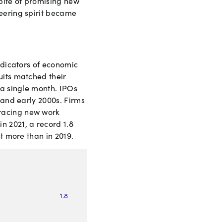
pite of promising new
neering spirit became
ndicators of economic
uits matched their
 a single month. IPOs
 and early 2000s. Firms
bracing new work
n 2021, a record 1.8
t more than in 2019.
1
.
8