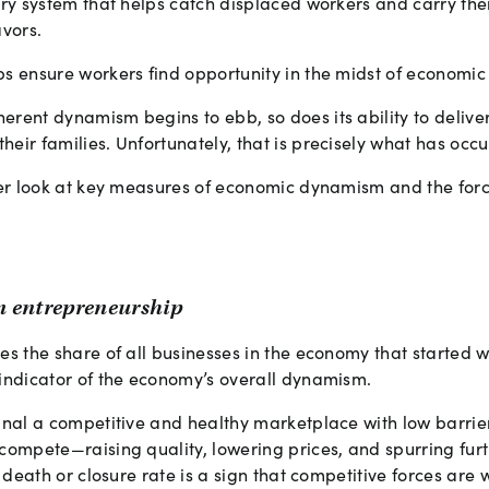
tory system that helps catch displaced workers and carry th
vors.
ps ensure workers find opportunity in the midst of economi
rent dynamism begins to ebb, so does its ability to deliver
eir families. Unfortunately, that is precisely what has occ
ser look at key measures of economic dynamism and the forc
an entrepreneurship
es the share of all businesses in the economy that started w
 indicator of the economy’s overall dynamism.
gnal a competitive and healthy marketplace with low barrier
compete—raising quality, lowering prices, and spurring furt
m death or closure rate is a sign that competitive forces are