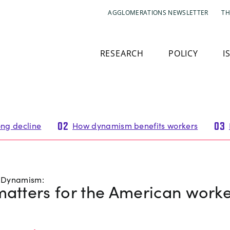
AGGLOMERATIONS NEWSLETTER
TH
RESEARCH
POLICY
I
ng decline
How dynamism benefits workers
02
03
c Dynamism:
matters for the American work