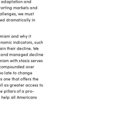
f adaptation and
torting markets and
hallenges, we must
ned dramatically in
amism and why it
nomic indicators, such
ain their decline. We
sis and managed decline
ism with stasis serves
l—compounded over
too late to change
 one that offers the
ll as greater access to
 pillars of a pro-
 help all Americans