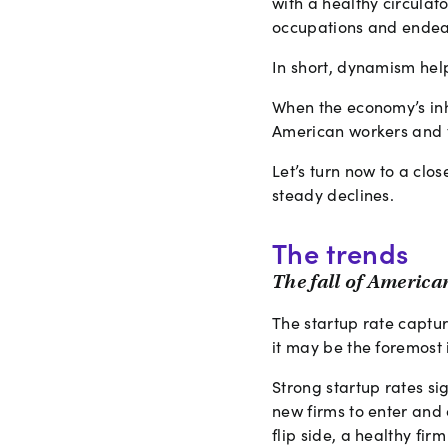
with a healthy circula
occupations and endea
In short, dynamism hel
When the economy’s inhe
American workers and th
Let’s turn now to a clo
steady declines.
The trends
The fall of Americ
The startup rate captur
it may be the foremost
Strong startup rates si
new firms to enter and 
flip side, a healthy fir