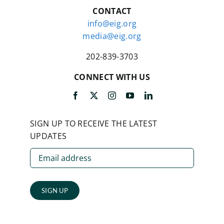
CONTACT
info@eig.org
media@eig.org
202-839-3703
CONNECT WITH US
SIGN UP TO RECEIVE THE LATEST
UPDATES
SIGN UP