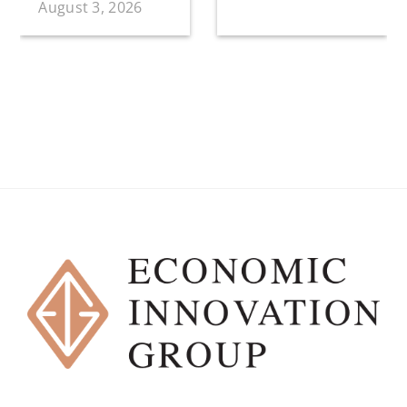
August 3, 2026