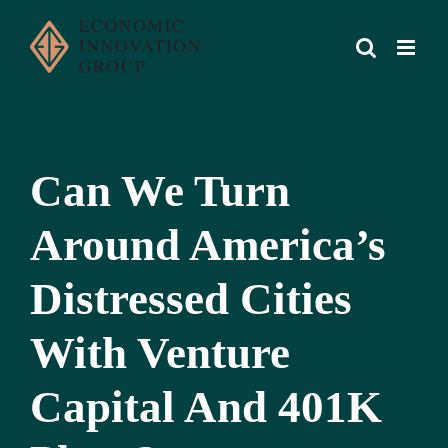
Skip
to
content
Can We Turn
Around America’s
Distressed Cities
With Venture
Capital And 401K