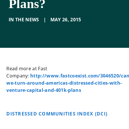
Plans?
IN THE NEWS
|
MAY 26
,
2015
Read more at Fast
Company:
http://www.fastcoexist.com/3046520/can
we-turn-around-americas-distressed-cities-with-
venture-capital-and-401k-plans
DISTRESSED COMMUNITIES INDEX (DCI)