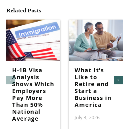
Related Posts
H-1B Visa
What It’s
Analysis
Like to
Shows Which
Retire and
Employers
Start a
Pay More
Business in
Than 50%
America
National
July 4, 2026
Average