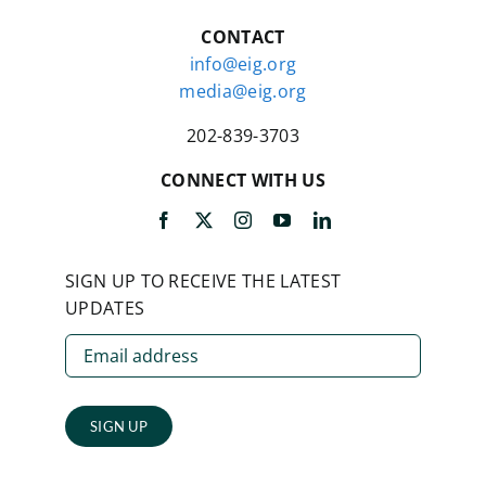
CONTACT
info@eig.org
media@eig.org
202-839-3703
CONNECT WITH US
SIGN UP TO RECEIVE THE LATEST
UPDATES
SIGN UP