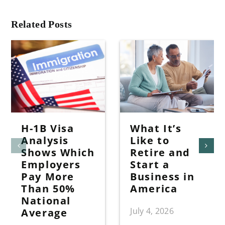
Related Posts
H-1B Visa
What It’s
Analysis
Like to
Shows Which
Retire and
Employers
Start a
Pay More
Business in
Than 50%
America
National
July 4, 2026
Average