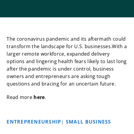
The coronavirus pandemic and its aftermath could
transform the landscape for U.S. businesses.With a
larger remote workforce, expanded delivery
options and lingering health fears likely to last long
after the pandemic is under control, business
owners and entrepreneurs are asking tough
questions and bracing for an uncertain future.
Read more
here
.
ENTREPRENEURSHIP
|
SMALL BUSINESS