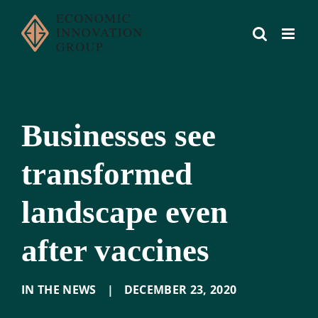
Skip
to
content
Businesses see
transformed
landscape even
after vaccines
IN THE NEWS
|
DECEMBER 23
,
2020