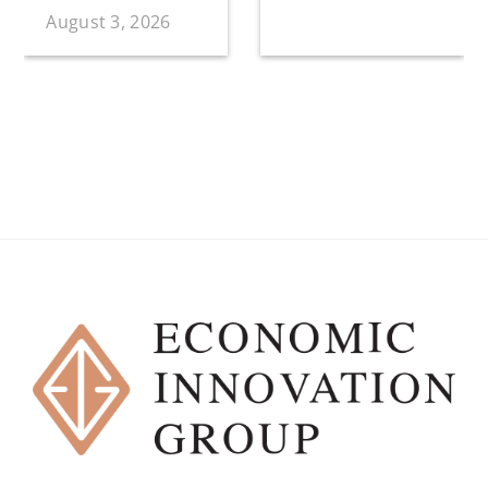
August 3, 2026