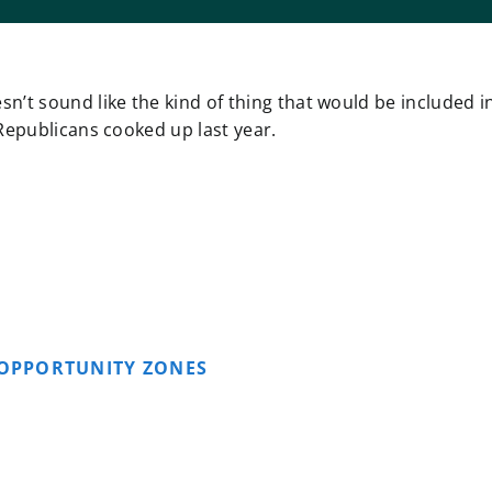
n’t sound like the kind of thing that would be included i
 Republicans cooked up last year.
OPPORTUNITY ZONES