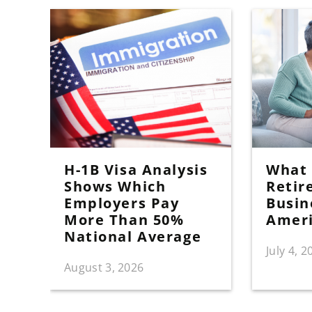
H-1B Visa Analysis
What I
Shows Which
Retir
Employers Pay
Busin
More Than 50%
Amer
National Average
July 4, 2
August 3, 2026