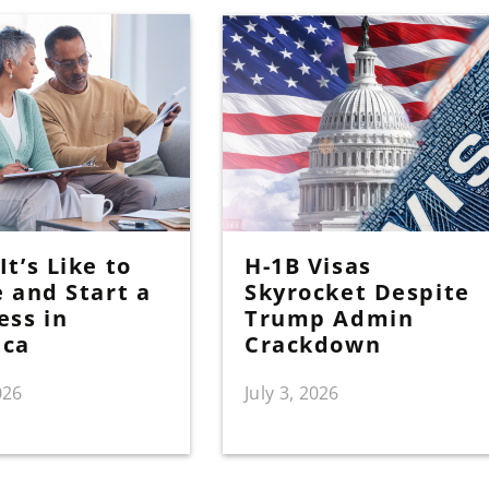
t’s Like to
H-1B Visas
e and Start a
Skyrocket Despite
ess in
Trump Admin
ica
Crackdown
026
July 3, 2026