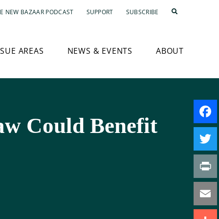
E NEW BAZAAR PODCAST
SUPPORT
SUBSCRIBE
SSUE AREAS
NEWS & EVENTS
ABOUT
aw Could Benefit
Faceb
Twitte
Print
Email