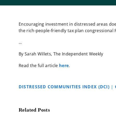
Encouraging investment in distressed areas does
the rich-people-friendly tax plan congressional
…
By Sarah Willets, The Independent Weekly
Read the full article
here
.
DISTRESSED COMMUNITIES INDEX (DCI)
|
Related Posts