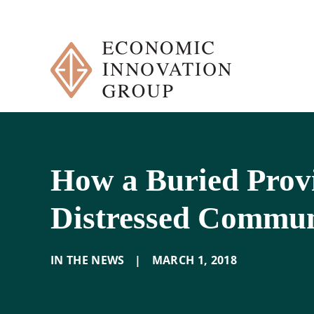
Skip
to
content
How a Buried Provi
Distressed Commun
IN THE NEWS
|
MARCH 1
,
2018