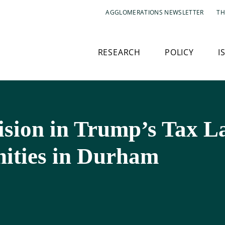
AGGLOMERATIONS NEWSLETTER
TH
RESEARCH
POLICY
I
sion in Trump’s Tax L
ities in Durham