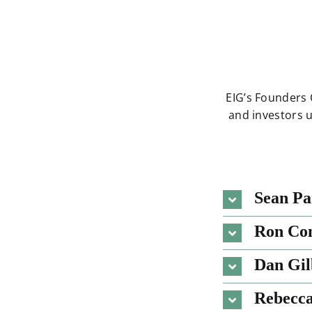
EIG’s Founders 
and investors 
Sean Pa
Ron Co
Dan Gil
Rebecc