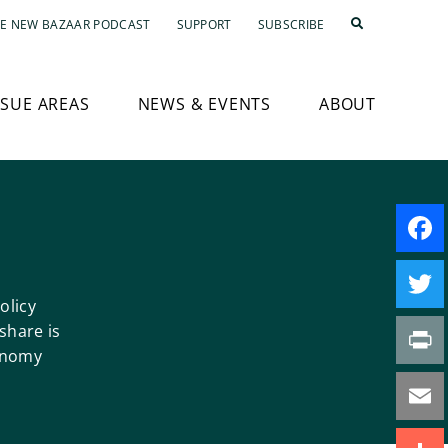
E NEW BAZAAR PODCAST
SUPPORT
SUBSCRIBE
SSUE AREAS
NEWS & EVENTS
ABOUT
Faceb
olicy
Twitte
share is
onomy
Print
Email