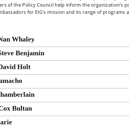
rs of the Policy Council help inform the organization’s p
mbassadors for EIG’s mission and its range of programs an
Nan Whaley
teve Benjamin
avid Holt
Camacho
Chamberlain
Cox Bultan
arie