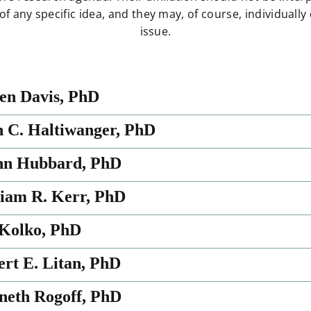
 any specific idea, and they may, of course, individually
issue.
ven Davis, PhD
n C. Haltiwanger, PhD
nn Hubbard, PhD
liam R. Kerr, PhD
 Kolko, PhD
ert E. Litan, PhD
neth Rogoff, PhD