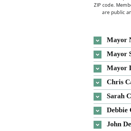
ZIP code. Membe
are public a
Mayor 
Mayor S
Mayor D
Chris 
Sarah 
Debbie 
John De