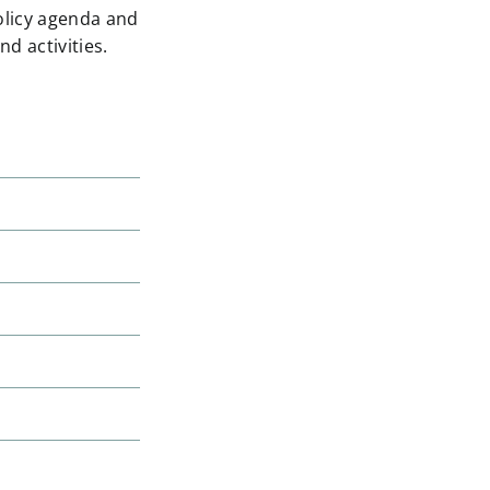
olicy agenda and
d activities.