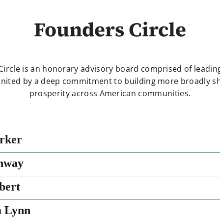
Founders Circle
Circle is an honorary advisory board comprised of leadi
united by a deep commitment to building more broadly 
prosperity across American communities.
rker
nway
bert
a Lynn