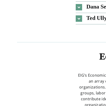
Dana Se
Ted Ull
E
EIG’s Economic
an array 
organizations.
groups, labor
contribute id
organizatio