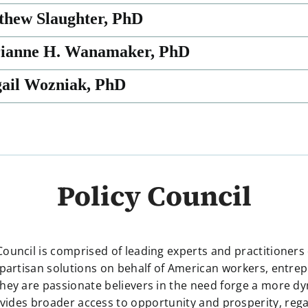
thew Slaughter, PhD
rianne H. Wanamaker, PhD
gail Wozniak, PhD
Policy Council
 Council is comprised of leading experts and practitioners
partisan solutions on behalf of American workers, entre
hey are passionate believers in the need forge a more 
ides broader access to opportunity and prosperity, rega