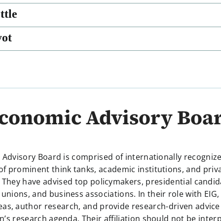
ttle
yot
conomic Advisory Boa
 Advisory Board is comprised of internationally recogniz
of prominent think tanks, academic institutions, and priv
 They have advised top policymakers, presidential candi
 unions, and business associations. In their role with EIG,
eas, author research, and provide research-driven advice
n’s research agenda. Their affiliation should not be inter