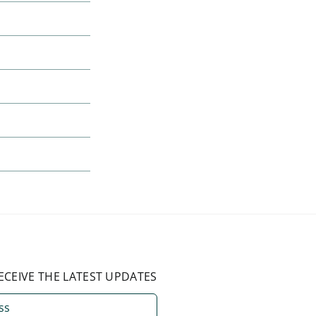
ECEIVE THE LATEST UPDATES