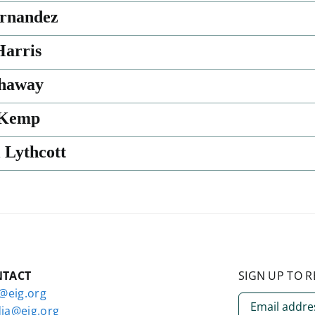
rnandez
arris
thaway
 Kemp
 Lythcott
NTACT
SIGN UP TO R
o@eig.org
ia@eig.org