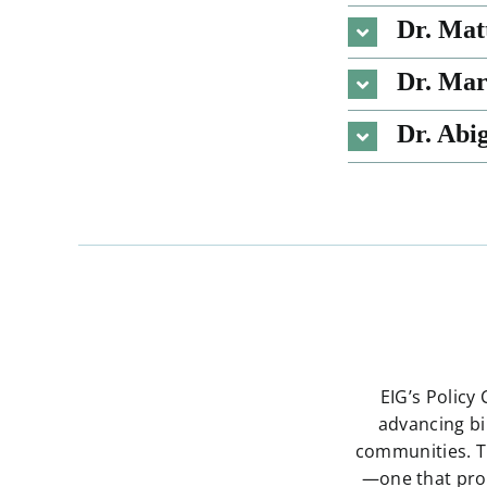
Dr. Mat
Dr. Ma
Dr. Abi
EIG’s Policy
advancing bi
communities. T
—one that prov