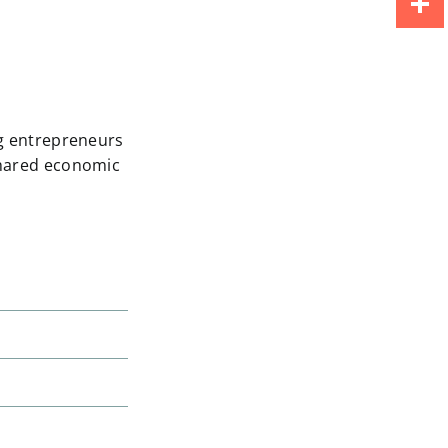
Share
ng entrepreneurs
shared economic