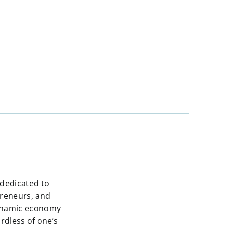
 dedicated to
preneurs, and
dynamic economy
rdless of one’s