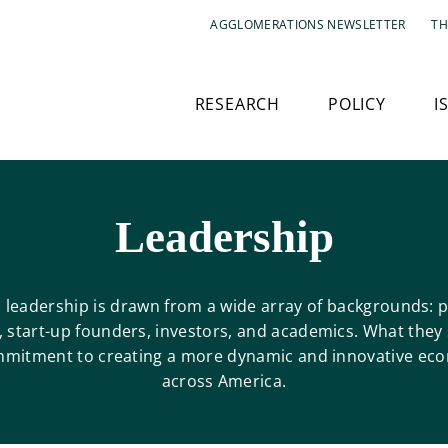
AGGLOMERATIONS NEWSLETTER
TH
RESEARCH
POLICY
I
Leadership
s leadership is drawn from a wide array of backgrounds: p
, start-up founders, investors, and academics. What they 
mmitment to creating a more dynamic and innovative ec
across America.