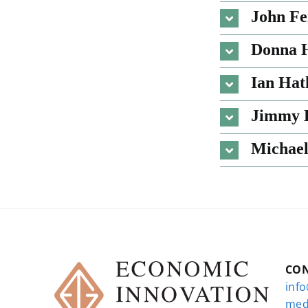
John Fe
Donna H
Ian Ha
Jimmy
Michael
CO
inf
med