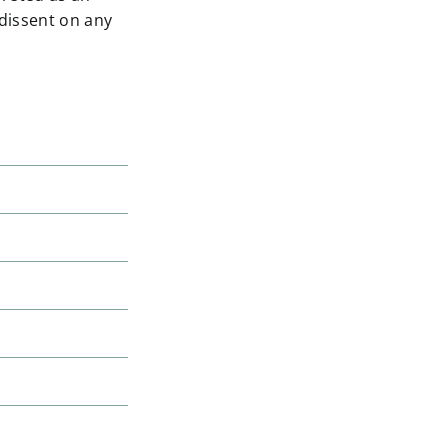
 dissent on any