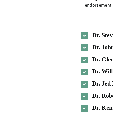
endorsement of
Dr. Ste
Dr. Joh
Dr. Gle
Dr. Wil
Dr. Jed
Dr. Rob
Dr. Ken