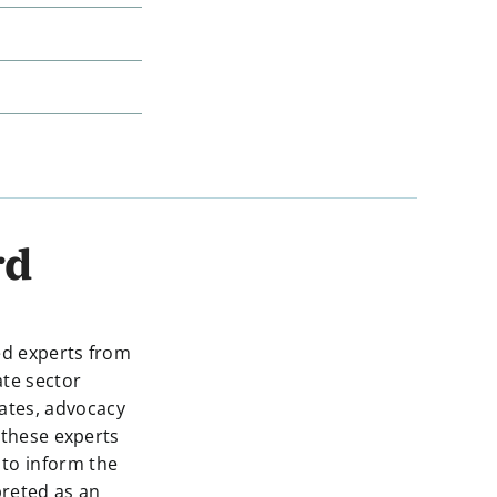
rd
ed experts from
ate sector
dates, advocacy
 these experts
 to inform the
preted as an