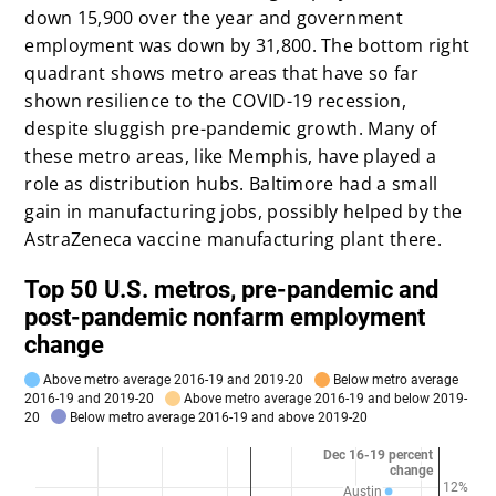
down 15,900 over the year and government
employment was down by 31,800. The bottom right
quadrant shows metro areas that have so far
shown resilience to the COVID-19 recession,
despite sluggish pre-pandemic growth. Many of
these metro areas, like Memphis, have played a
role as distribution hubs. Baltimore had a small
gain in manufacturing jobs, possibly helped by the
AstraZeneca vaccine manufacturing plant there.