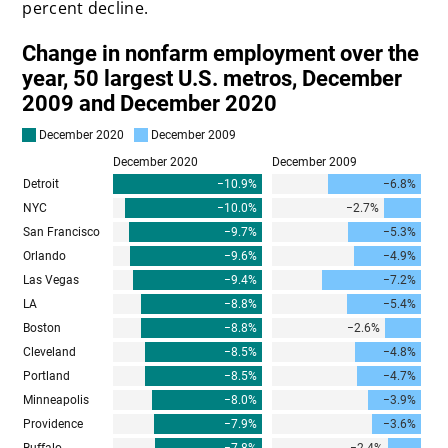
percent decline.