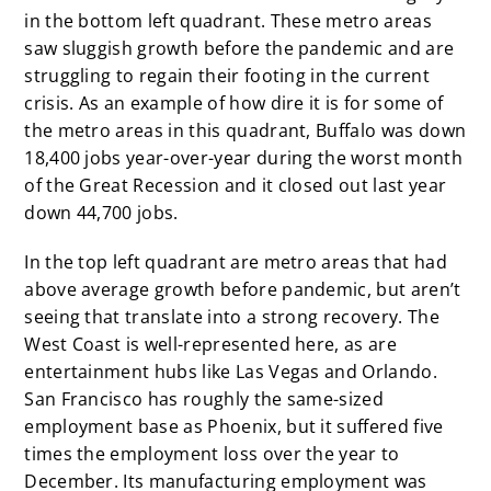
in the bottom left quadrant. These metro areas
saw sluggish growth before the pandemic and are
struggling to regain their footing in the current
crisis. As an example of how dire it is for some of
the metro areas in this quadrant, Buffalo was down
18,400 jobs year-over-year during the worst month
of the Great Recession and it closed out last year
down 44,700 jobs.
In the top left quadrant are metro areas that had
above average growth before pandemic, but aren’t
seeing that translate into a strong recovery. The
West Coast is well-represented here, as are
entertainment hubs like Las Vegas and Orlando.
San Francisco has roughly the same-sized
employment base as Phoenix, but it suffered five
times the employment loss over the year to
December. Its manufacturing employment was