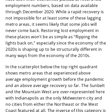
employment numbers, based on data available
through December 2020. While a rapid recovery is
not impossible for at least some of these lagging
metro areas, it seems likely that some jobs will
never come back. Restoring lost employment in
these places won’t be as simple as “flipping the
lights back on,” especially since the economy of the
2020s is shaping up to be structurally different in
many ways from the economy of the 2010s.
In the scatterplot below the top right quadrant
shows metro areas that experienced above
average employment growth before the pandemic
and an above average recovery so far. The Sunbelt
and the Mountain West are over-represented here
with Indianapolis as the only Midwestern city and
no cities from either the Northeast or the West
Coast featured at all. The inverse of this category is