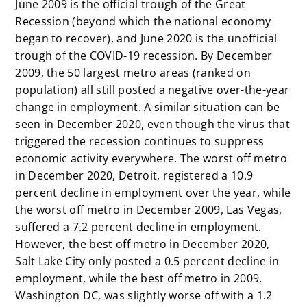
June 2009 is the official trough of the Great
Recession (beyond which the national economy
began to recover), and June 2020 is the unofficial
trough of the COVID-19 recession. By December
2009, the 50 largest metro areas (ranked on
population) all still posted a negative over-the-year
change in employment. A similar situation can be
seen in December 2020, even though the virus that
triggered the recession continues to suppress
economic activity everywhere. The worst off metro
in December 2020, Detroit, registered a 10.9
percent decline in employment over the year, while
the worst off metro in December 2009, Las Vegas,
suffered a 7.2 percent decline in employment.
However, the best off metro in December 2020,
Salt Lake City only posted a 0.5 percent decline in
employment, while the best off metro in 2009,
Washington DC, was slightly worse off with a 1.2