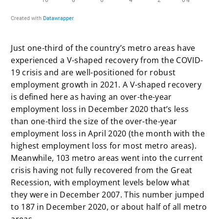
Just one-third of the country’s metro areas have
experienced a V-shaped recovery from the COVID-
19 crisis and are well-positioned for robust
employment growth in 2021. A V-shaped recovery
is defined here as having an over-the-year
employment loss in December 2020 that’s less
than one-third the size of the over-the-year
employment loss in April 2020 (the month with the
highest employment loss for most metro areas).
Meanwhile, 103 metro areas went into the current
crisis having not fully recovered from the Great
Recession, with employment levels below what
they were in December 2007. This number jumped
to 187 in December 2020, or about half of all metro