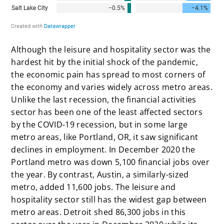
Although the leisure and hospitality sector was the
hardest hit by the initial shock of the pandemic,
the economic pain has spread to most corners of
the economy and varies widely across metro areas.
Unlike the last recession, the financial activities
sector has been one of the least affected sectors
by the COVID-19 recession, but in some large
metro areas, like Portland, OR, it saw significant
declines in employment. In December 2020 the
Portland metro was down 5,100 financial jobs over
the year. By contrast, Austin, a similarly-sized
metro, added 11,600 jobs. The leisure and
hospitality sector still has the widest gap between
metro areas. Detroit shed 86,300 jobs in this