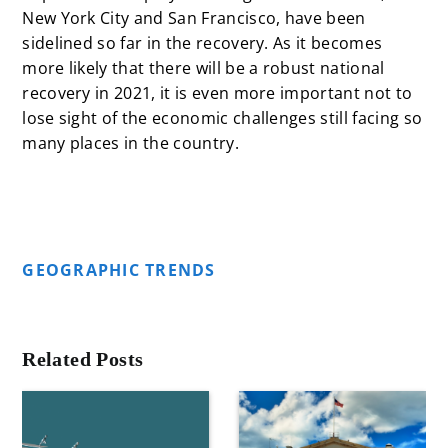
New York City and San Francisco, have been
sidelined so far in the recovery. As it becomes
more likely that there will be a robust national
recovery in 2021, it is even more important not to
lose sight of the economic challenges still facing so
many places in the country.
GEOGRAPHIC TRENDS
Related Posts