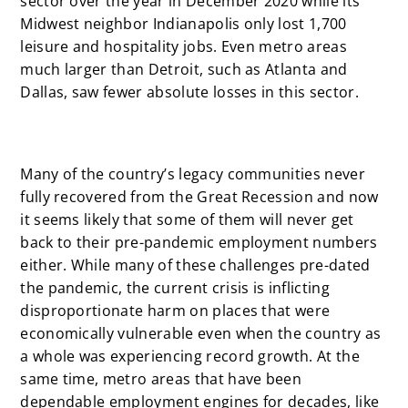
sector over the year in December 2020 while its
Midwest neighbor Indianapolis only lost 1,700
leisure and hospitality jobs. Even metro areas
much larger than Detroit, such as Atlanta and
Dallas, saw fewer absolute losses in this sector.
Many of the country’s legacy communities never
fully recovered from the Great Recession and now
it seems likely that some of them will never get
back to their pre-pandemic employment numbers
either. While many of these challenges pre-dated
the pandemic, the current crisis is inflicting
disproportionate harm on places that were
economically vulnerable even when the country as
a whole was experiencing record growth. At the
same time, metro areas that have been
dependable employment engines for decades, like