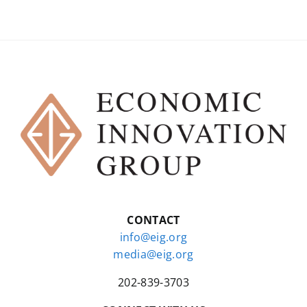
CONTACT
info@eig.org
media@eig.org
202-839-3703