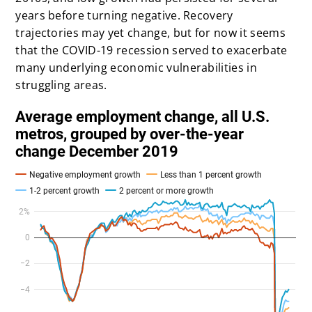
years before turning negative. Recovery
trajectories may yet change, but for now it seems
that the COVID-19 recession served to exacerbate
many underlying economic vulnerabilities in
struggling areas.