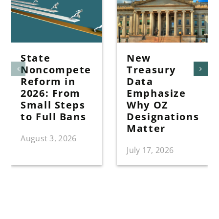
State
New
Noncompete
Treasury
Reform in
Data
2026: From
Emphasize
Small Steps
Why OZ
to Full Bans
Designations
Matter
August 3, 2026
July 17, 2026