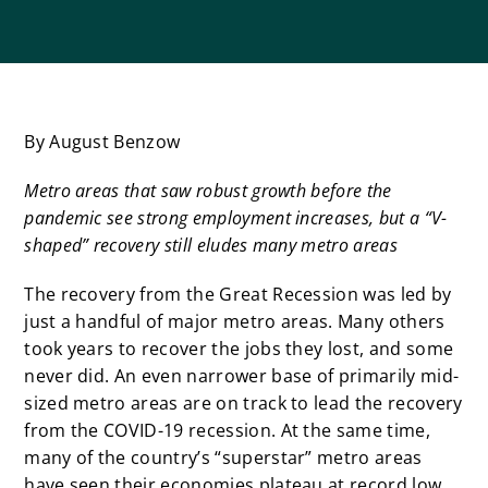
By August Benzow
Metro areas that saw robust growth before the
pandemic see strong employment increases, but a “V-
shaped” recovery still eludes many metro areas
The recovery from the Great Recession was led by
just a handful of major metro areas. Many others
took years to recover the jobs they lost, and some
never did. An even narrower base of primarily mid-
sized metro areas are on track to lead the recovery
from the COVID-19 recession. At the same time,
many of the country’s “superstar” metro areas
have seen their economies plateau at record low