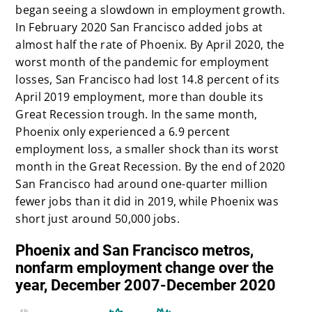
began seeing a slowdown in employment growth.
In February 2020 San Francisco added jobs at
almost half the rate of Phoenix. By April 2020, the
worst month of the pandemic for employment
losses, San Francisco had lost 14.8 percent of its
April 2019 employment, more than double its
Great Recession trough. In the same month,
Phoenix only experienced a 6.9 percent
employment loss, a smaller shock than its worst
month in the Great Recession. By the end of 2020
San Francisco had around one-quarter million
fewer jobs than it did in 2019, while Phoenix was
short just around 50,000 jobs.