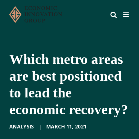
Skip
to
content
Which metro areas
are best positioned
to lead the
economic recovery?
ANALYSIS
|
MARCH 11
,
2021