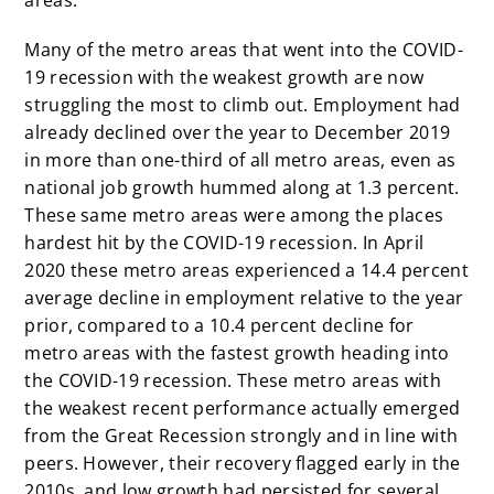
areas.
Many of the metro areas that went into the COVID-
19 recession with the weakest growth are now
struggling the most to climb out. Employment had
already declined over the year to December 2019
in more than one-third of all metro areas, even as
national job growth hummed along at 1.3 percent.
These same metro areas were among the places
hardest hit by the COVID-19 recession. In April
2020 these metro areas experienced a 14.4 percent
average decline in employment relative to the year
prior, compared to a 10.4 percent decline for
metro areas with the fastest growth heading into
the COVID-19 recession. These metro areas with
the weakest recent performance actually emerged
from the Great Recession strongly and in line with
peers. However, their recovery flagged early in the
2010s, and low growth had persisted for several