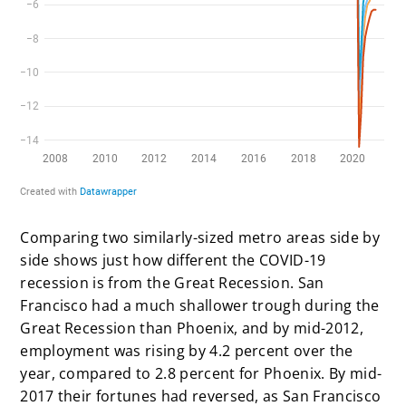
Comparing two similarly-sized metro areas side by
side shows just how different the COVID-19
recession is from the Great Recession. San
Francisco had a much shallower trough during the
Great Recession than Phoenix, and by mid-2012,
employment was rising by 4.2 percent over the
year, compared to 2.8 percent for Phoenix. By mid-
2017 their fortunes had reversed, as San Francisco