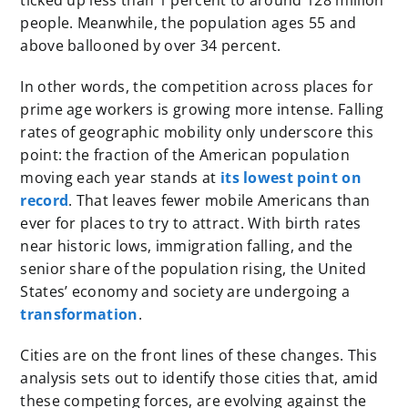
ticked up less than 1 percent to around 128 million
people. Meanwhile, the population ages 55 and
above ballooned by over 34 percent.
In other words, the competition across places for
prime age workers is growing more intense. Falling
rates of geographic mobility only underscore this
point: the fraction of the American population
moving each year stands at
its lowest point on
record
. That leaves fewer mobile Americans than
ever for places to try to attract. With birth rates
near historic lows, immigration falling, and the
senior share of the population rising, the United
States’ economy and society are undergoing a
transformation
.
Cities are on the front lines of these changes. This
analysis sets out to identify those cities that, amid
these competing forces, are evolving against the