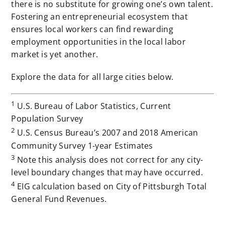
there is no substitute for growing one’s own talent.
Fostering an entrepreneurial ecosystem that
ensures local workers can find rewarding
employment opportunities in the local labor
market is yet another.
Explore the data for all large cities below.
1
U.S. Bureau of Labor Statistics, Current
Population Survey
2
U.S. Census Bureau’s 2007 and 2018 American
Community Survey 1-year Estimates
3
Note this analysis does not correct for any city-
level boundary changes that may have occurred.
4
EIG calculation based on City of Pittsburgh Total
General Fund Revenues.