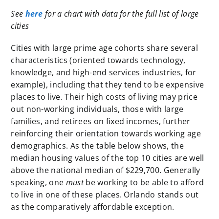
See
here
for a chart with data for the full list of large
cities
Cities with large prime age cohorts share several
characteristics (oriented towards technology,
knowledge, and high-end services industries, for
example), including that they tend to be expensive
places to live. Their high costs of living may price
out non-working individuals, those with large
families, and retirees on fixed incomes, further
reinforcing their orientation towards working age
demographics. As the table below shows, the
median housing values of the top 10 cities are well
above the national median of $229,700. Generally
speaking, one
must
be working to be able to afford
to live in one of these places. Orlando stands out
as the comparatively affordable exception.