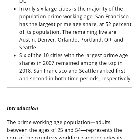
DC.
In only six large cities is the majority of the
population prime working age. San Francisco
has the largest prime age share, at 52 percent
of its population. The remaining five are
Austin, Denver, Orlando, Portland, OR, and
Seattle.
Six of the 10 cities with the largest prime age
shares in 2007 remained among the top in
2018. San Francisco and Seattle ranked first
and second in both time periods, respectively.
Introduction
The prime working age population—adults
between the ages of 25 and 54—represents the
core of the country’s workforce and includes its