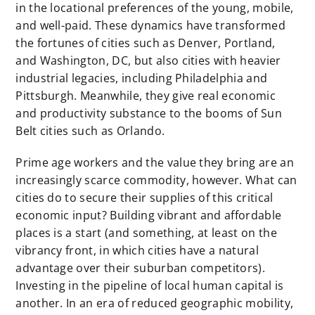
in the locational preferences of the young, mobile,
and well-paid. These dynamics have transformed
the fortunes of cities such as Denver, Portland,
and Washington, DC, but also cities with heavier
industrial legacies, including Philadelphia and
Pittsburgh. Meanwhile, they give real economic
and productivity substance to the booms of Sun
Belt cities such as Orlando.
Prime age workers and the value they bring are an
increasingly scarce commodity, however. What can
cities do to secure their supplies of this critical
economic input? Building vibrant and affordable
places is a start (and something, at least on the
vibrancy front, in which cities have a natural
advantage over their suburban competitors).
Investing in the pipeline of local human capital is
another. In an era of reduced geographic mobility,