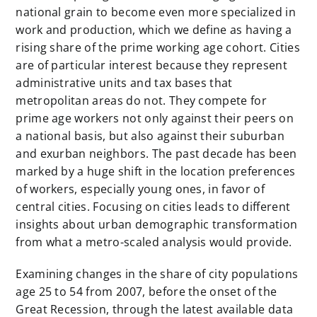
national grain to become even more specialized in
work and production, which we define as having a
rising share of the prime working age cohort. Cities
are of particular interest because they represent
administrative units and tax bases that
metropolitan areas do not. They compete for
prime age workers not only against their peers on
a national basis, but also against their suburban
and exurban neighbors. The past decade has been
marked by a huge shift in the location preferences
of workers, especially young ones, in favor of
central cities. Focusing on cities leads to different
insights about urban demographic transformation
from what a metro-scaled analysis would provide.
Examining changes in the share of city populations
age 25 to 54 from 2007, before the onset of the
Great Recession, through the latest available data