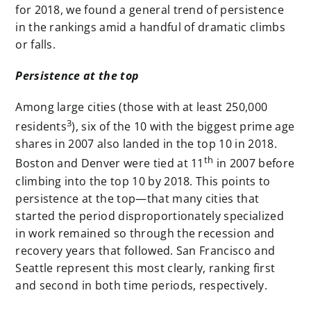
for 2018, we found a general trend of persistence
in the rankings amid a handful of dramatic climbs
or falls.
Persistence at the top
Among large cities (those with at least 250,000
3
residents
), six of the 10 with the biggest prime age
shares in 2007 also landed in the top 10 in 2018.
th
Boston and Denver were tied at 11
in 2007 before
climbing into the top 10 by 2018. This points to
persistence at the top—that many cities that
started the period disproportionately specialized
in work remained so through the recession and
recovery years that followed. San Francisco and
Seattle represent this most clearly, ranking first
and second in both time periods, respectively.