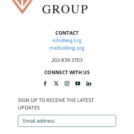
CONTACT
info@eig.org
media@eig.org
202-839-3703
CONNECT WITH US
SIGN UP TO RECEIVE THE LATEST
UPDATES