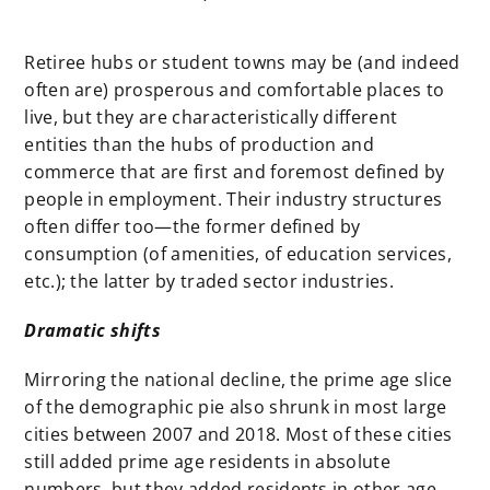
Retiree hubs or student towns may be (and indeed
often are) prosperous and comfortable places to
live, but they are characteristically different
entities than the hubs of production and
commerce that are first and foremost defined by
people in employment. Their industry structures
often differ too—the former defined by
consumption (of amenities, of education services,
etc.); the latter by traded sector industries.
Dramatic shifts
Mirroring the national decline, the prime age slice
of the demographic pie also shrunk in most large
cities between 2007 and 2018. Most of these cities
still added prime age residents in absolute
numbers, but they added residents in other age