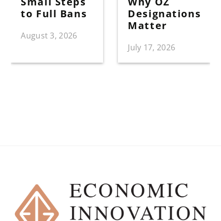
Small Steps
Why OZ
to Full Bans
Designations
Matter
August 3, 2026
July 17, 2026