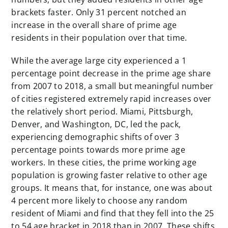
brackets faster. Only 31 percent notched an
increase in the overall share of prime age
residents in their population over that time.
While the average large city experienced a 1
percentage point decrease in the prime age share
from 2007 to 2018, a small but meaningful number
of cities registered extremely rapid increases over
the relatively short period. Miami, Pittsburgh,
Denver, and Washington, DC, led the pack,
experiencing demographic shifts of over 3
percentage points towards more prime age
workers. In these cities, the prime working age
population is growing faster relative to other age
groups. It means that, for instance, one was about
4 percent more likely to choose any random
resident of Miami and find that they fell into the 25
to 54 age bracket in 2018 than in 2007. These shifts