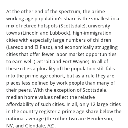
At the other end of the spectrum, the prime
working age population’s share is the smallest in a
mix of retiree hotspots (Scottsdale), university
towns (Lincoln and Lubbock), high-immigration
cities with especially large numbers of children
(Laredo and El Paso), and economically struggling
cities that offer fewer labor market opportunities
to earn well (Detroit and Fort Wayne). In all of
these cities a plurality of the population still falls
into the prime age cohort, but as a rule they are
places less defined by work people than many of
their peers. With the exception of Scottsdale,
median home values reflect the relative
affordability of such cities. In all, only 12 large cities
in the country register a prime age share below the
national average (the other two are Henderson,
NV, and Glendale, AZ).