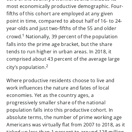
most economically productive demographic. Four-
fifths of this cohort are employed at any given
point in time, compared to about half of 16- to 24-
year-olds and just two-fifths of the 55 and older
1
crowd.
Nationally, 39 percent of the population
falls into the prime age bracket, but the share
tends to run higher in urban areas. In 2018, it
comprised about 43 percent of the average large
2
city’s population.
Where productive residents choose to live and
work influences the nature and fates of local
economies. Yet as the country ages, a
progressively smaller share of the national
population falls into this productive cohort. In
absolute terms, the number of prime working age
Americans was virtually flat from 2007 to 2018, as it