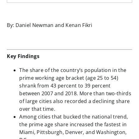
By: Daniel Newman and Kenan Fikri
Key Findings
The share of the country’s population in the
prime working age bracket (age 25 to 54)
shrank from 43 percent to 39 percent
between 2007 and 2018. More than two-thirds
of large cities also recorded a declining share
over that time.
Among cities that bucked the national trend,
the prime age share increased the fastest in
Miami, Pittsburgh, Denver, and Washington,