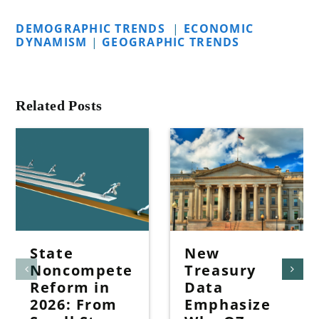
DEMOGRAPHIC TRENDS
|
ECONOMIC
DYNAMISM
|
GEOGRAPHIC TRENDS
Related Posts
State
New
Noncompete
Treasury
Reform in
Data
2026: From
Emphasize