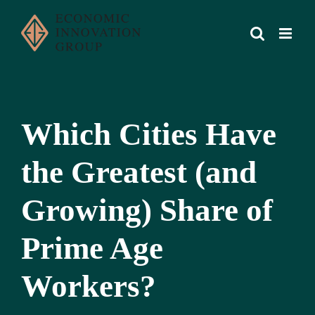
Skip
to
content
Which Cities Have
the Greatest (and
Growing) Share of
Prime Age
Workers?