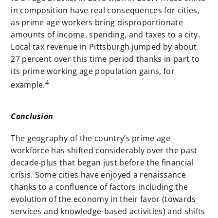
in composition have real consequences for cities,
as prime age workers bring disproportionate
amounts of income, spending, and taxes to a city.
Local tax revenue in Pittsburgh jumped by about
27 percent over this time period thanks in part to
its prime working age population gains, for
4
example.
Conclusion
The geography of the country’s prime age
workforce has shifted considerably over the past
decade-plus that began just before the financial
crisis. Some cities have enjoyed a renaissance
thanks to a confluence of factors including the
evolution of the economy in their favor (towards
services and knowledge-based activities) and shifts