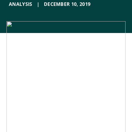
ANALYSIS
|
DECEMBER 10
,
2019