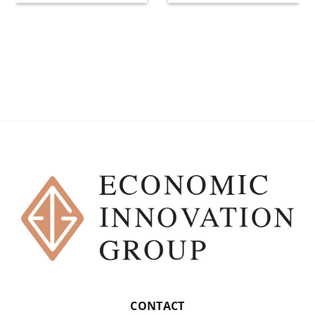
CONTACT