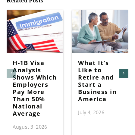
Related Posts
H-1B Visa
What It’s
Analysis
Like to
Shows Which
Retire and
Employers
Start a
Pay More
Business in
Than 50%
America
National
July 4, 2026
Average
August 3, 2026