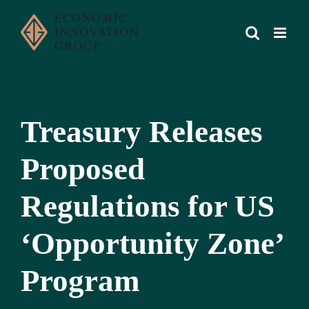
Skip
to
content
Treasury Releases
Proposed
Regulations for US
‘Opportunity Zone’
Program