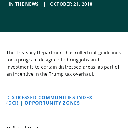
IN THE NEWS
|
OCTOBER 21
,
2018
The Treasury Department has rolled out guidelines
for a program designed to bring jobs and
investments to certain distressed areas, as part of
an incentive in the Trump tax overhaul.
DISTRESSED COMMUNITIES INDEX
(DCI)
|
OPPORTUNITY ZONES