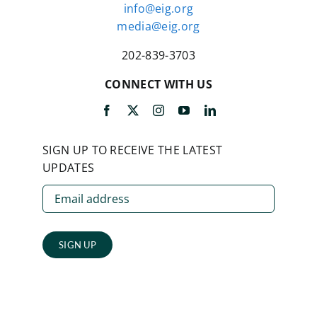
info@eig.org
media@eig.org
202-839-3703
CONNECT WITH US
SIGN UP TO RECEIVE THE LATEST
UPDATES
SIGN UP