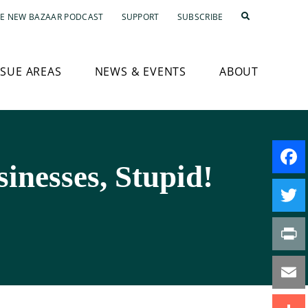
E NEW BAZAAR PODCAST
SUPPORT
SUBSCRIBE
SSUE AREAS
NEWS & EVENTS
ABOUT
inesses, Stupid!
Faceb
Twitte
Print
Email