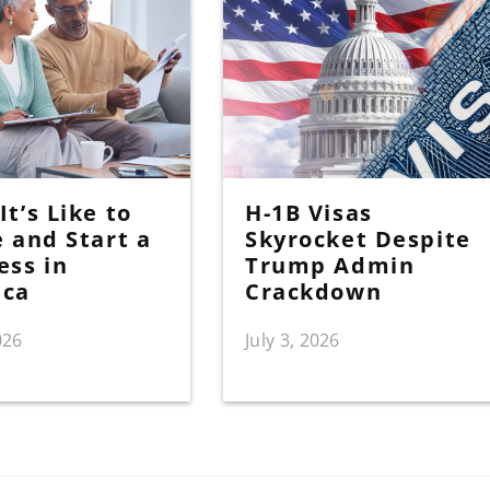
t’s Like to
H-1B Visas
e and Start a
Skyrocket Despite
ess in
Trump Admin
ica
Crackdown
026
July 3, 2026