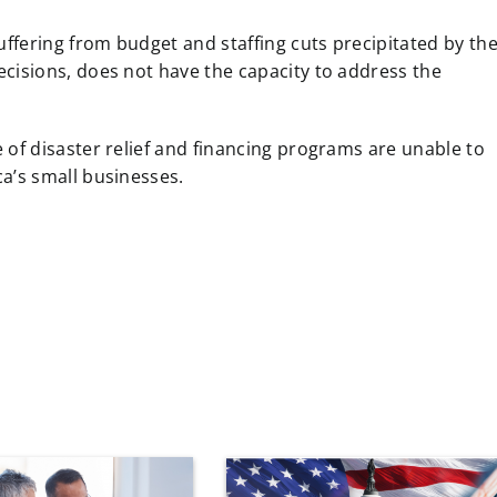
uffering from budget and staffing cuts precipitated by th
cisions, does not have the capacity to address the
 of disaster relief and financing programs are unable to
a’s small businesses.