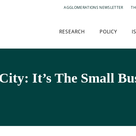
AGGLOMERATIONS NEWSLETTER
TH
RESEARCH
POLICY
I
ity: It’s The Small Bus