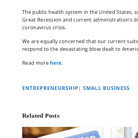
The public health system in the United States, s
Great Recession and current administration’s de
coronavirus crisis.
We are equally concerned that our current suite
respond to the devastating blow dealt to Americ
Read more
here
.
ENTREPRENEURSHIP
|
SMALL BUSINESS
Related Posts