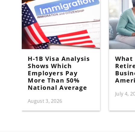
H-1B Visa Analysis
What I
Shows Which
Retir
Employers Pay
Busin
More Than 50%
Amer
National Average
July 4, 2
August 3, 2026