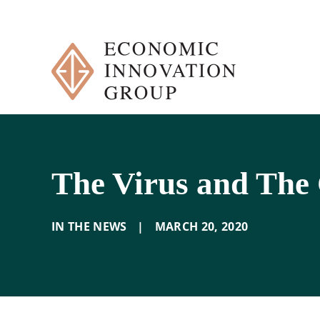
Skip
to
content
The Virus and The C
IN THE NEWS
|
MARCH 20
,
2020